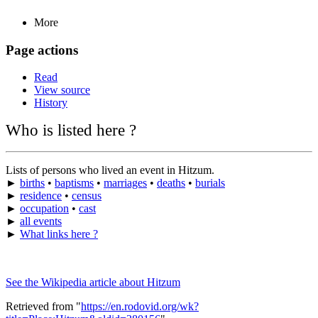
More
Page actions
Read
View source
History
Who is listed here ?
Lists of persons who lived an event in Hitzum.
►
births
•
baptisms
•
marriages
•
deaths
•
burials
►
residence
•
census
►
occupation
•
cast
►
all events
►
What links here ?
See the Wikipedia article about Hitzum
Retrieved from "
https://en.rodovid.org/wk?