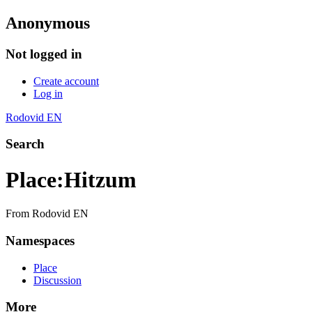
Anonymous
Not logged in
Create account
Log in
Rodovid EN
Search
Place
:
Hitzum
From Rodovid EN
Namespaces
Place
Discussion
More