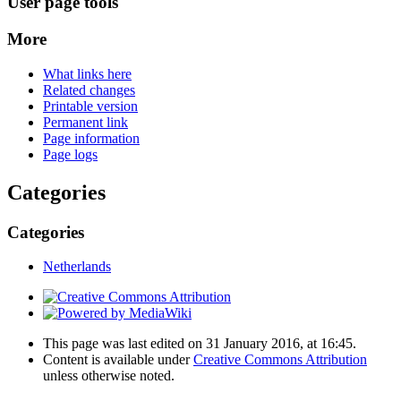
User page tools
More
What links here
Related changes
Printable version
Permanent link
Page information
Page logs
Categories
Categories
Netherlands
This page was last edited on 31 January 2016, at 16:45.
Content is available under
Creative Commons Attribution
unless otherwise noted.