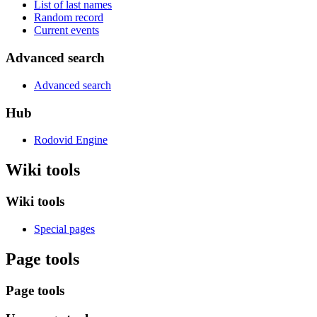
List of last names
Random record
Current events
Advanced search
Advanced search
Hub
Rodovid Engine
Wiki tools
Wiki tools
Special pages
Page tools
Page tools