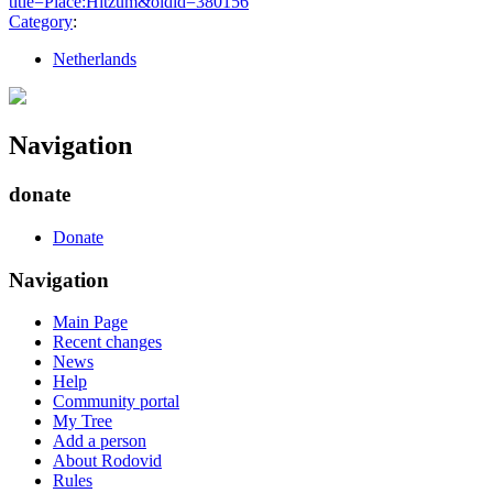
title=Place:Hitzum&oldid=380156
"
Category
:
Netherlands
Navigation
donate
Donate
Navigation
Main Page
Recent changes
News
Help
Community portal
My Tree
Add a person
About Rodovid
Rules