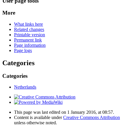
User page tools
More
What links here
Related changes
Printable version
Permanent link
Page information
Page logs
Categories
Categories
Netherlands
This page was last edited on 1 January 2016, at 08:57.
Content is available under
Creative Commons Attribution
unless otherwise noted.