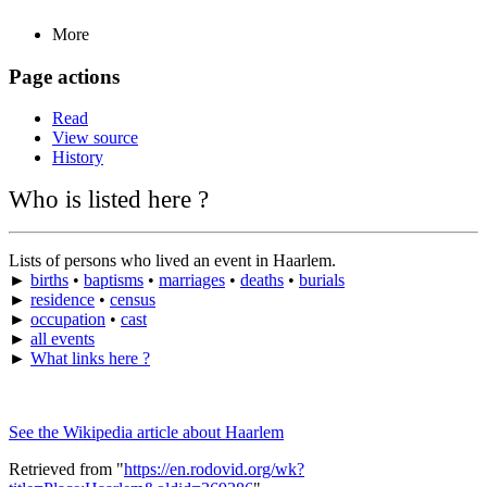
More
Page actions
Read
View source
History
Who is listed here ?
Lists of persons who lived an event in Haarlem.
►
births
•
baptisms
•
marriages
•
deaths
•
burials
►
residence
•
census
►
occupation
•
cast
►
all events
►
What links here ?
See the Wikipedia article about Haarlem
Retrieved from "
https://en.rodovid.org/wk?