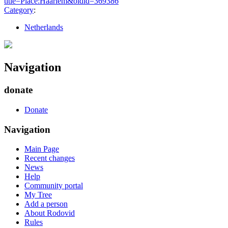
title=Place:Haarlem&oldid=369386
"
Category
:
Netherlands
Navigation
donate
Donate
Navigation
Main Page
Recent changes
News
Help
Community portal
My Tree
Add a person
About Rodovid
Rules