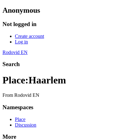
Anonymous
Not logged in
Create account
Log in
Rodovid EN
Search
Place
:
Haarlem
From Rodovid EN
Namespaces
Place
Discussion
More