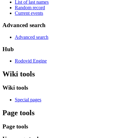
List of last names
Random record
Current events
Advanced search
Advanced search
Hub
Rodovid Engine
Wiki tools
Wiki tools
Special pages
Page tools
Page tools