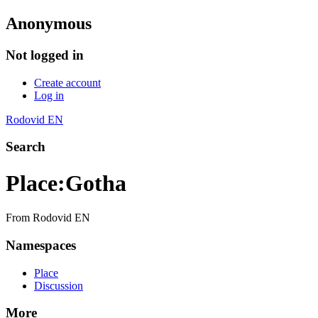
Anonymous
Not logged in
Create account
Log in
Rodovid EN
Search
Place
:
Gotha
From Rodovid EN
Namespaces
Place
Discussion
More