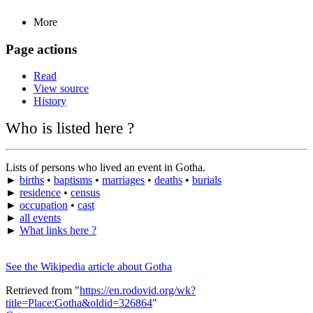
More
Page actions
Read
View source
History
Who is listed here ?
Lists of persons who lived an event in Gotha.
►
births
•
baptisms
•
marriages
•
deaths
•
burials
►
residence
•
census
►
occupation
•
cast
►
all events
►
What links here ?
See the Wikipedia article about Gotha
Retrieved from "
https://en.rodovid.org/wk?
title=Place:Gotha&oldid=326864
"