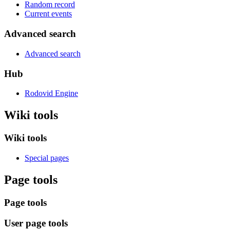
Random record
Current events
Advanced search
Advanced search
Hub
Rodovid Engine
Wiki tools
Wiki tools
Special pages
Page tools
Page tools
User page tools