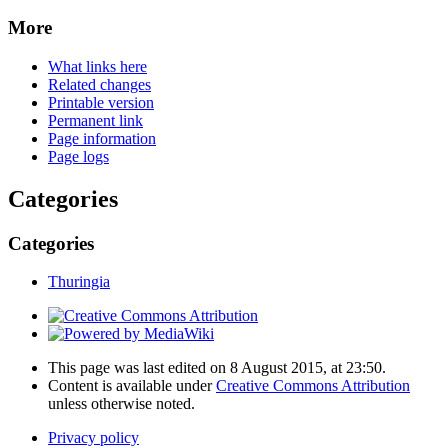
More
What links here
Related changes
Printable version
Permanent link
Page information
Page logs
Categories
Categories
Thuringia
This page was last edited on 8 August 2015, at 23:50.
Content is available under
Creative Commons Attribution
unless otherwise noted.
Privacy policy