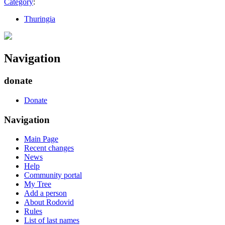
Category
:
Thuringia
Navigation
donate
Donate
Navigation
Main Page
Recent changes
News
Help
Community portal
My Tree
Add a person
About Rodovid
Rules
List of last names