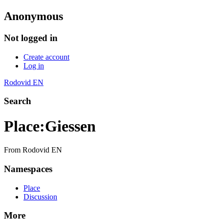
Anonymous
Not logged in
Create account
Log in
Rodovid EN
Search
Place
:
Giessen
From Rodovid EN
Namespaces
Place
Discussion
More