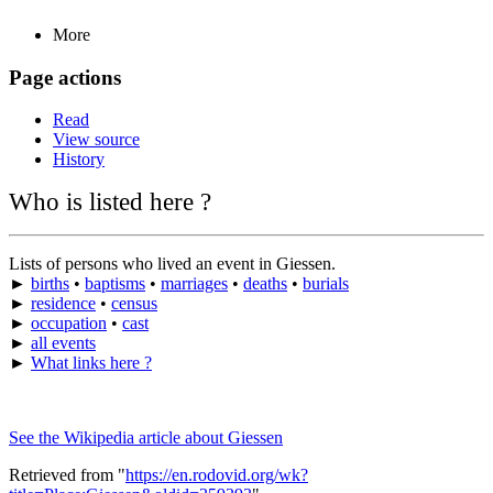
More
Page actions
Read
View source
History
Who is listed here ?
Lists of persons who lived an event in Giessen.
►
births
•
baptisms
•
marriages
•
deaths
•
burials
►
residence
•
census
►
occupation
•
cast
►
all events
►
What links here ?
See the Wikipedia article about Giessen
Retrieved from "
https://en.rodovid.org/wk?