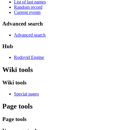
List of last names
Random record
Current events
Advanced search
Advanced search
Hub
Rodovid Engine
Wiki tools
Wiki tools
Special pages
Page tools
Page tools