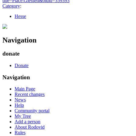
title=Place:Giessen&oldid=359393
"
Category
:
Hesse
Navigation
donate
Donate
Navigation
Main Page
Recent changes
News
Help
Community portal
My Tree
Add a person
About Rodovid
Rules