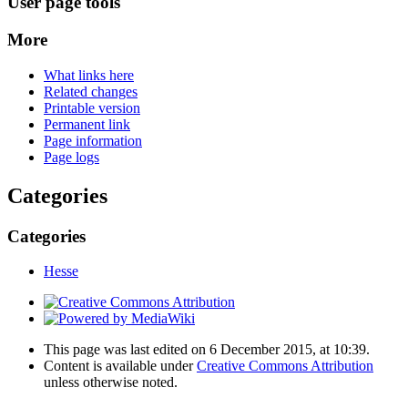
User page tools
More
What links here
Related changes
Printable version
Permanent link
Page information
Page logs
Categories
Categories
Hesse
This page was last edited on 6 December 2015, at 10:39.
Content is available under
Creative Commons Attribution
unless otherwise noted.