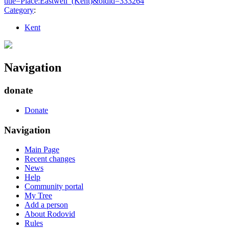
title=Place:Eastwell_(Kent)&oldid=333264
"
Category
:
Kent
Navigation
donate
Donate
Navigation
Main Page
Recent changes
News
Help
Community portal
My Tree
Add a person
About Rodovid
Rules