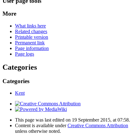
User page tools
More
What links here
Related changes
Printable version
Permanent link
Page information
Page logs
Categories
Categories
Kent
This page was last edited on 19 September 2015, at 07:58.
Content is available under
Creative Commons Attribution
unless otherwise noted.