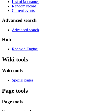
List of last names
Random record
Current events
Advanced search
Advanced search
Hub
Rodovid Engine
Wiki tools
Wiki tools
Special pages
Page tools
Page tools