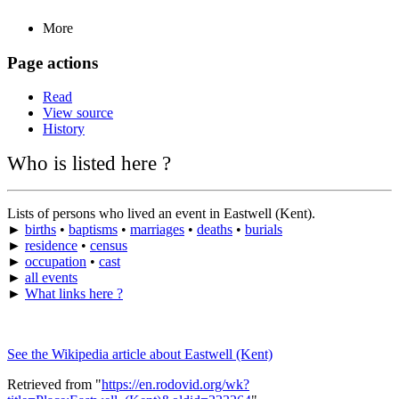
More
Page actions
Read
View source
History
Who is listed here ?
Lists of persons who lived an event in Eastwell (Kent).
►
births
•
baptisms
•
marriages
•
deaths
•
burials
►
residence
•
census
►
occupation
•
cast
►
all events
►
What links here ?
See the Wikipedia article about Eastwell (Kent)
Retrieved from "
https://en.rodovid.org/wk?