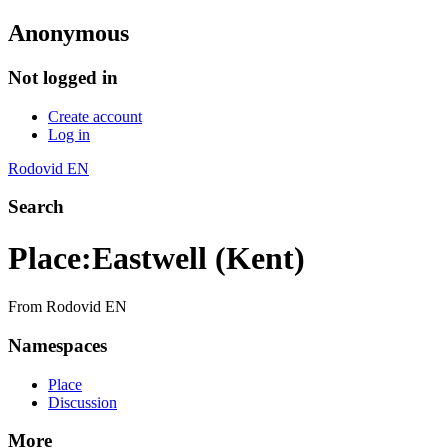
Anonymous
Not logged in
Create account
Log in
Rodovid EN
Search
Place
:
Eastwell (Kent)
From Rodovid EN
Namespaces
Place
Discussion
More