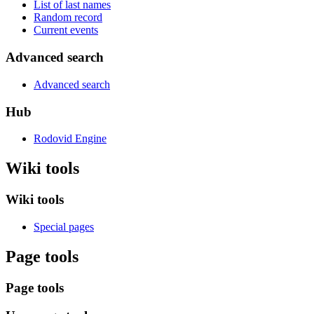
List of last names
Random record
Current events
Advanced search
Advanced search
Hub
Rodovid Engine
Wiki tools
Wiki tools
Special pages
Page tools
Page tools