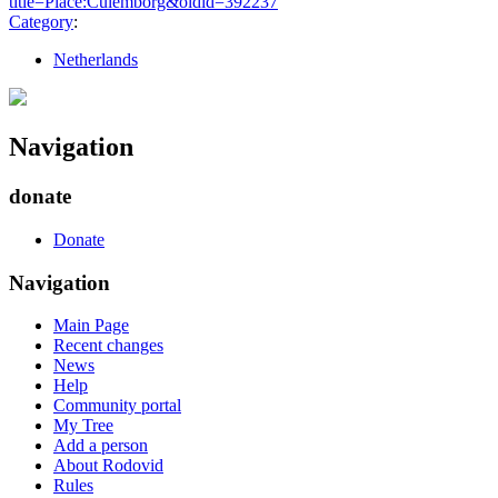
title=Place:Culemborg&oldid=392237
"
Category
:
Netherlands
Navigation
donate
Donate
Navigation
Main Page
Recent changes
News
Help
Community portal
My Tree
Add a person
About Rodovid
Rules