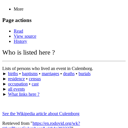
More
Page actions
Read
View source
History
Who is listed here ?
Lists of persons who lived an event in Culemborg.
►
births
•
baptisms
•
marriages
•
deaths
•
burials
►
residence
•
census
►
occupation
•
cast
►
all events
►
What links here ?
See the Wikipedia article about Culemborg
Retrieved from "
https://en.rodovid.org/wk?