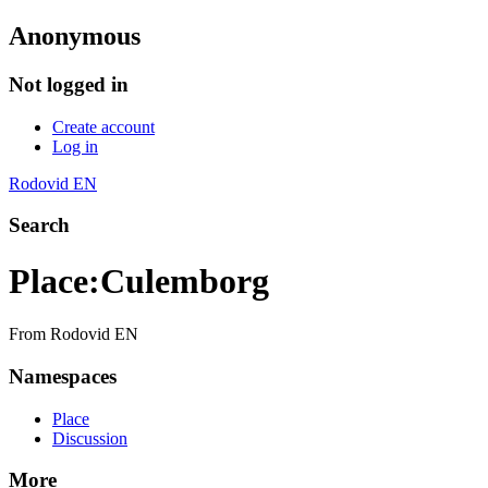
Anonymous
Not logged in
Create account
Log in
Rodovid EN
Search
Place
:
Culemborg
From Rodovid EN
Namespaces
Place
Discussion
More