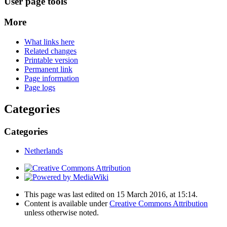
User page tools
More
What links here
Related changes
Printable version
Permanent link
Page information
Page logs
Categories
Categories
Netherlands
This page was last edited on 15 March 2016, at 15:14.
Content is available under
Creative Commons Attribution
unless otherwise noted.