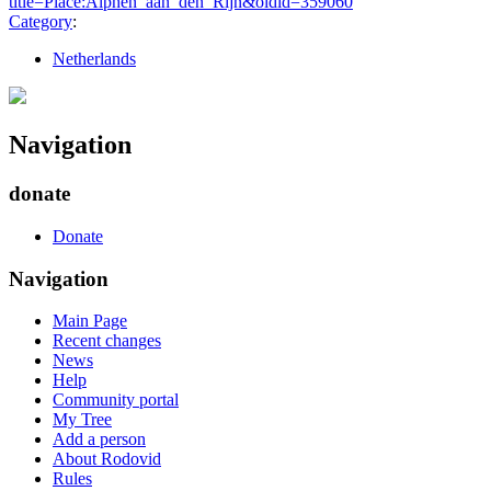
title=Place:Alphen_aan_den_Rijn&oldid=359060
"
Category
:
Netherlands
Navigation
donate
Donate
Navigation
Main Page
Recent changes
News
Help
Community portal
My Tree
Add a person
About Rodovid
Rules