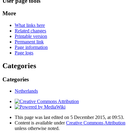
User page tools
More
What links here
Related changes
Printable version
Permanent link
Page information
Page logs
Categories
Categories
Netherlands
This page was last edited on 5 December 2015, at 09:53.
Content is available under
Creative Commons Attribution
unless otherwise noted.