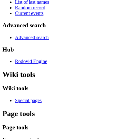
List of last names
Random record
Current events
Advanced search
Advanced search
Hub
Rodovid Engine
Wiki tools
Wiki tools
Special pages
Page tools
Page tools