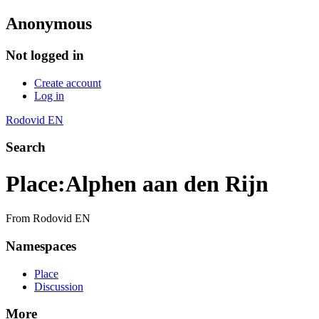
Anonymous
Not logged in
Create account
Log in
Rodovid EN
Search
Place
:
Alphen aan den Rijn
From Rodovid EN
Namespaces
Place
Discussion
More