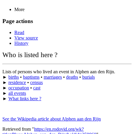
More
Page actions
Read
View source
History
Who is listed here ?
Lists of persons who lived an event in Alphen aan den Rijn.
►
births
•
baptisms
•
marriages
•
deaths
•
burials
►
residence
•
census
►
occupation
•
cast
►
all events
►
What links here ?
See the Wikipedia article about Alphen aan den Rijn
Retrieved from "
https://en.rodovid.org/wk?