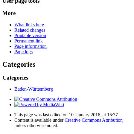
User page tools
More
What links here
Related changes
Printable version
Permanent link
Page information
Page logs
Categories
Categories
Baden-Württemberg
This page was last edited on 10 January 2016, at 15:37.
Content is available under
Creative Commons Attribution
unless otherwise noted.