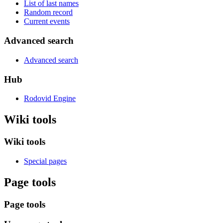
List of last names
Random record
Current events
Advanced search
Advanced search
Hub
Rodovid Engine
Wiki tools
Wiki tools
Special pages
Page tools
Page tools