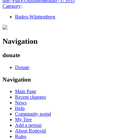
title=Place:Öhringen&oldid=373955
"
Category
:
Baden-Württemberg
Navigation
donate
Donate
Navigation
Main Page
Recent changes
News
Help
Community portal
My Tree
Add a person
About Rodovid
Rules