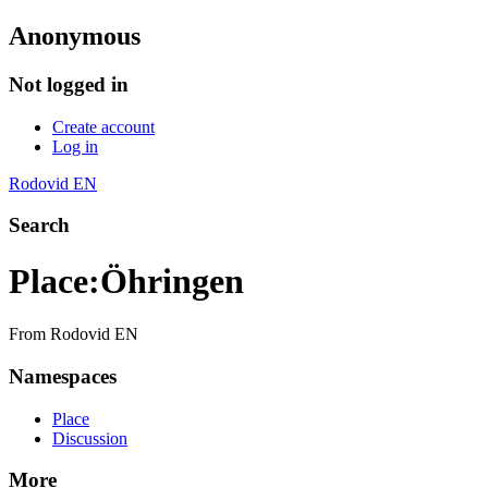
Anonymous
Not logged in
Create account
Log in
Rodovid EN
Search
Place
:
Öhringen
From Rodovid EN
Namespaces
Place
Discussion
More