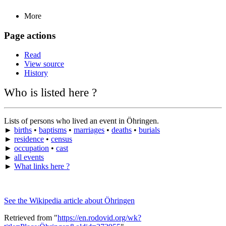
More
Page actions
Read
View source
History
Who is listed here ?
Lists of persons who lived an event in Öhringen.
►
births
•
baptisms
•
marriages
•
deaths
•
burials
►
residence
•
census
►
occupation
•
cast
►
all events
►
What links here ?
See the Wikipedia article about Öhringen
Retrieved from "
https://en.rodovid.org/wk?