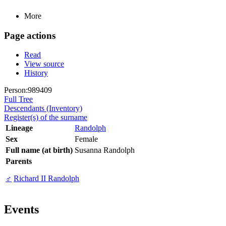
More
Page actions
Read
View source
History
Person:989409
Full Tree
Descendants (Inventory)
Register(s) of the surname
Lineage
Randolph
Sex
Female
Full name (at birth)
Susanna Randolph
Parents
♂
Richard II Randolph
Events