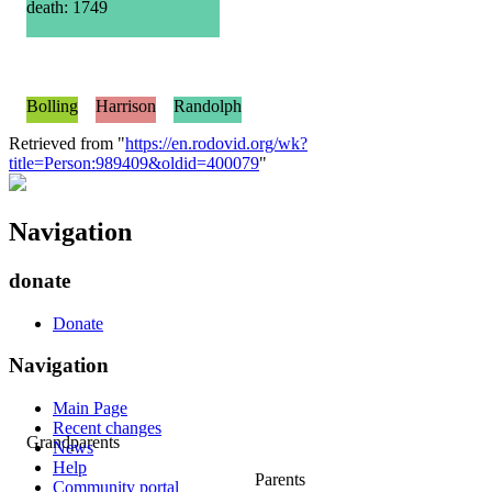
death: 1749
Bolling
Harrison
Randolph
Retrieved from "
https://en.rodovid.org/wk?
title=Person:989409&oldid=400079
"
Navigation
donate
Donate
Navigation
Main Page
Recent changes
Grandparents
News
Help
Parents
Community portal