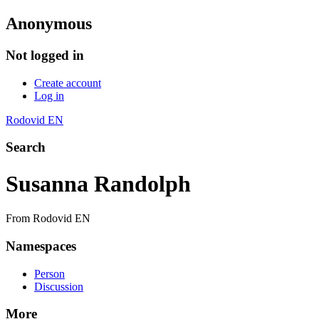
Anonymous
Not logged in
Create account
Log in
Rodovid EN
Search
Susanna Randolph
From Rodovid EN
Namespaces
Person
Discussion
More