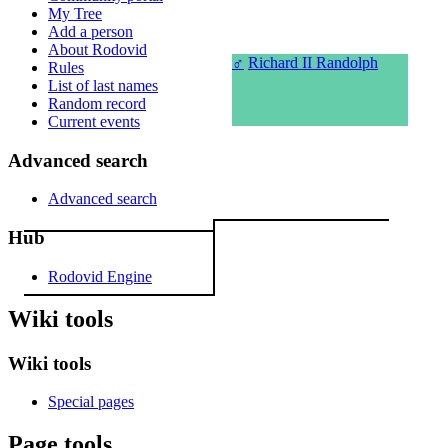
My Tree
Add a person
About Rodovid
♂
Richard II Randolph
Rules
List of last names
Random record
Current events
Advanced search
Advanced search
Hub
Rodovid Engine
Wiki tools
Wiki tools
Special pages
Page tools