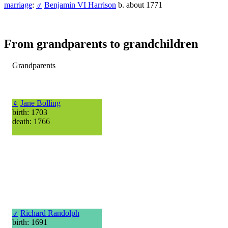
marriage
:
♂
Benjamin VI Harrison
b. about 1771
From grandparents to grandchildren
Grandparents
♀
Jane Bolling
birth: 1703
death: 1766
♂
Richard Randolph
birth: 1691