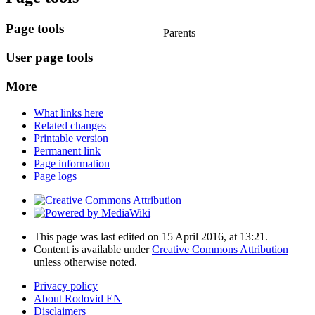
Page tools
Parents
User page tools
More
What links here
Related changes
Printable version
Permanent link
Page information
Page logs
This page was last edited on 15 April 2016, at 13:21.
Content is available under
Creative Commons Attribution
unless otherwise noted.
Privacy policy
About Rodovid EN
Disclaimers