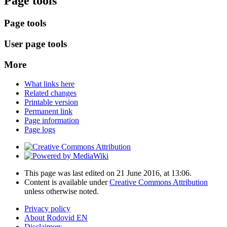
Page tools
Page tools
User page tools
More
What links here
Related changes
Printable version
Permanent link
Page information
Page logs
This page was last edited on 21 June 2016, at 13:06.
Content is available under
Creative Commons Attribution
unless otherwise noted.
Privacy policy
About Rodovid EN
Disclaimers