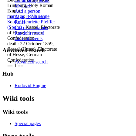
Community portal
Lüneburg, Holy Roman
My Tree
Empire
Add a person
marriage
:
♀
Marianne
About Rodovid
Sophie Henriette Pfeiffer
Rules
(Spohr)
, Kassel, Electorate
List of last names
of Hesse, German
Random record
Confederation
Current events
death: 22 October 1859,
Cassel (Hesse), Electorate
Advanced search
of Hesse, German
Confederation
Advanced search
== 1 ==
Hub
Rodovid Engine
Wiki tools
Wiki tools
Special pages