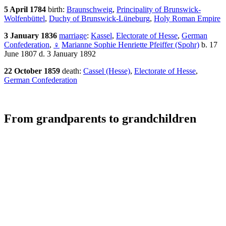
5 April 1784
birth:
Braunschweig
,
Principality of Brunswick-
Wolfenbüttel
,
Duchy of Brunswick-Lüneburg
,
Holy Roman Empire
3 January 1836
marriage
:
Kassel
,
Electorate of Hesse
,
German
Confederation
,
♀
Marianne Sophie Henriette Pfeiffer (Spohr)
b. 17
June 1807 d. 3 January 1892
22 October 1859
death:
Cassel (Hesse)
,
Electorate of Hesse
,
German Confederation
From grandparents to grandchildren