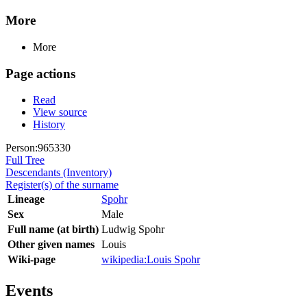
More
More
Page actions
Read
View source
History
Person:965330
Full Tree
Descendants (Inventory)
Register(s) of the surname
Lineage
Spohr
Sex
Male
Full name (at birth)
Ludwig Spohr
Other given names
Louis
Wiki-page
wikipedia:Louis Spohr
Events