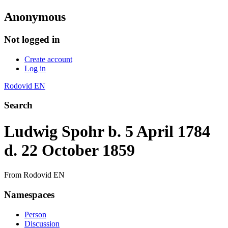
Anonymous
Not logged in
Create account
Log in
Rodovid EN
Search
Ludwig Spohr b. 5 April 1784
d. 22 October 1859
From Rodovid EN
Namespaces
Person
Discussion