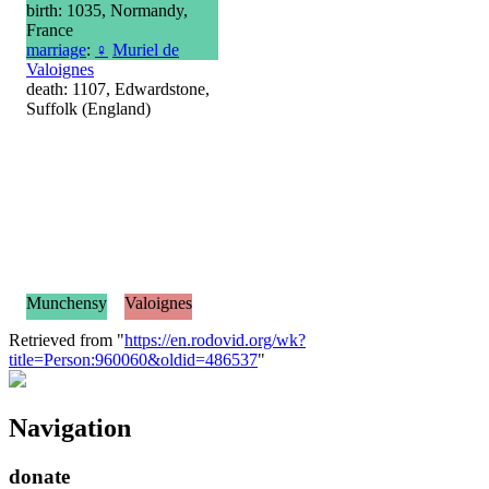
birth: 1035, Normandy,
France
marriage
:
♀
Muriel de
Valoignes
death: 1107, Edwardstone,
Suffolk (England)
Munchensy
Valoignes
Retrieved from "
https://en.rodovid.org/wk?
title=Person:960060&oldid=486537
"
Navigation
donate