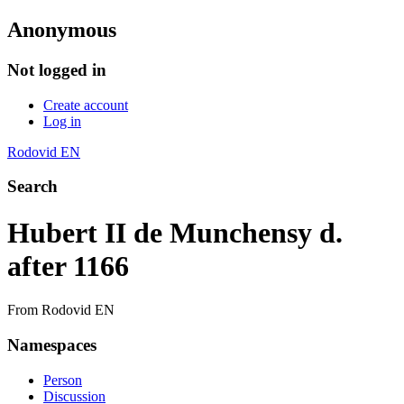
Anonymous
Not logged in
Create account
Log in
Rodovid EN
Search
Hubert II de Munchensy d.
after 1166
From Rodovid EN
Namespaces
Person
Discussion