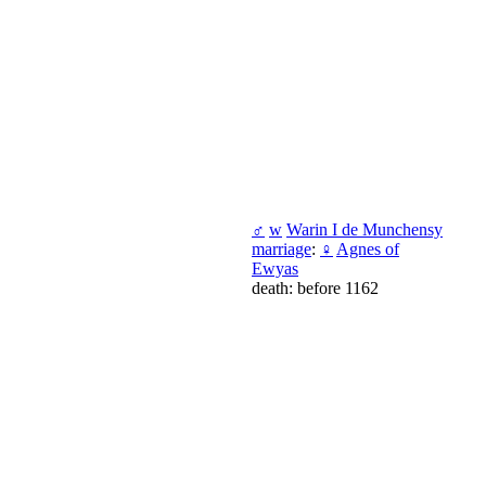
♂
w
Warin I de Munchensy
marriage
:
♀
Agnes of
Ewyas
death: before 1162