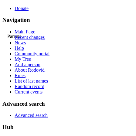
Donate
Navigation
Main Page
Parents
Recent changes
News
Help
Community portal
My Tree
Add a person
About Rodovid
Rules
List of last names
Random record
Current events
Advanced search
Advanced search
Hub