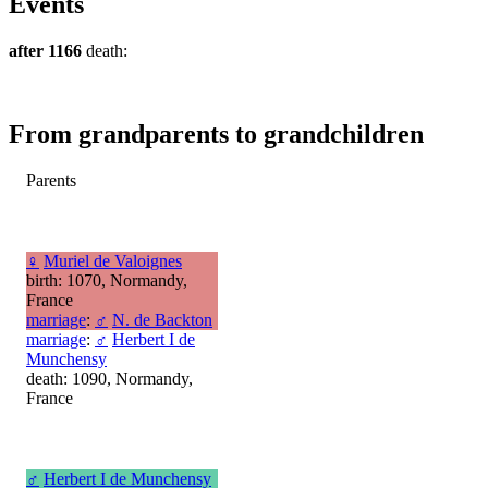
Events
after 1166
death:
From grandparents to grandchildren
Parents
♀
Muriel de Valoignes
birth: 1070, Normandy,
France
marriage
:
♂
N. de Backton
marriage
:
♂
Herbert I de
Munchensy
death: 1090, Normandy,
France
♂
Herbert I de Munchensy