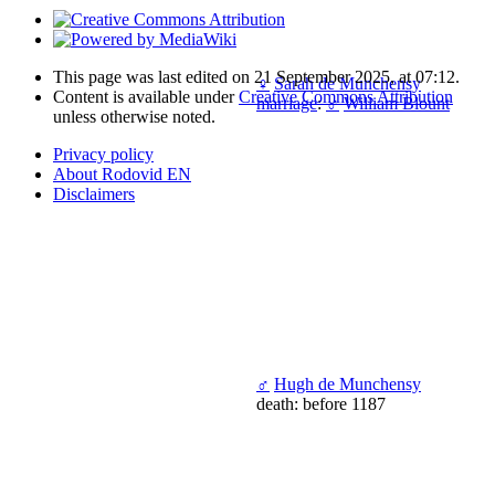
This page was last edited on 21 September 2025, at 07:12.
♀
Sarah de Munchensy
Content is available under
Creative Commons Attribution
marriage
:
♂
William Blount
unless otherwise noted.
Privacy policy
About Rodovid EN
Disclaimers
♂
Hugh de Munchensy
death: before 1187