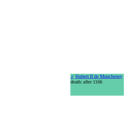
♂
Hubert II de Munchensy
death: after 1166