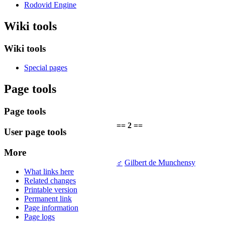
Rodovid Engine
Wiki tools
Wiki tools
Special pages
Page tools
Page tools
== 2 ==
User page tools
More
♂
Gilbert de Munchensy
What links here
Related changes
Printable version
Permanent link
Page information
Page logs