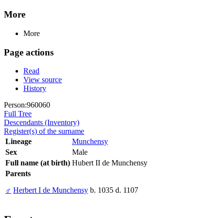
More
More
Page actions
Read
View source
History
Person:960060
Full Tree
Descendants (Inventory)
Register(s) of the surname
Lineage
Munchensy
Sex
Male
Full name (at birth)
Hubert II de Munchensy
Parents
♂
Herbert I de Munchensy
b. 1035 d. 1107