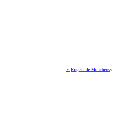
♂
Roger I de Munchensy