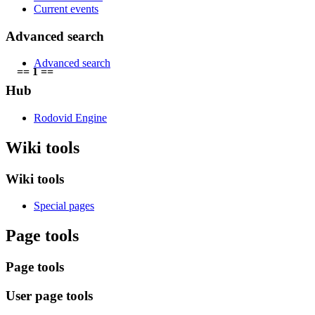
Current events
Advanced search
Advanced search
== 1 ==
Hub
Rodovid Engine
Wiki tools
Wiki tools
Special pages
Page tools
Page tools
User page tools