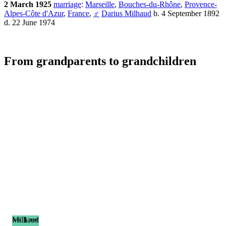
2 March 1925
marriage
:
Marseille
,
Bouches-du-Rhône
,
Provence-
Alpes-Côte d'Azur
,
France
,
♂
Darius Milhaud
b. 4 September 1892
d. 22 June 1974
From grandparents to grandchildren
== 1 ==
Milhaud