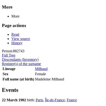
More
More
Page actions
Read
View source
History
Person:882743
Full Tree
Descendants (Inventory)
Register(s) of the surname
Lineage
Milhaud
Sex
Female
Full name (at birth)
Madeleine Milhaud
Events
22 March 1902
birth:
Paris
,
Île-de-France
,
France