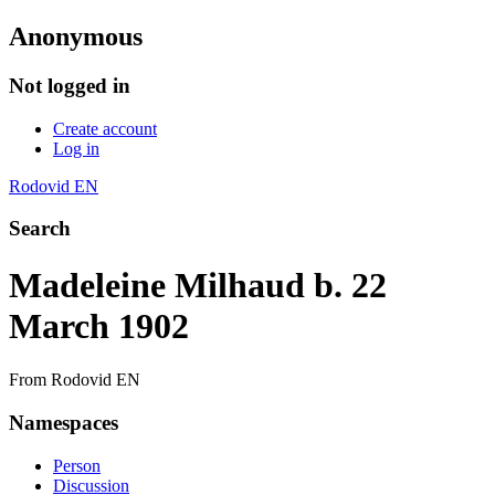
Anonymous
Not logged in
Create account
Log in
Rodovid EN
Search
Madeleine Milhaud b. 22
March 1902
From Rodovid EN
Namespaces
Person
Discussion