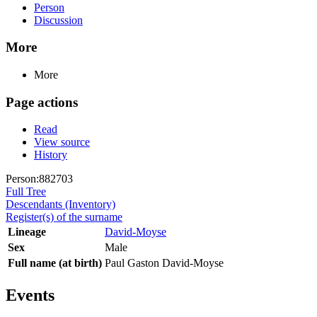
Person
Discussion
More
More
Page actions
Read
View source
History
Person:882703
Full Tree
Descendants (Inventory)
Register(s) of the surname
Lineage
David-Moyse
Sex
Male
Full name (at birth)
Paul Gaston David-Moyse
Events