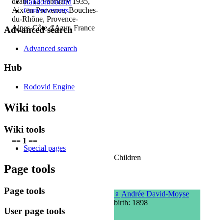
death: 12 February 1935,
Random record
Aix-en-Provence, Bouches-
Current events
du-Rhône, Provence-
Alpes-Côte d'Azur, France
Advanced search
Advanced search
Hub
Rodovid Engine
Wiki tools
Wiki tools
== 1 ==
Special pages
Children
Page tools
Page tools
♀
Andrée David-Moyse
birth: 1898
User page tools