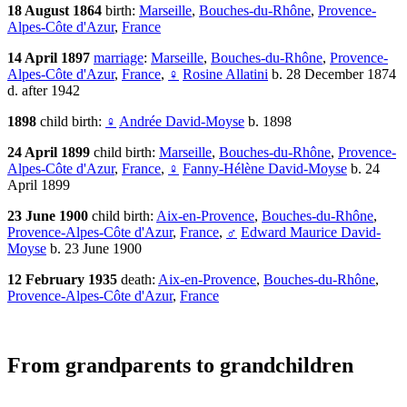
18 August 1864
birth:
Marseille
,
Bouches-du-Rhône
,
Provence-
Alpes-Côte d'Azur
,
France
14 April 1897
marriage
:
Marseille
,
Bouches-du-Rhône
,
Provence-
Alpes-Côte d'Azur
,
France
,
♀
Rosine Allatini
b. 28 December 1874
d. after 1942
1898
child birth:
♀
Andrée David-Moyse
b. 1898
24 April 1899
child birth:
Marseille
,
Bouches-du-Rhône
,
Provence-
Alpes-Côte d'Azur
,
France
,
♀
Fanny-Hélène David-Moyse
b. 24
April 1899
23 June 1900
child birth:
Aix-en-Provence
,
Bouches-du-Rhône
,
Provence-Alpes-Côte d'Azur
,
France
,
♂
Edward Maurice David-
Moyse
b. 23 June 1900
12 February 1935
death:
Aix-en-Provence
,
Bouches-du-Rhône
,
Provence-Alpes-Côte d'Azur
,
France
From grandparents to grandchildren