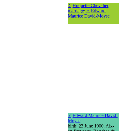
♀
Huquette Chevalier
marriage
:
♂
Edward
Maurice David-Moyse
♂
Edward Maurice David-
Moyse
birth: 23 June 1900, Aix-