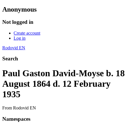
Anonymous
Not logged in
Create account
Log in
Rodovid EN
Search
Paul Gaston David-Moyse b. 18
August 1864 d. 12 February
1935
From Rodovid EN
Namespaces