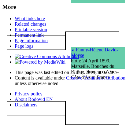
More
What links here
Related changes
Printable version
Permanent link
Page information
Page logs
♀
Fanny-Hélène David-
Moyse
birth: 24 April 1899,
Marseille, Bouches-du-
Rhône, Provence-Alpes-
This page was last edited on 25 July 2014, at 02:21.
Côte d'Azur, France
Content is available under
Creative Commons Attribution
unless otherwise noted.
Privacy policy
About Rodovid EN
Disclaimers