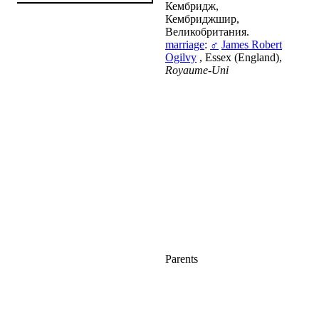
Кембридж,
Кембриджшир,
Великобритания.
marriage
:
♂
James Robert
Ogilvy
, Essex (England),
Royaume-Uni
Parents