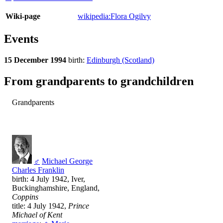
Wiki-page
wikipedia:Flora Ogilvy
Events
15 December 1994
birth:
Edinburgh (Scotland)
From grandparents to grandchildren
Grandparents
♂
Michael George
Charles Franklin
birth: 4 July 1942, Iver,
Buckinghamshire, England,
Coppins
title: 4 July 1942,
Prince
Michael of Kent