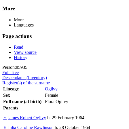
More
More
Languages
Page actions
Read
View source
History
Person:85935
Full Tree
Descendants (Inventory)
Register(s) of the surname
Lineage
Ogilvy
Sex
Female
Full name (at birth)
Flora Ogilvy
Parents
♂
James Robert Ogilvy
b. 29 February 1964
♀
Julia Caroline Rawlinson
b. 28 October 1964