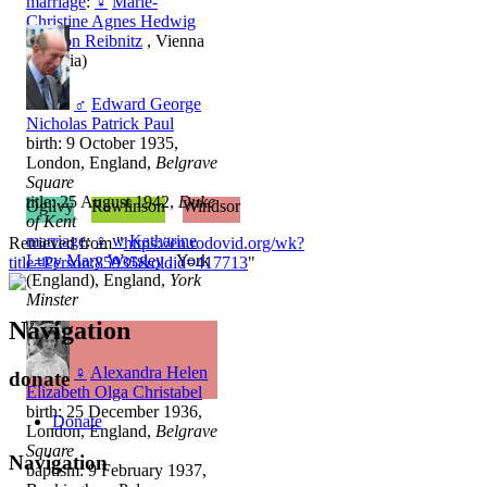
marriage
:
♀
Marie-
Christine Agnes Hedwig
Ida Von Reibnitz
, Vienna
(Austria)
♂
Edward George
Nicholas Patrick Paul
birth: 9 October 1935,
London, England,
Belgrave
Square
title: 25 August 1942,
Duke
Ogilvy
Rawlinson
Windsor
of Kent
marriage
:
♀
w
Katharine
Retrieved from "
https://en.rodovid.org/wk?
Lucy Mary Worsley
, York
title=Person:85935&oldid=417713
"
(England), England,
York
Minster
Navigation
♀
Alexandra Helen
donate
Elizabeth Olga Christabel
birth: 25 December 1936,
Donate
London, England,
Belgrave
Square
Navigation
baptism: 9 February 1937,