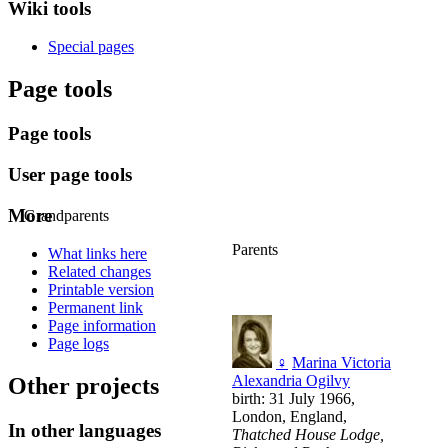
Wiki tools
Special pages
Page tools
Page tools
User page tools
More
Grandparents
Parents
What links here
Related changes
Printable version
Permanent link
Page information
Page logs
♀
Marina Victoria
Alexandria Ogilvy
Other projects
birth: 31 July 1966,
London, England,
In other languages
Thatched House Lodge,