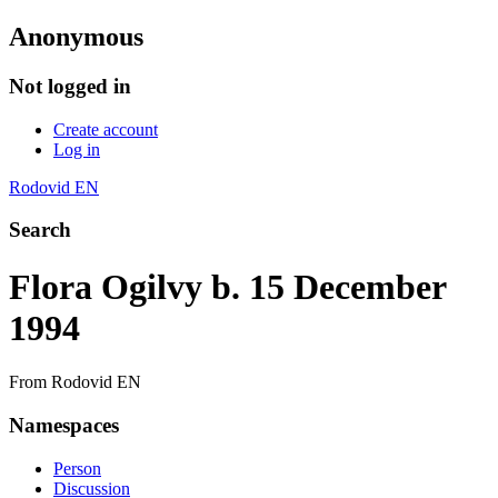
Anonymous
Not logged in
Create account
Log in
Rodovid EN
Search
Flora Ogilvy b. 15 December
1994
From Rodovid EN
Namespaces
Person
Discussion