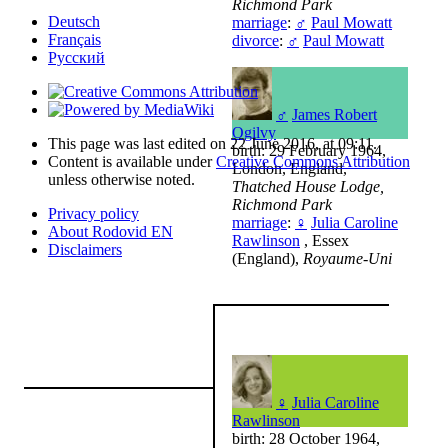
Richmond Park
Deutsch
marriage
:
♂
Paul Mowatt
Français
divorce
:
♂
Paul Mowatt
Русский
♂
James Robert
Ogilvy
This page was last edited on 22 June 2016, at 09:11.
birth: 29 February 1964,
Content is available under
Creative Commons Attribution
London, England,
unless otherwise noted.
Thatched House Lodge,
Richmond Park
Privacy policy
marriage
:
♀
Julia Caroline
About Rodovid EN
Rawlinson
, Essex
Disclaimers
(England),
Royaume-Uni
♀
Julia Caroline
Rawlinson
birth: 28 October 1964,