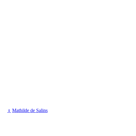
♀
Mathilde de Salins