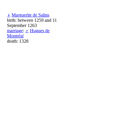
♀
Marguerite de Salins
birth: between 1259 and 11
September 1263
marriage
:
♂
Hugues de
Montréal
death: 1328