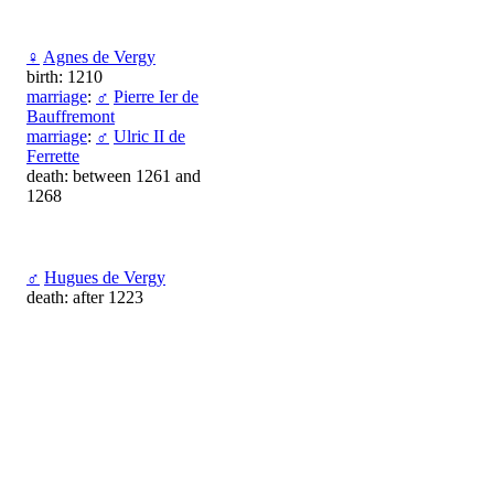
♀
Agnes de Vergy
birth: 1210
marriage
:
♂
Pierre Ier de
Bauffremont
marriage
:
♂
Ulric II de
Ferrette
death: between 1261 and
1268
♂
Hugues de Vergy
death: after 1223