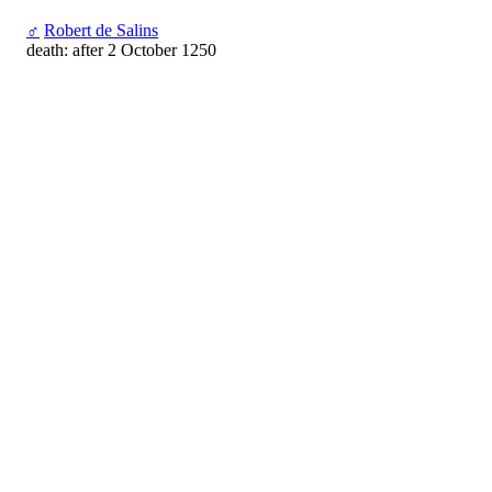
♂
Robert de Salins
death: after 2 October 1250