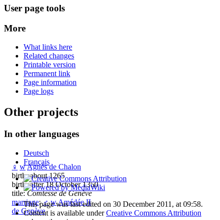
User page tools
More
What links here
Related changes
Printable version
Permanent link
Page information
Page logs
Other projects
In other languages
Deutsch
Français
♀
w
Agnès de Chalon
birth: about 1265
birth: after 18 October 1350
title:
Comtesse de Genève
marriage
:
♂
w
Amédée II
This page was last edited on 30 December 2011, at 09:58.
de Genève
Content is available under
Creative Commons Attribution