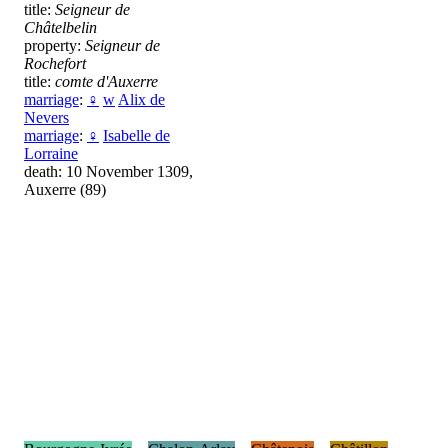
title:
Seigneur de
Châtelbelin
property:
Seigneur de
Rochefort
title:
comte d'Auxerre
marriage
:
♀
w
Alix de
Nevers
marriage
:
♀
Isabelle de
Lorraine
death: 10 November 1309,
Auxerre (89)