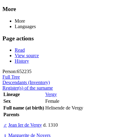
More
More
Languages
Page actions
Read
View source
History
Person:652235
Full Tree
Descendants (Inventory)
Register(s) of the surname
Lineage
Vergy
Sex
Female
Full name (at birth)
Helisende de Vergy
Parents
♂
Jean Ier de Vergy
d. 1310
♀
Marguerite de Noyers