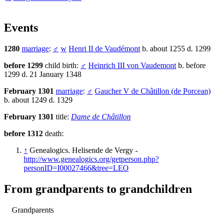
Events
1280
marriage
:
♂
w
Henri II de Vaudémont
b. about 1255 d. 1299
before 1299
child birth:
♂
Heinrich III von Vaudemont
b. before
1299 d. 21 January 1348
February 1301
marriage
:
♂
Gaucher V de Châtillon (de Porcean)
b. about 1249 d. 1329
February 1301
title:
Dame de Châtillon
before 1312
death:
↑
Genealogics. Helisende de Vergy -
http://www.genealogics.org/getperson.php?
personID=I00027466&tree=LEO
From grandparents to grandchildren
Grandparents