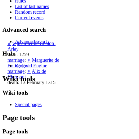
Rules
List of last names
Random record
Current events
Advanced search
Advanced search
♂
w
Jean Ier de Chalon-
Arlay
Hub
birth: 1259
marriage
:
♀
Marguerite de
Rodovid Engine
Bourgogne
marriage
:
♀
Alix de
Clermont
Wiki tools
death: 13 February 1315
Wiki tools
Special pages
Page tools
Page tools