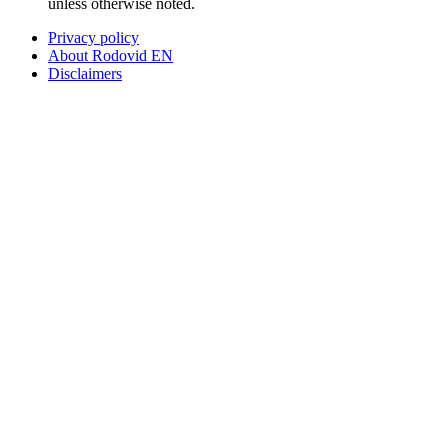
unless otherwise noted.
Privacy policy
About Rodovid EN
Disclaimers