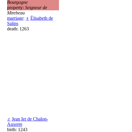
Bourgogne
property:
Seigneur de
Mirebeau
marriage
:
♀
Élisabeth de
Salins
death: 1263
♂
Jean Ier de Chalon-
Auxerre
birth: 1243