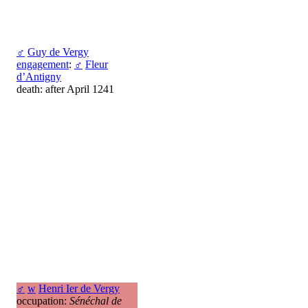
♂
Guy de Vergy
engagement
:
♂
Fleur
d’Antigny
death: after April 1241
♂
w
Henri Ier de Vergy
occupation:
Sénéchal de