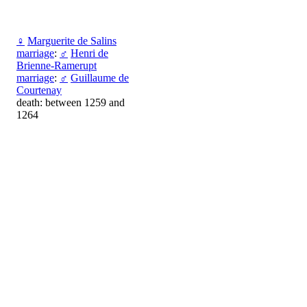
♀
Marguerite de Salins
marriage
:
♂
Henri de
Brienne-Ramerupt
marriage
:
♂
Guillaume de
Courtenay
death: between 1259 and
1264