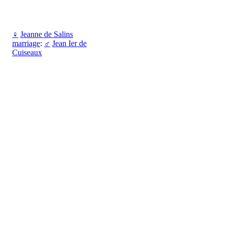
♀
Jeanne de Salins
marriage
:
♂
Jean Ier de
Cuiseaux