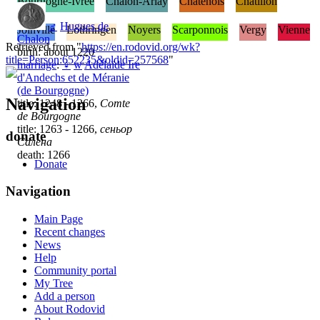
Bourgogne-Ivrée
Chalon-Arlay
Châtenois
Châtillon
♂
Hugues de
Joinville
Lothringen
Noyers
Scarponnois
Vergy
Vienne
Chalon
Retrieved from "
https://en.rodovid.org/wk?
birth: about 1220
title=Person:652235&oldid=257568
"
marriage
:
♀
w
Adélaïde Ire
d'Andechs et de Méranie
(de Bourgogne)
Navigation
title: 1248 - 1266,
Comte
de Bourgogne
title: 1263 - 1266,
сеньор
donate
Салена
death: 1266
Donate
Navigation
Main Page
Recent changes
News
Help
Community portal
My Tree
Add a person
About Rodovid