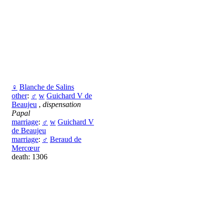
♀
Blanche de Salins
other
:
♂
w
Guichard V de
Beaujeu
,
dispensation
Papal
marriage
:
♂
w
Guichard V
de Beaujeu
marriage
:
♂
Beraud de
Mercœur
death: 1306