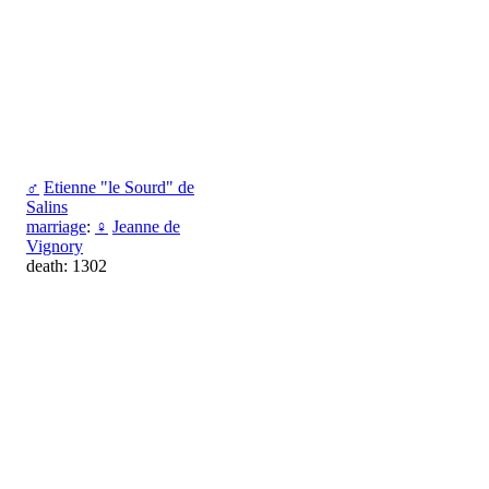
♂
Etienne "le Sourd" de
Salins
marriage
:
♀
Jeanne de
Vignory
death: 1302