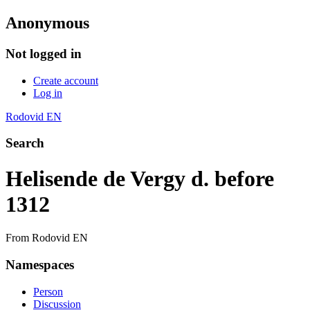
Anonymous
Not logged in
Create account
Log in
Rodovid EN
Search
Helisende de Vergy d. before
1312
From Rodovid EN
Namespaces
Person
Discussion