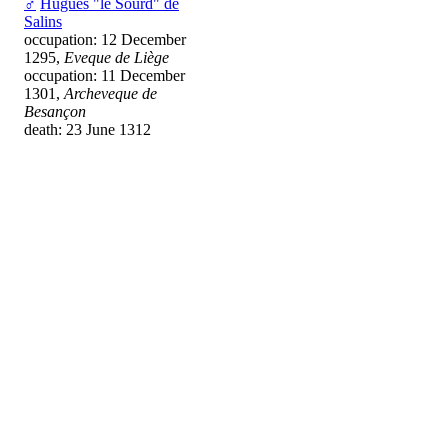
♂
Hugues "le Sourd" de
Salins
occupation: 12 December
1295,
Eveque de Liège
occupation: 11 December
1301,
Archeveque de
Besançon
death: 23 June 1312