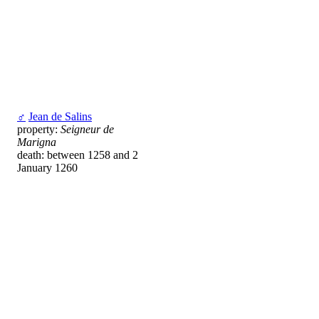
♂
Jean de Salins
property:
Seigneur de
Marigna
death: between 1258 and 2
January 1260