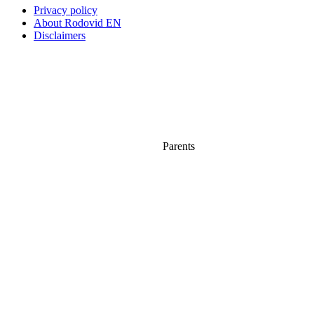
Privacy policy
About Rodovid EN
Disclaimers
Parents