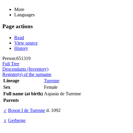
More
Languages
Page actions
Read
View source
History
Person:651319
Full Tree
Descendants (Inventory)
Register(s) of the surname
Lineage
Turenne
Sex
Female
Full name (at birth)
Aspasia de Turenne
Parents
♂
Boson I de Turenne
d. 1092
♀
Gerberge