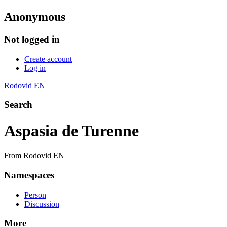
Anonymous
Not logged in
Create account
Log in
Rodovid EN
Search
Aspasia de Turenne
From Rodovid EN
Namespaces
Person
Discussion
More