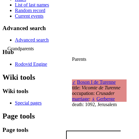
List of last names
Random record
Current events
Advanced search
Advanced search
Grandparents
Hub
Parents
Rodovid Engine
Wiki tools
♂
Boson I de Turenne
title:
Vicomte de Turenne
Wiki tools
occupation:
Crusader
marriage
:
♀
Gerberge
Special pages
death: 1092, Jerusalem
Page tools
Page tools