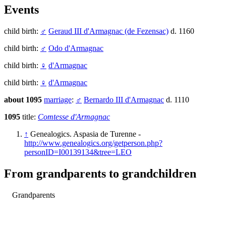
Events
child birth:
♂
Geraud III d'Armagnac (de Fezensac)
d. 1160
child birth:
♂
Odo d'Armagnac
child birth:
♀
d'Armagnac
child birth:
♀
d'Armagnac
about 1095
marriage
:
♂
Bernardo III d'Armagnac
d. 1110
1095
title:
Comtesse d'Armagnac
↑
Genealogics. Aspasia de Turenne -
http://www.genealogics.org/getperson.php?
personID=I00139134&tree=LEO
From grandparents to grandchildren
Grandparents