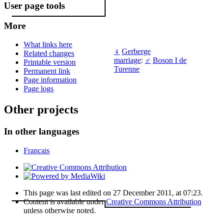
User page tools
More
What links here
♀
Gerberge
Related changes
marriage
:
♂
Boson I de
Printable version
Turenne
Permanent link
Page information
Page logs
Other projects
In other languages
Français
This page was last edited on 27 December 2011, at 07:23.
Content is available under
Creative Commons Attribution
unless otherwise noted.