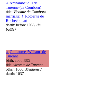
♂
Archambaud II de
Turenne (de Comborn)
title:
Vicomte de Comborn
marriage
:
♀
Rotberge de
Rochechouart
death: before 1038,
(in
battle)
♂
Guillaume (William) de
Turenne
birth: about 995
title:
vicomte de Turenne
other: 1000,
Mentioned
death: 1037