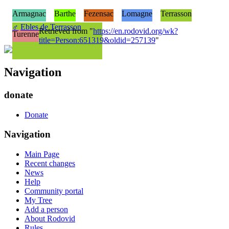
Armagnac
Barthe
Fezensac
Lomagne
Terrasson
♂
Ebles de Terrasson
Retrieved from "
https://en.rodovid.org/wk?
Turenne
title=Person:651319&oldid=257139
"
Navigation
donate
Donate
Navigation
Main Page
Recent changes
News
Help
Community portal
My Tree
Add a person
About Rodovid
Rules