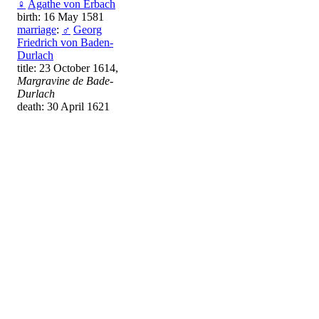
♀
Agathe von Erbach
birth: 16 May 1581
marriage
:
♂
Georg
Friedrich von Baden-
Durlach
title: 23 October 1614,
Margravine de Bade-
Durlach
death: 30 April 1621