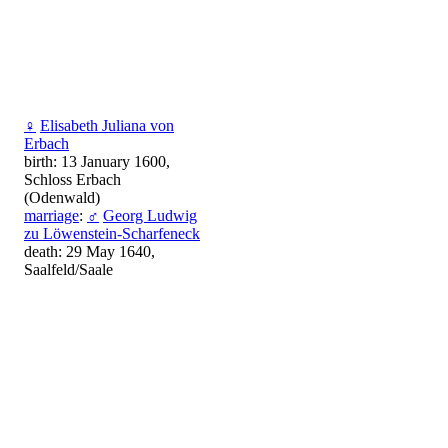
♀
Elisabeth Juliana von
Erbach
birth: 13 January 1600,
Schloss Erbach
(Odenwald)
marriage
:
♂
Georg Ludwig
zu Löwenstein-Scharfeneck
death: 29 May 1640,
Saalfeld/Saale