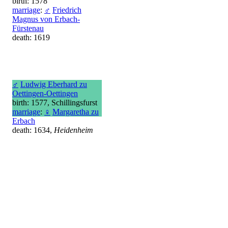
birth: 1578
marriage
:
♂
Friedrich
Magnus von Erbach-
Fürstenau
death: 1619
♂
Ludwig Eberhard zu
Oettingen-Oettingen
birth: 1577, Schillingsfurst
marriage
:
♀
Margaretha zu
Erbach
death: 1634,
Heidenheim