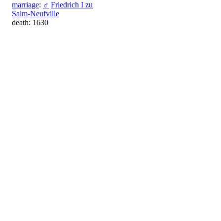
marriage
:
♂
Friedrich I zu
Salm-Neufville
death: 1630