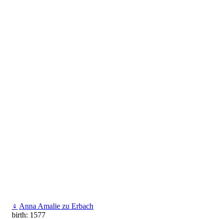
♀
Anna Amalie zu Erbach
birth: 1577