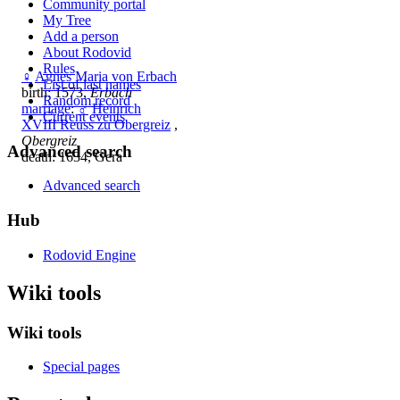
Community portal
My Tree
Add a person
About Rodovid
Rules
♀
Agnes Maria von Erbach
List of last names
birth: 1573,
Erbach
Random record
marriage
:
♂
Heinrich
Current events
XVIII Reuss zu Obergreiz
,
Obergreiz
Advanced search
death: 1634, Gera
Advanced search
Hub
Rodovid Engine
Wiki tools
Wiki tools
Special pages