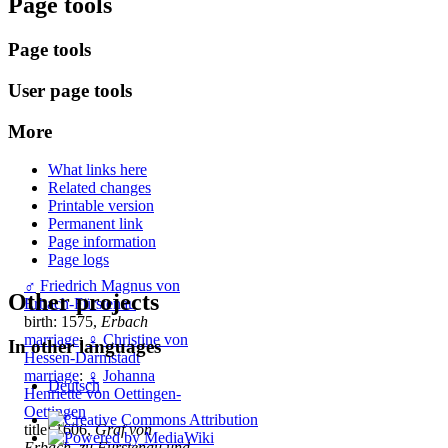
Page tools
Page tools
User page tools
More
What links here
Related changes
Printable version
Permanent link
Page information
Page logs
♂
Friedrich Magnus von
Other projects
Erbach-Fürstenau
birth: 1575,
Erbach
marriage
:
♀
Christine von
In other languages
Hessen-Darmstadt
marriage
:
♀
Johanna
Deutsch
Henriette von Oettingen-
Oettingen
title: 1606,
Graf von
Erbach, zu Furstenau und