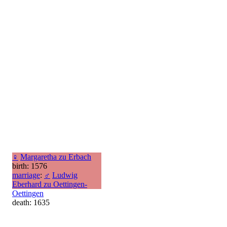
♀
Margaretha zu Erbach
birth: 1576
marriage
:
♂
Ludwig
Eberhard zu Oettingen-
Oettingen
death: 1635