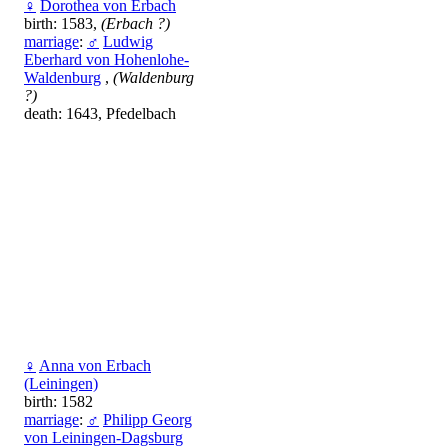
♀
Dorothea von Erbach
birth: 1583,
(Erbach ?)
marriage
:
♂
Ludwig
Eberhard von Hohenlohe-
Waldenburg
,
(Waldenburg
?)
death: 1643, Pfedelbach
♀
Anna von Erbach
(Leiningen)
birth: 1582
marriage
:
♂
Philipp Georg
von Leiningen-Dagsburg