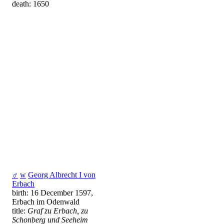
death: 1650
♂
w
Georg Albrecht I von
Erbach
birth: 16 December 1597,
Erbach im Odenwald
title:
Graf zu Erbach, zu
Schonberg und Seeheim