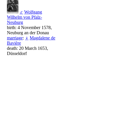
♂
Wolfgang
Wilhelm von Pfalz-
Neuburg
birth: 4 November 1578,
Neuburg an der Donau
marriage
:
♀
Magdalene de
Bavière
death: 20 March 1653,
Düsseldorf