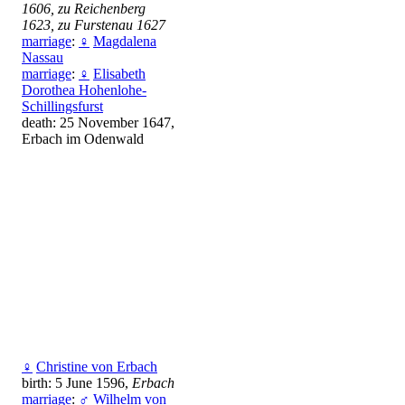
1606, zu Reichenberg
1623, zu Furstenau 1627
marriage
:
♀
Magdalena
Nassau
marriage
:
♀
Elisabeth
Dorothea Hohenlohe-
Schillingsfurst
death: 25 November 1647,
Erbach im Odenwald
♀
Christine von Erbach
birth: 5 June 1596,
Erbach
marriage
:
♂
Wilhelm von