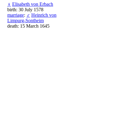
♀
Elisabeth von Erbach
birth: 30 July 1578
marriage
:
♂
Heinrich von
Limpurg-Sontheim
death: 15 March 1645