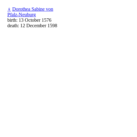
♀
Dorothea Sabine von
Pfalz-Neuburg
birth: 13 October 1576
death: 12 December 1598