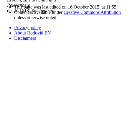
Reichenberg
This page was last edited on 16 October 2015, at 11:55.
death: 1618,
Reichenberg
Content is available under
Creative Commons Attribution
unless otherwise noted.
Privacy policy
About Rodovid EN
Disclaimers