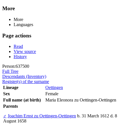
More
More
Languages
Page actions
Read
View source
History
Person:637500
Full Tree
Descendants (Inventory)
Register(s) of the surname
Lineage
Oettingen
Sex
Female
Full name (at birth)
Maria Eleonora zu Oettingen-Oettingen
Parents
♂
Joachim Ernst zu Oettingen-Oettingen
b. 31 March 1612 d. 8
August 1658