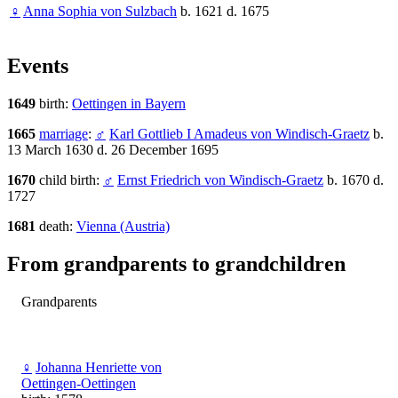
♀
Anna Sophia von Sulzbach
b. 1621 d. 1675
Events
1649
birth:
Oettingen in Bayern
1665
marriage
:
♂
Karl Gottlieb I Amadeus von Windisch-Graetz
b.
13 March 1630 d. 26 December 1695
1670
child birth:
♂
Ernst Friedrich von Windisch-Graetz
b. 1670 d.
1727
1681
death:
Vienna (Austria)
From grandparents to grandchildren
Grandparents
♀
Johanna Henriette von
Oettingen-Oettingen