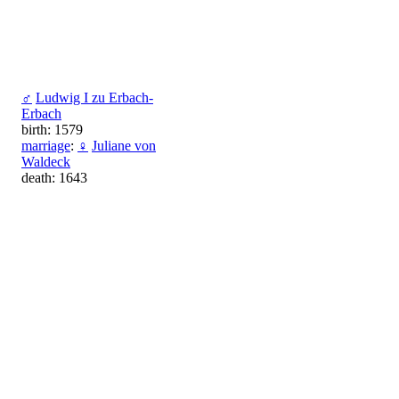
♂
Ludwig I zu Erbach-
Erbach
birth: 1579
marriage
:
♀
Juliane von
Waldeck
death: 1643