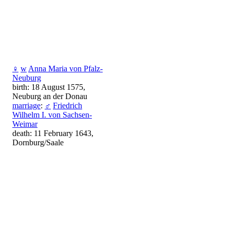
♀
w
Anna Maria von Pfalz-
Neuburg
birth: 18 August 1575,
Neuburg an der Donau
marriage
:
♂
Friedrich
Wilhelm I. von Sachsen-
Weimar
death: 11 February 1643,
Dornburg/Saale