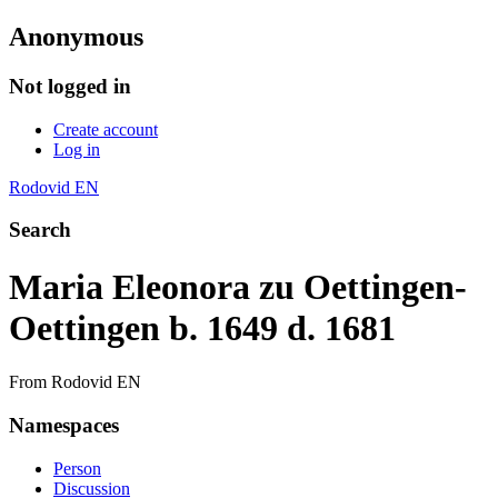
Anonymous
Not logged in
Create account
Log in
Rodovid EN
Search
Maria Eleonora zu Oettingen-
Oettingen b. 1649 d. 1681
From Rodovid EN
Namespaces
Person
Discussion