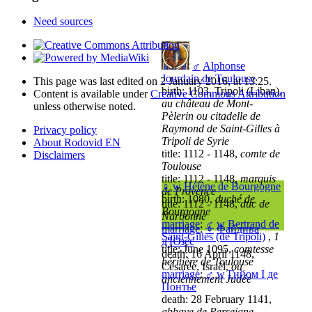
Need sources
♂
Alphonse
Jourdain de Toulouse
This page was last edited on 2 January 2016, at 13:25.
birth: 1103, Tripoli (Liban),
Content is available under
Creative Commons Attribution
au château de Mont-
unless otherwise noted.
Pèlerin ou citadelle de
Raymond de Saint-Gilles à
Privacy policy
Tripoli de Syrie
About Rodovid EN
title: 1112 - 1148,
comte de
Disclaimers
Toulouse
title: 1112 - 1148,
marquis
♀
w
Hélène de Bourgogne
de Provence
birth: 1080,
duché de
title: 1112 - 1148,
duc de
Bourgogne
Narbonne
marriage
:
♂
w
Bertrand de
marriage
:
♀
Файдива
Saint-Gilles (de Tripoli)
,
1
д'Юзес
title: June 1095,
comtesse
death: 16 April 1148,
héritière de Toulouse
Césarée, Israël,
ou
marriage
:
♂
w
Гийом I де
anciennement Judée
Понтье
death: 28 February 1141,
abbaye de Perseigne