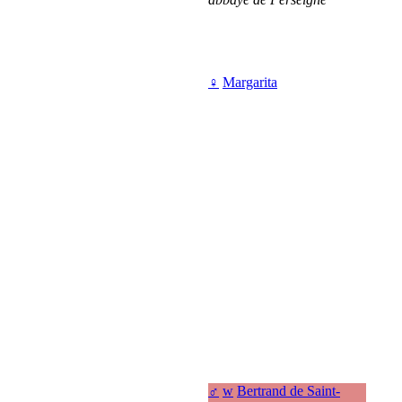
♀
Margarita
♂
w
Bertrand de Saint-