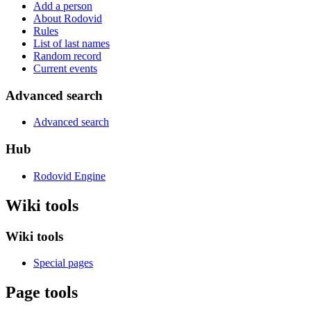
Add a person
About Rodovid
Rules
List of last names
Random record
Current events
Advanced search
Advanced search
Hub
Rodovid Engine
Wiki tools
Wiki tools
Special pages
Page tools