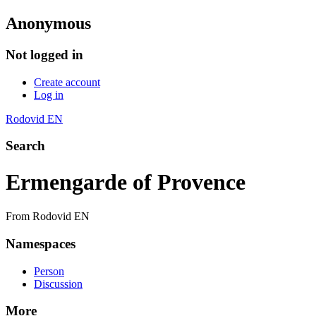
Anonymous
Not logged in
Create account
Log in
Rodovid EN
Search
Ermengarde of Provence
From Rodovid EN
Namespaces
Person
Discussion
More