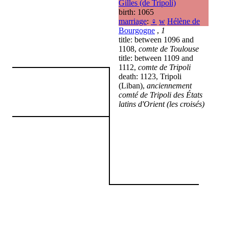
Gilles (de Tripoli)
birth: 1065
marriage
:
♀
w
Hélène de
Bourgogne
,
1
title: between 1096 and
1108,
comte de Toulouse
title: between 1109 and
1112,
comte de Tripoli
death: 1123, Tripoli
(Liban),
anciennement
comté de Tripoli des États
latins d'Orient (les croisés)