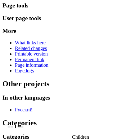
Page tools
User page tools
More
What links here
Related changes
Printable version
Permanent link
Page information
Page logs
Other projects
In other languages
Русский
Categories
== 1 ==
Categories
Children