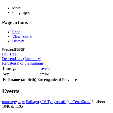
More
Languages
Page actions
Read
View source
History
Person:634361
Full Tree
Descendants (Inventory)
Register(s) of the surname
Lineage
Provence
Sex
Female
Full name (at birth)
Ermengarde of Provence
Events
marriage
:
♂
w
Раймунд IV Тулузский (де Сен-Жиль)
b. about
1046 d. 1105