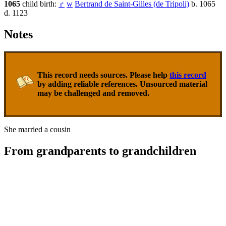
1065
child birth:
♂
w
Bertrand de Saint-Gilles (de Tripoli)
b. 1065
d. 1123
Notes
This record needs sources. Please help
this record
by adding reliable references. Unsourced material
may be challenged and removed.
She married a cousin
From grandparents to grandchildren