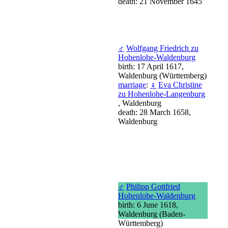
death: 21 November 1645
♂
Wolfgang Friedrich zu
Hohenlohe-Waldenburg
birth: 17 April 1617,
Waldenburg (Württemberg)
marriage
:
♀
Eva Christine
zu Hohenlohe-Langenburg
, Waldenburg
death: 28 March 1658,
Waldenburg
♂
Philipp Gottfried
Hohenlohe-Waldenburg
birth: 6 June 1618,
Waldenburg (Baden-
Württemberg)