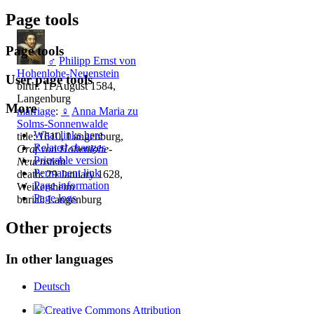
Page tools
Page tools
♂
Philipp Ernst von
Hohenlohe-Neuenstein
User page tools
birth: 11 August 1584,
Langenburg
More
marriage
:
♀
Anna Maria zu
Solms-Sonnenwalde
What links here
title: 1610, Langenburg,
Related changes
Graf von Hohenlohe-
Printable version
Neuenstein
Permanent link
death: 29 January 1628,
Page information
Weikersheim
Page logs
burial: Langenburg
Other projects
In other languages
Deutsch