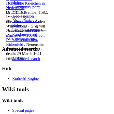
Help
Hohenlohe (Gleichen in
Community portal
Neuenstein)
My Tree
birth: 14 November 1582,
Add a person
Langenburg
About Rodovid
title: Neuenstein (Baden-
Rules
Württemberg),
Graf von
List of last names
Hohenlohe und Gleichen
Random record
marriage
:
♀
Sophie von
Current events
Pfalz-Zweibrücken-
Birkenfeld
, Neuenstein
Advanced search
(Baden-Württemberg)
death: 29 March 1641,
Regensburg
Advanced search
Hub
Rodovid Engine
Wiki tools
Wiki tools
Special pages