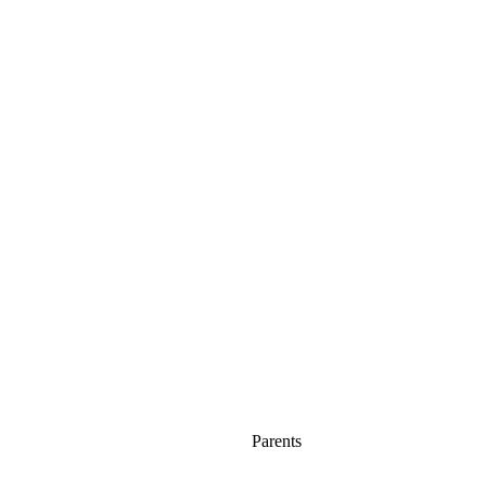
Parents