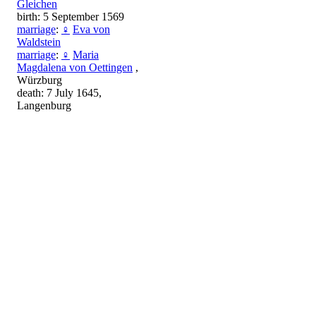
Gleichen
birth: 5 September 1569
marriage
:
♀
Eva von
Waldstein
marriage
:
♀
Maria
Magdalena von Oettingen
,
Würzburg
death: 7 July 1645,
Langenburg