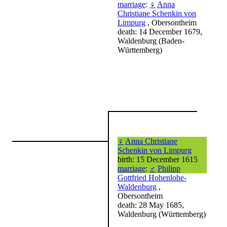
marriage
:
♀
Anna
Christiane Schenkin von
Limpurg
, Obersontheim
death: 14 December 1679,
Waldenburg (Baden-
Württemberg)
♀
Anna Christiane
Schenkin von Limpurg
birth: 15 December 1615
marriage
:
♂
Philipp
Gottfried Hohenlohe-
Waldenburg
,
Obersontheim
death: 28 May 1685,
Waldenburg (Württemberg)