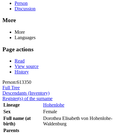
Person
Discussion
More
More
Languages
Page actions
Read
View source
History
Person:613350
Full Tree
Descendants (Inventory)
Register(s) of the surname
Lineage
Hohenlohe
Sex
Female
Full name (at
Dorothea Elisabeth von Hohenlohe-
birth)
Waldenburg
Parents