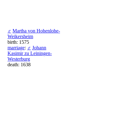
♂
Martha von Hohenlohe-
Weikersheim
birth: 1575
marriage
:
♂
Johann
Kasimir zu Leiningen-
Westerburg
death: 1638