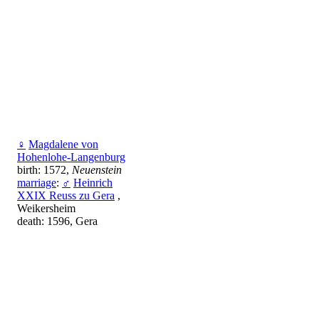
♀
Magdalene von
Hohenlohe-Langenburg
birth: 1572,
Neuenstein
marriage
:
♂
Heinrich
XXIX Reuss zu Gera
,
Weikersheim
death: 1596, Gera