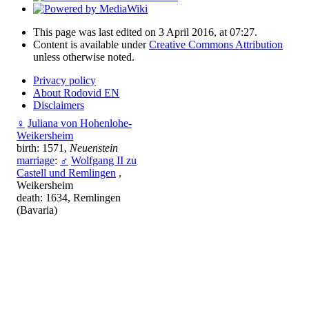
This page was last edited on 3 April 2016, at 07:27.
Content is available under
Creative Commons Attribution
unless otherwise noted.
Privacy policy
About Rodovid EN
Disclaimers
♀
Juliana von Hohenlohe-
Weikersheim
birth: 1571,
Neuenstein
marriage
:
♂
Wolfgang II zu
Castell und Remlingen
,
Weikersheim
death: 1634, Remlingen
(Bavaria)