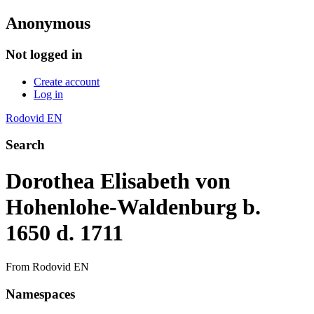
Anonymous
Not logged in
Create account
Log in
Rodovid EN
Search
Dorothea Elisabeth von
Hohenlohe-Waldenburg b.
1650 d. 1711
From Rodovid EN
Namespaces