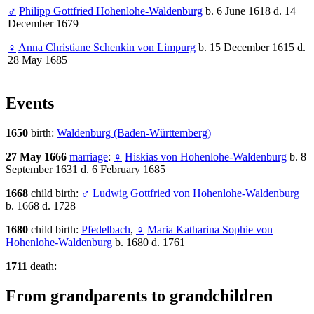
♂
Philipp Gottfried Hohenlohe-Waldenburg
b. 6 June 1618 d. 14
December 1679
♀
Anna Christiane Schenkin von Limpurg
b. 15 December 1615 d.
28 May 1685
Events
1650
birth:
Waldenburg (Baden-Württemberg)
27 May 1666
marriage
:
♀
Hiskias von Hohenlohe-Waldenburg
b. 8
September 1631 d. 6 February 1685
1668
child birth:
♂
Ludwig Gottfried von Hohenlohe-Waldenburg
b. 1668 d. 1728
1680
child birth:
Pfedelbach
,
♀
Maria Katharina Sophie von
Hohenlohe-Waldenburg
b. 1680 d. 1761
1711
death:
From grandparents to grandchildren