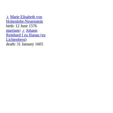
♀
Marie Elisabeth von
Hohenlohe-Neuenstein
birth: 12 June 1576
marriage
:
♂
Johann
Reinhard I zu Hanau (zu
Lichtenberg)
death: 31 January 1605