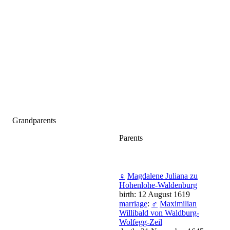
Grandparents
Parents
♀
Magdalene Juliana zu
Hohenlohe-Waldenburg
birth: 12 August 1619
marriage
:
♂
Maximilian
Willibald von Waldburg-
Wolfegg-Zeil