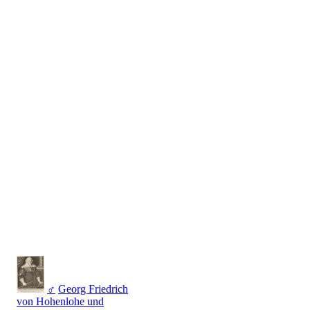
♂
Georg Friedrich
von Hohenlohe und