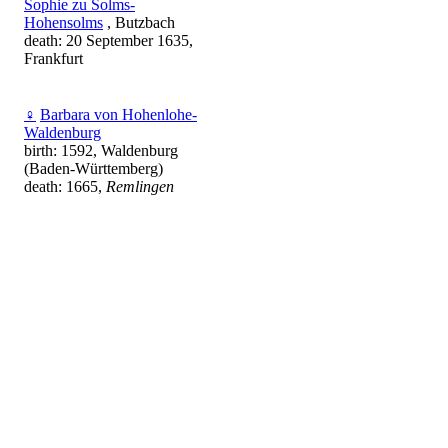
Sophie zu Solms-
Hohensolms
, Butzbach
death: 20 September 1635,
Frankfurt
♀
Barbara von Hohenlohe-
Waldenburg
birth: 1592, Waldenburg
(Baden-Württemberg)
death: 1665,
Remlingen