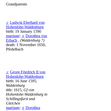
Grandparents
♂
Ludwig Eberhard von
Hohenlohe-Waldenburg
birth: 19 January 1590
marriage
:
♀
Dorothea von
Erbach
,
(Waldenburg ?)
death: 1 November 1650,
Pfedelbach
♂
Georg Friedrich II von
Hohenlohe-Waldenburg
birth: 16 June 1595,
Waldenburg
title: 1615,
Gf von
Hohenlohe-Waldenburg in
Schillingsfurst und
Gleichen
marriage
:
♀
Dorothea