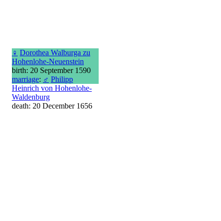
♀
Dorothea Walburga zu
Hohenlohe-Neuenstein
birth: 20 September 1590
marriage
:
♂
Philipp
Heinrich von Hohenlohe-
Waldenburg
death: 20 December 1656