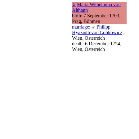
♀
Maria Wilhelmina von
Althann
birth: 7 September 1703,
Prag, Böhmen
marriage
:
♂
Philipp
Hyazinth von Lobkowicz
,
Wien, Österreich
death: 6 December 1754,
Wien, Österreich