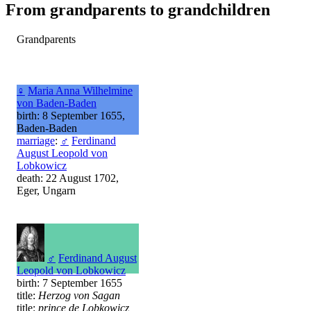
From grandparents to grandchildren
Grandparents
♀
Maria Anna Wilhelmine
von Baden-Baden
birth: 8 September 1655,
Baden-Baden
marriage
:
♂
Ferdinand
August Leopold von
Lobkowicz
death: 22 August 1702,
Eger, Ungarn
♂
Ferdinand August
Leopold von Lobkowicz
birth: 7 September 1655
title:
Herzog von Sagan
title:
prince de Lobkowicz