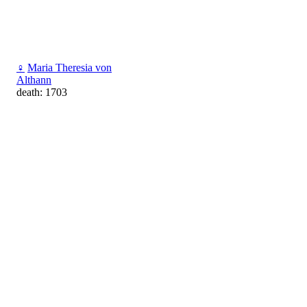
♀
Maria Theresia von
Althann
death: 1703