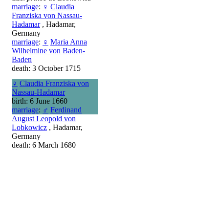
marriage
:
♀
Claudia
Franziska von Nassau-
Hadamar
, Hadamar,
Germany
marriage
:
♀
Maria Anna
Wilhelmine von Baden-
Baden
death: 3 October 1715
♀
Claudia Franziska von
Nassau-Hadamar
birth: 6 June 1660
marriage
:
♂
Ferdinand
August Leopold von
Lobkowicz
, Hadamar,
Germany
death: 6 March 1680