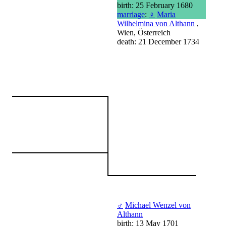
birth: 25 February 1680
marriage
:
♀
Maria
Wilhelmina von Althann
,
Wien, Österreich
death: 21 December 1734
♂
Michael Wenzel von
Althann
birth: 13 May 1701