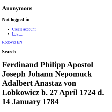
Anonymous
Not logged in
Create account
Log in
Rodovid EN
Search
Ferdinand Philipp Apostol
Joseph Johann Nepomuck
Adalbert Anastaz von
Lobkowicz b. 27 April 1724 d.
14 January 1784