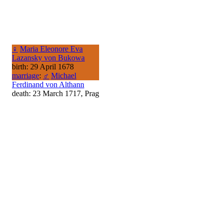
♀
Maria Eleonore Eva
Lazansky von Bukowa
birth: 29 April 1678
marriage
:
♂
Michael
Ferdinand von Althann
death: 23 March 1717, Prag