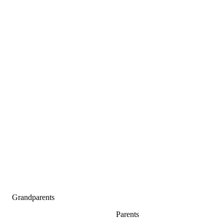
Grandparents
Parents