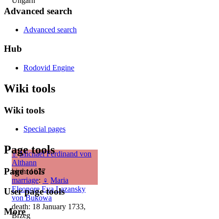
Ungarn
Advanced search
Advanced search
Hub
Rodovid Engine
Wiki tools
Wiki tools
Special pages
Page tools
♂
Michael Ferdinand von
Althann
Page tools
birth: 1677
marriage
:
♀
Maria
Eleonore Eva Lazansky
User page tools
von Bukowa
death: 18 January 1733,
More
Brzeg