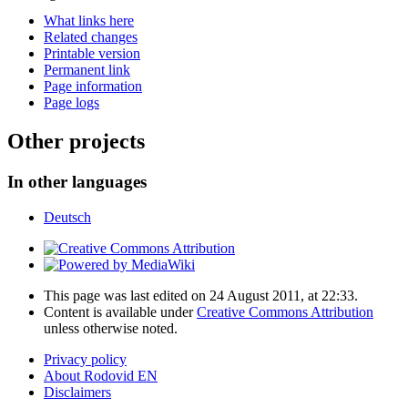
What links here
Related changes
Printable version
Permanent link
Page information
Page logs
Other projects
In other languages
Deutsch
This page was last edited on 24 August 2011, at 22:33.
Content is available under
Creative Commons Attribution
unless otherwise noted.
Privacy policy
About Rodovid EN
Disclaimers