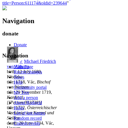
title=Person:611174&oldid=239644
"
Navigation
donate
Donate
Navigation
♂
Michael Friedrich
von Althann
Main Page
birth: 12 July 1680,
Recent changes
Kłodzko
News
title: 1718, Vác,
Bischof
Help
von Waitzen
Community portal
title: 29 November 1719,
My Tree
Kardinal,
Add a person
[[Person:933738]]
About Rodovid
title: 1722,
Österreichischer
Rules
Vizekönig von Neapel und
List of last names
Sizilien
Random record
death: 20 June 1734, Vác,
Current events