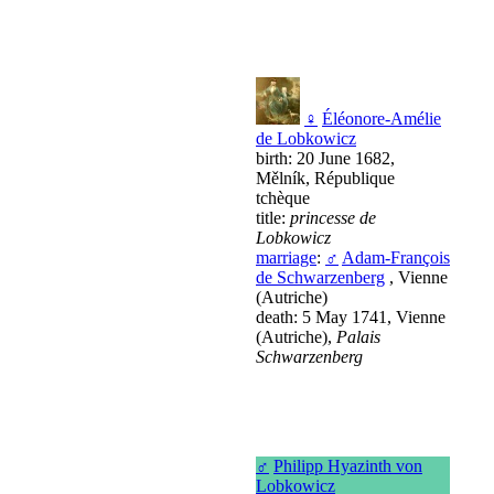
♀
Éléonore-Amélie
de Lobkowicz
birth: 20 June 1682,
Mělník, République
tchèque
title:
princesse de
Lobkowicz
marriage
:
♂
Adam-François
de Schwarzenberg
, Vienne
(Autriche)
death: 5 May 1741, Vienne
(Autriche),
Palais
Schwarzenberg
♂
Philipp Hyazinth von
Lobkowicz