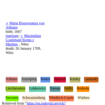
♀
Maria Bonaventura von
Althann
birth: 1667
marriage
:
♂
Maximilian
Guidobald Borita z
Martinic
, Wien
death: 26 January 1709,
Wien
Althann
Auersperg
Baden
Harrach
Kinsky
Lazansky
Liechtenstein
Lobkowicz
Nassau
Pálffy
Redwitz
Savoyen
Schwarzenberg
Windisch-Graetz
Würben
Retrieved from "
https://en.rodovid.org/wk?