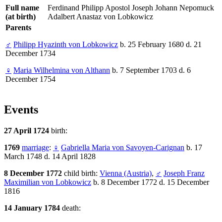
Full name
Ferdinand Philipp Apostol Joseph Johann Nepomuck
(at birth)
Adalbert Anastaz von Lobkowicz
Parents
♂
Philipp Hyazinth von Lobkowicz
b. 25 February 1680 d. 21
December 1734
♀
Maria Wilhelmina von Althann
b. 7 September 1703 d. 6
December 1754
Events
27 April 1724
birth:
1769
marriage
:
♀
Gabriella Maria von Savoyen-Carignan
b. 17
March 1748 d. 14 April 1828
8 December 1772
child birth:
Vienna (Austria)
,
♂
Joseph Franz
Maximilian von Lobkowicz
b. 8 December 1772 d. 15 December
1816
14 January 1784
death: