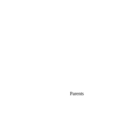
Parents