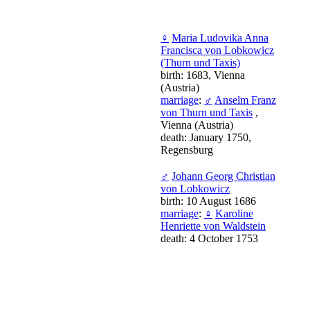
♀
Maria Ludovika Anna
Francisca von Lobkowicz
(Thurn und Taxis)
birth: 1683, Vienna
(Austria)
marriage
:
♂
Anselm Franz
von Thurn und Taxis
,
Vienna (Austria)
death: January 1750,
Regensburg
♂
Johann Georg Christian
von Lobkowicz
birth: 10 August 1686
marriage
:
♀
Karoline
Henriette von Waldstein
death: 4 October 1753