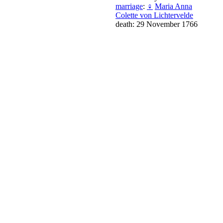
marriage
:
♀
Maria Anna
Colette von Lichtervelde
death: 29 November 1766