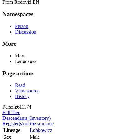
From Rodovid EN
Namespaces
Person
Discussion
More
More
Languages
Page actions
Read
View source
History
Person:611174
Full Tree
Descendants (Inventory)
Register(s) of the surname
Lineage
Lobkowicz
Sex
Male