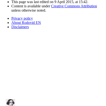
This page was last edited on 9 April 2015, at 15:42.
Content is available under
Creative Commons Attribution
unless otherwise noted.
Privacy policy
About Rodovid EN
Disclaimers