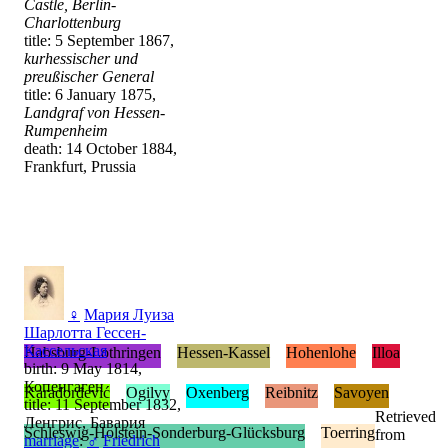
Castle, Berlin-
Charlottenburg
title: 5 September 1867,
kurhessischer und
preußischer General
title: 6 January 1875,
Landgraf von Hessen-
Rumpenheim
death: 14 October 1884,
Frankfurt, Prussia
♀
Мария Луиза
Шарлотта Гессен-
Кассельская
Habsburg-Lothringen
Hessen-Kassel
Hohenlohe
Illoa
birth: 9 May 1814,
Копенгаген
Karađorđević
Ogilvy
Oxenberg
Reibnitz
Savoyen
title: 11 September 1832,
Retrieved
Ленгрис, Бавария
Schleswig-Holstein-Sonderburg-Glücksburg
Toerring
from
marriage
:
♂
Friedrich