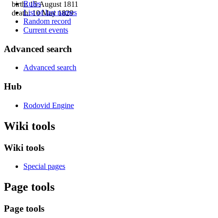
Rules
birth: 15 August 1811
List of last names
death: 10 May 1829
Random record
Current events
Advanced search
Advanced search
Hub
Rodovid Engine
Wiki tools
Wiki tools
Special pages
Page tools
Page tools