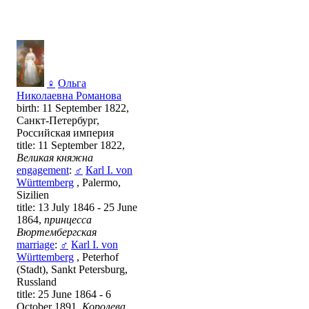
♀
Ольга
Николаевна Романова
birth: 11 September 1822,
Санкт-Петербург,
Российская империя
title: 11 September 1822,
Великая княжна
engagement
:
♂
Каrl I. von
Württemberg
, Palermo,
Sizilien
title: 13 July 1846 - 25 June
1864,
принцесса
Вюртембергская
marriage
:
♂
Каrl I. von
Württemberg
, Peterhof
(Stadt), Sankt Petersburg,
Russland
title: 25 June 1864 - 6
October 1891,
Королева