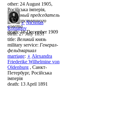
other: 24 August 1905,
Російська імперія,
почётный председатель
Государственного
♂
Nicholas
совета
Romanov
death: 18 December 1909
birth: 27 July 1831
title:
Великий князь
military service:
Генерал-
фельдмаршал
marriage
:
♀
Alexandra
Friederike Wilhelmine von
Oldenburg
, Санкт-
Петербург, Російська
імперія
death: 13 April 1891