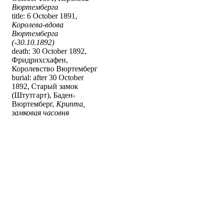
Вюртемберга
title: 6 October 1891,
Королева-вдова
Вюртемберга
(-30.10.1892)
death: 30 October 1892,
Фридрихсхафен,
Королевство Вюртемберг
burial: after 30 October
1892, Старый замок
(Штутгарт), Баден-
Вюртемберг,
Крипта,
замковая часовня