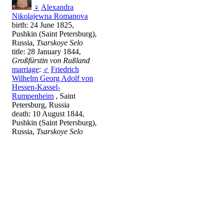
♀
Alexandra
Nikolajewna Romanova
birth: 24 June 1825,
Pushkin (Saint Petersburg),
Russia,
Tsarskoye Selo
title: 28 January 1844,
Großfürstin von Rußland
marriage
:
♂
Friedrich
Wilhelm Georg Adolf von
Hessen-Kassel-
Rumpenheim
, Saint
Petersburg, Russia
death: 10 August 1844,
Pushkin (Saint Petersburg),
Russia,
Tsarskoye Selo