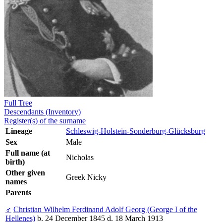
Full Tree
Descendants (Inventory)
Register(s) of the surname
Lineage
Schleswig-Holstein-Sonderburg-Glücksburg
Sex
Male
Full name (at
Nicholas
birth)
Other given
Greek Nicky
names
Parents
♂
Christian Wilhelm Ferdinand Adolf Georg (George I of the
Hellenes)
b. 24 December 1845 d. 18 March 1913