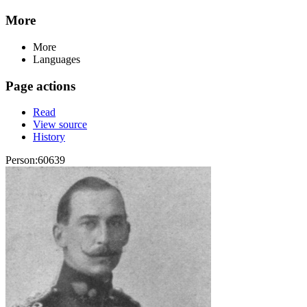
More
More
Languages
Page actions
Read
View source
History
Person:60639