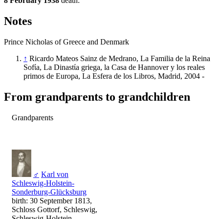
8 February 1938
death:
Notes
Prince Nicholas of Greece and Denmark
↑
Ricardo Mateos Sainz de Medrano, La Familia de la Reina
Sofίa, La Dinastίa griega, la Casa de Hannover y los reales
primos de Europa, La Esfera de los Libros, Madrid, 2004 -
From grandparents to grandchildren
Grandparents
♂
Karl von
Schleswig-Holstein-
Sonderburg-Glücksburg
birth: 30 September 1813,
Schloss Gottorf, Schleswig,
Schleswig-Holstein,