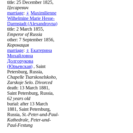
title: 25 December 1825,
Цесаревич
marriage
:
♀
Maximilienne
Wilhelmine Marie Hesse-
Darmstadt (Alexandrovna)
title: 2 March 1855,
Emperor of Russia
other: 7 September 1856,
Коронация
marriage
:
♀
Екатерина
Михайловна
Долгорукова
(Юрьевская)
, Saint
Petersburg, Russia,
Chapelle Tsarskoselskoho,
Zarskoje Selo. Divorced
death: 13 March 1881,
Saint Petersburg, Russia,
62 years old
burial: after 13 March
1881, Saint Petersburg,
Russia,
St.-Peter-und-Paul-
Kathedrale, Peter-und-
Paul-Festung