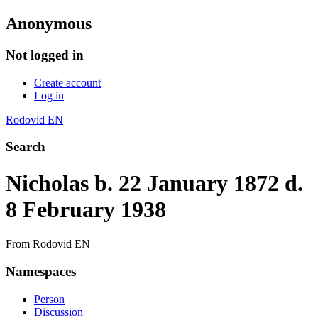
Anonymous
Not logged in
Create account
Log in
Rodovid EN
Search
Nicholas b. 22 January 1872 d.
8 February 1938
From Rodovid EN
Namespaces
Person
Discussion