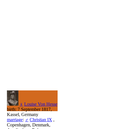
♀
Louise Von Hesse
birth: 7 September 1817,
Kassel, Germany
marriage
:
♂
Christian IX
,
Copenhagen, Denmark,