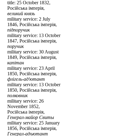
title: 25 October 1832,
Російська імперія,
великий князь
military service: 2 July
1846, Російська імперія,
підпоручик
military service: 13 October
1847, Російська імперія,
поручик
military service: 30 August
1849, Російська імперія,
капітан
military service: 23 April
1850, Російська імперія,
флігель-ад'ютант
military service: 13 October
1850, Російська імперія,
полковник
military service: 26
November 1852,
Російська імперія,
Генерал-майор Свиты
military service: 25 January
1856, Російська імперія,
Генерал-адъютант