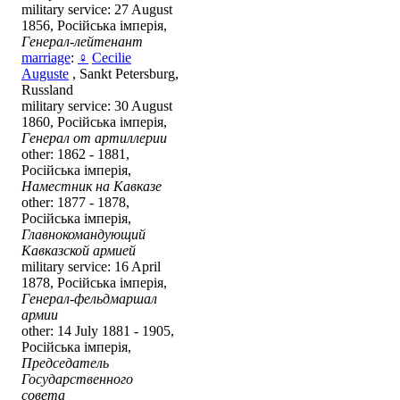
military service: 27 August
1856, Російська імперія,
Генерал-лейтенант
marriage
:
♀
Cecilie
Auguste
, Sankt Petersburg,
Russland
military service: 30 August
1860, Російська імперія,
Генерал от артиллерии
other: 1862 - 1881,
Російська імперія,
Наместник на Кавказе
other: 1877 - 1878,
Російська імперія,
Главнокомандующий
Кавказской армией
military service: 16 April
1878, Російська імперія,
Генерал-фельдмаршал
армии
other: 14 July 1881 - 1905,
Російська імперія,
Председатель
Государственного
совета