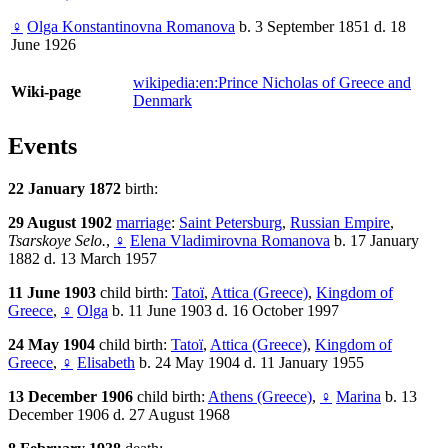
♀
Olga Konstantinovna Romanova
b. 3 September 1851 d. 18
June 1926
wikipedia:en:Prince Nicholas of Greece and
Wiki-page
Denmark
Events
22 January 1872
birth:
29 August 1902
marriage
:
Saint Petersburg
,
Russian Empire
,
Tsarskoye Selo.
,
♀
Elena Vladimirovna Romanova
b. 17 January
1882 d. 13 March 1957
11 June 1903
child birth:
Tatoï
,
Attica (Greece)
,
Kingdom of
Greece
,
♀
Olga
b. 11 June 1903 d. 16 October 1997
24 May 1904
child birth:
Tatoï
,
Attica (Greece)
,
Kingdom of
Greece
,
♀
Elisabeth
b. 24 May 1904 d. 11 January 1955
13 December 1906
child birth:
Athens (Greece)
,
♀
Marina
b. 13
December 1906 d. 27 August 1968