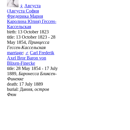
♀
Августа
(Августа София
Фредерика Мария
Каролина Юлия) Гессен-
Кассельская
birth: 13 October 1823
title: 13 October 1823 - 28
May 1854,
Принцесса
Гессен-Кассельская
marriage
:
♂
Carl Frederik
Axel Bror Baron von
Blixen-Finecke
title: 28 May 1854 - 17 July
1889,
Баронесса Бликсен-
Финекке
death: 17 July 1889
burial: Дания,
остров
Фюн