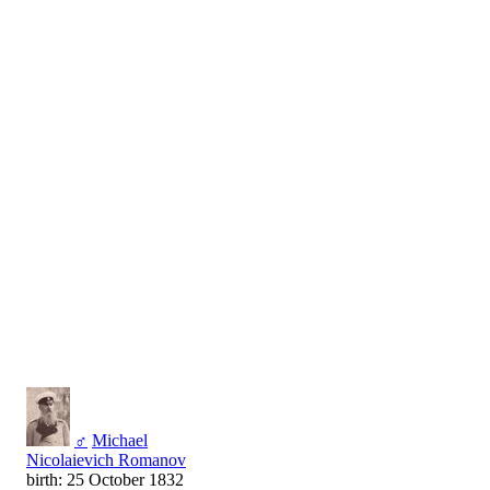
♂
Michael
Nicolaievich Romanov
birth: 25 October 1832