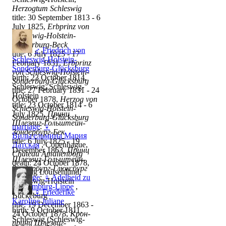
Herzogtum Schleswig
title: 30 September 1813 - 6
July 1825,
Erbprinz von
Schleswig-Holstein-
Sonderburg-Beck
♂
Friedrich von
title: 6 July 1825 - 17
Schleswig-Holstein-
February 1831,
Erbprinz
Sonderburg-Glücksburg
von Schleswig-Holstein-
birth: 23 October 1814,
Sonderburg-Glücksburg
Schleswig, Schleswig-
title: 27 February 1831 - 24
Holstein
October 1878,
Herzog von
title: 23 October 1814 - 6
Schleswig-Holstein-
July 1825,
Принц
Sonderburg-Glücksburg
Шлезвиг-Гольштейн-
marriage
:
♀
Зондербург-Бек
Вильгельмина Мария
title: 6 July 1825 - 19
Датская
, Copenhague,
December 1863,
Принц
Château Amalienborg
Шлезвиг-Гольштейн-
death: 24 October 1878,
Зондербург-Глюксбург
Stiftung Louisenlund,
marriage
:
♀
Adelheid zu
Schleswig-Holstein
Schaumburg-Lippe
,
♀
Friederike
Bückeburg
Karoline Juliane
title: 19 December 1863 -
birth: 9 October 1811,
24 October 1878,
Крон-
Schleswig (Schleswig-
принц Шлезвиг-