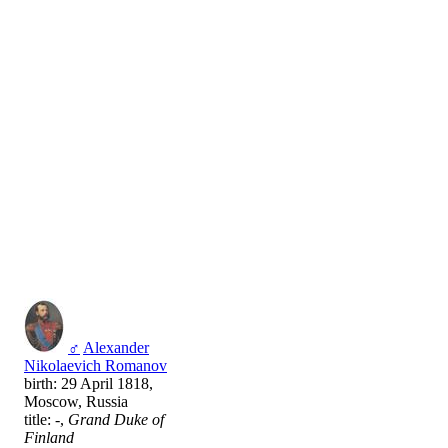
♂
Alexander
Nikolaevich Romanov
birth: 29 April 1818,
Moscow, Russia
title: -,
Grand Duke of
Finland