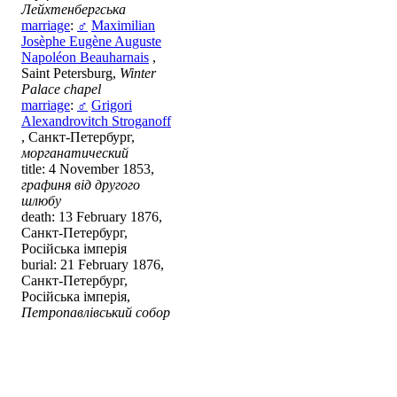
Лейхтенбергська
marriage
:
♂
Maximilian
Josèphe Eugène Auguste
Napoléon Beauharnais
,
Saint Petersburg,
Winter
Palace chapel
marriage
:
♂
Grigori
Alexandrovitch Stroganoff
, Санкт-Петербург,
морганатический
title: 4 November 1853,
графиня від другого
шлюбу
death: 13 February 1876,
Санкт-Петербург,
Російська імперія
burial: 21 February 1876,
Санкт-Петербург,
Російська імперія,
Петропавлівський собор