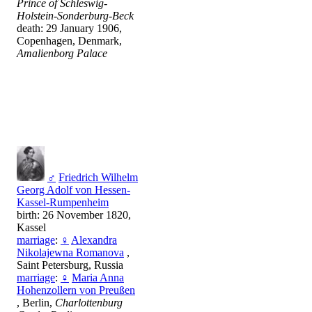
Prince of Schleswig-
Holstein-Sonderburg-Beck
death: 29 January 1906,
Copenhagen, Denmark,
Amalienborg Palace
♂
Friedrich Wilhelm
Georg Adolf von Hessen-
Kassel-Rumpenheim
birth: 26 November 1820,
Kassel
marriage
:
♀
Alexandra
Nikolajewna Romanova
,
Saint Petersburg, Russia
marriage
:
♀
Maria Anna
Hohenzollern von Preußen
, Berlin,
Charlottenburg