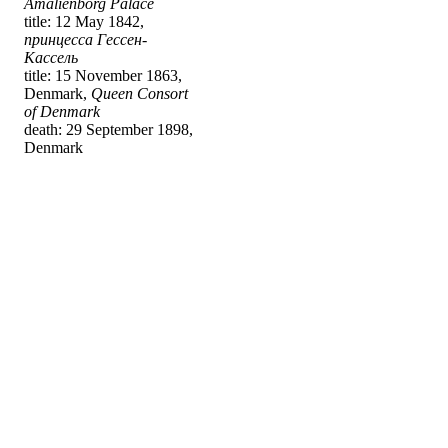
Amalienborg Palace
title: 12 May 1842,
принцесса Гессен-
Кассель
title: 15 November 1863,
Denmark,
Queen Consort
of Denmark
death: 29 September 1898,
Denmark