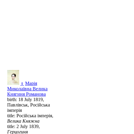
♀
Марія
Миколаївна Велика
Княгиня Романова
birth: 18 July 1819,
Павлівськ, Російська
імперія
title: Російська імперія,
Велика Княжна
title: 2 July 1839,
Герцогиня