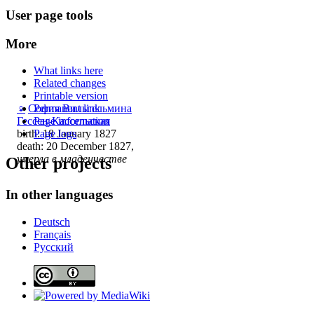
User page tools
More
What links here
Related changes
Printable version
♀
София Вильгельмина
Permanent link
Гессен-Кассельская
Page information
birth: 18 January 1827
Page logs
death: 20 December 1827,
умерла в младенчестве
Other projects
In other languages
Deutsch
Français
Русский