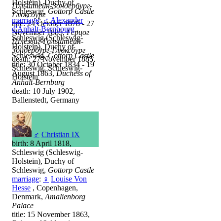
Holstein), Duchy of
Гольштейн-Зондербург-
Schleswig,
Gottorp Castle
Глюксбург
marriage
:
♂
Alexander
title: 24 October 1878 - 27
d'Anhalt-Bernbourg
,
November 1885,
Герцог
Schleswig (Schleswig-
Шлезвиг-Гольштейн-
Holstein), Duchy of
Зондербург-Глюксбург
Schleswig,
Gottorp Castle
death: 27 November 1885,
title: 30 October 1834 - 19
Schleswig, Schleswig-
August 1863,
Duchess of
Holstein
Anhalt-Bernburg
death: 10 July 1902,
Ballenstedt, Germany
♂
Christian IX
birth: 8 April 1818,
Schleswig (Schleswig-
Holstein), Duchy of
Schleswig,
Gottorp Castle
marriage
:
♀
Louise Von
Hesse
, Copenhagen,
Denmark,
Amalienborg
Palace
title: 15 November 1863,