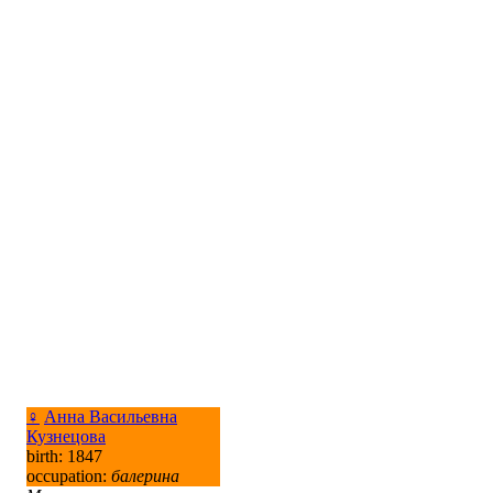
♀
Анна Васильевна
Кузнецова
birth: 1847
occupation:
балерина