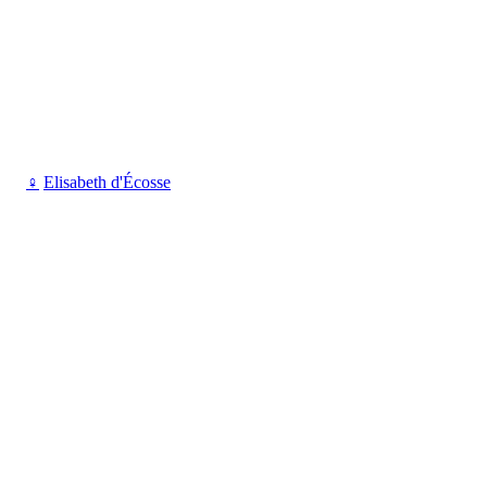
♀
Elisabeth d'Écosse