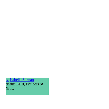
♀
Isabella Stewart
death: 1410,
Princess of
Scots