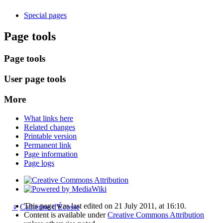
Special pages
Page tools
Page tools
User page tools
More
What links here
Related changes
Printable version
Permanent link
Page information
Page logs
This page was last edited on 21 July 2011, at 16:10.
♀
Catherine d'Écosse
Content is available under
Creative Commons Attribution