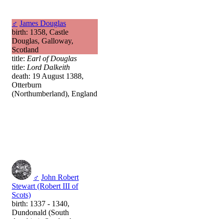
♂
James Douglas
birth: 1358, Castle
Douglas, Galloway,
Scotland
title:
Earl of Douglas
title:
Lord Dalkeith
death: 19 August 1388,
Otterburn
(Northumberland), England
♂
John Robert
Stewart (Robert III of
Scots)
birth: 1337 - 1340,
Dundonald (South