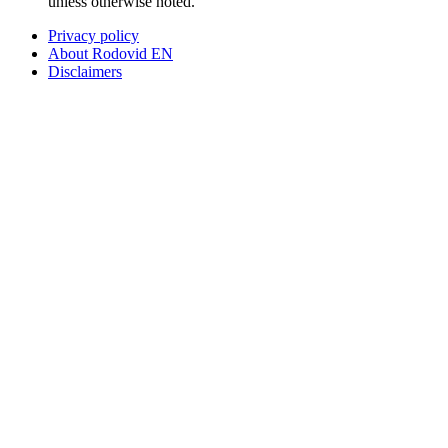
unless otherwise noted.
Privacy policy
About Rodovid EN
Disclaimers