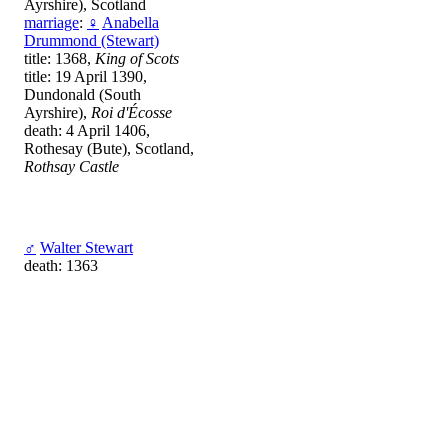
Ayrshire), Scotland
marriage
:
♀
Anabella
Drummond (Stewart)
title: 1368,
King of Scots
title: 19 April 1390,
Dundonald (South
Ayrshire),
Roi d'Écosse
death: 4 April 1406,
Rothesay (Bute), Scotland,
Rothsay Castle
♂
Walter Stewart
death: 1363