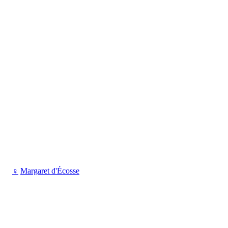
♀
Margaret d'Écosse