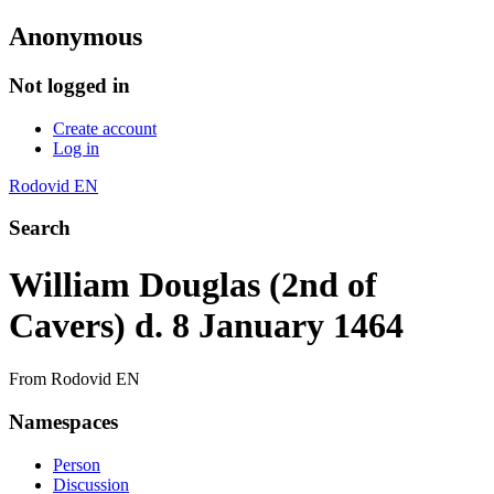
Anonymous
Not logged in
Create account
Log in
Rodovid EN
Search
William Douglas (2nd of
Cavers) d. 8 January 1464
From Rodovid EN
Namespaces
Person
Discussion