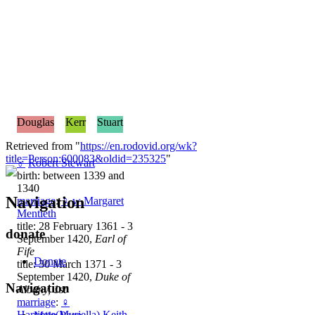
Douglas
Kerr
Stuart
Retrieved from "
https://en.rodovid.org/wk?
title=Person:600083&oldid=235325
"
♂
Robert Stewart
birth: between 1339 and
1340
Navigation
marriage
:
♀
w
Margaret
Mentieth
title: 28 February 1361 - 3
donate
September 1420,
Earl of
Fife
Donate
title: 30 March 1371 - 3
September 1420,
Duke of
Navigation
Albany, 1st
marriage
:
♀
Harriette(Muriella) Keith