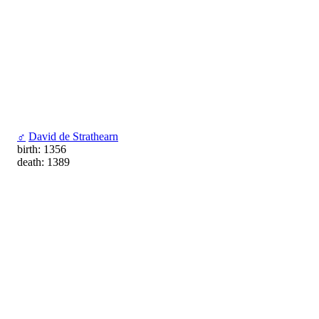
♂
David de Strathearn
birth: 1356
death: 1389