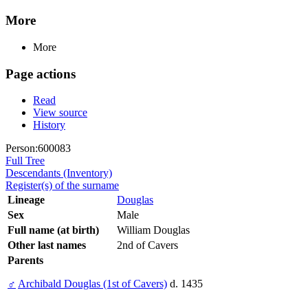
More
More
Page actions
Read
View source
History
Person:600083
Full Tree
Descendants (Inventory)
Register(s) of the surname
Lineage
Douglas
Sex
Male
Full name (at birth)
William Douglas
Other last names
2nd of Cavers
Parents
♂
Archibald Douglas (1st of Cavers)
d. 1435