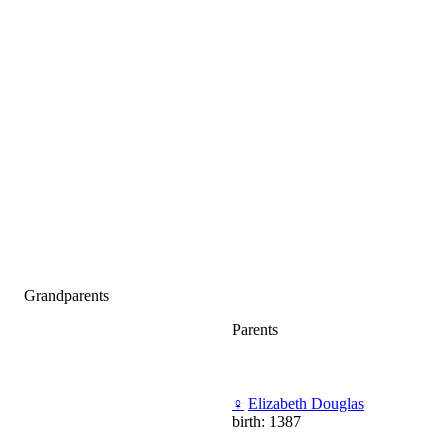
Grandparents
Parents
♀
Elizabeth Douglas
birth: 1387