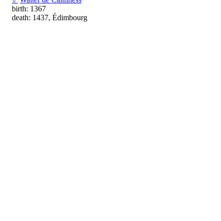
birth: 1367
death: 1437, Édimbourg