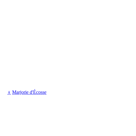
♀
Marjorie d'Écosse