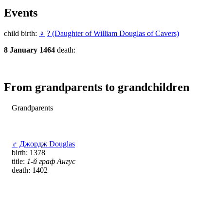
Events
child birth:
♀
? (Daughter of William Douglas of Cavers)
8 January 1464
death:
From grandparents to grandchildren
Grandparents
♂
Джордж Douglas
birth: 1378
title:
1-й граф Ангус
death: 1402