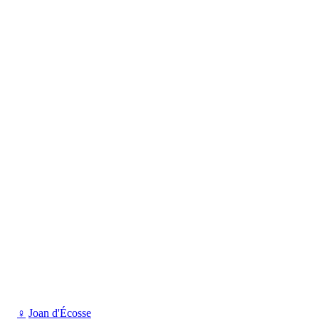
♀
Joan d'Écosse