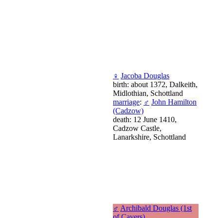
♀
Jacoba Douglas
birth: about 1372, Dalkeith,
Midlothian, Schottland
marriage
:
♂
John Hamilton
(Cadzow)
death: 12 June 1410,
Cadzow Castle,
Lanarkshire, Schottland
♂
Archibald Douglas (1st
of Cavers)