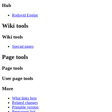
Hub
Rodovid Engine
Wiki tools
Wiki tools
Special pages
Page tools
Page tools
User page tools
More
What links here
Related changes
Printable version
Permanent link