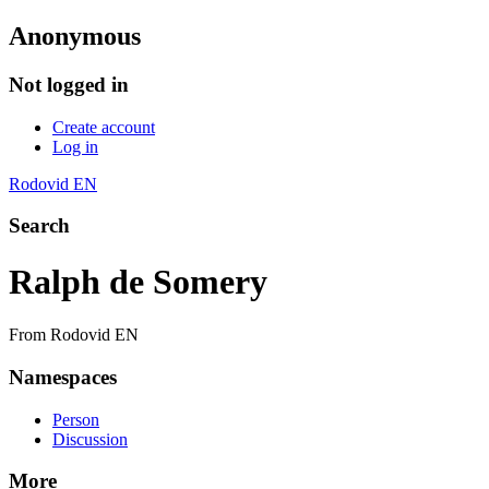
Anonymous
Not logged in
Create account
Log in
Rodovid EN
Search
Ralph de Somery
From Rodovid EN
Namespaces
Person
Discussion
More