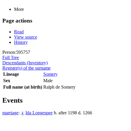
More
Page actions
Read
View source
History
Person:595757
Full Tree
Descendants (Inventory)
Register(s) of the surname
Lineage
Somery
Sex
Male
Full name (at birth)
Ralph de Somery
Events
marriage
:
♀
Ida Longespee
b. after 1198 d. 1266