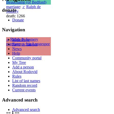
Beauchamp (of Bedford)
marriage
:
♂
Ralph de
donate
Somery
death: 1266
Donate
Navigation
♂
Ralph de Somery
Main Page
marriage
:
♀
Ida Longespee
Recent changes
News
Help
Community portal
My Tree
Add a person
About Rodovid
Rules
List of last names
Random record
Current events
Advanced search
Advanced search
== 1 ==