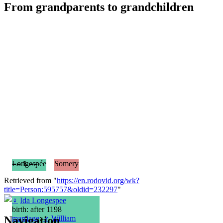
From grandparents to grandchildren
== 1 ==
Longespée
Somery
Retrieved from "
https://en.rodovid.org/wk?
title=Person:595757&oldid=232297
"
♀
Ida Longespee
birth: after 1198
Navigation
marriage
:
♂
William