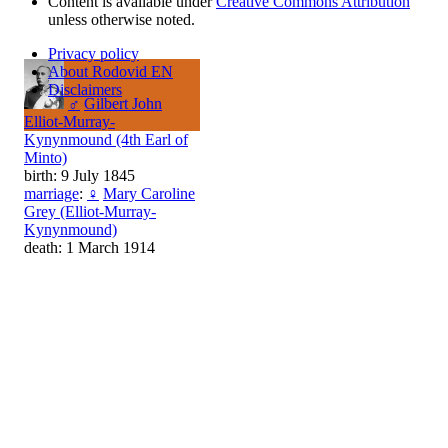
Content is available under
Creative Commons Attribution
unless otherwise noted.
Privacy policy
About Rodovid EN
Disclaimers
♂
Gilbert John
Elliot-Murray-
Kynynmound (4th Earl of
Minto)
birth: 9 July 1845
marriage
:
♀
Mary Caroline
Grey (Elliot-Murray-
Kynynmound)
death: 1 March 1914