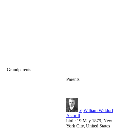
Grandparents
Parents
♂
William Waldorf
Astor II
birth: 19 May 1879, New
York City, United States