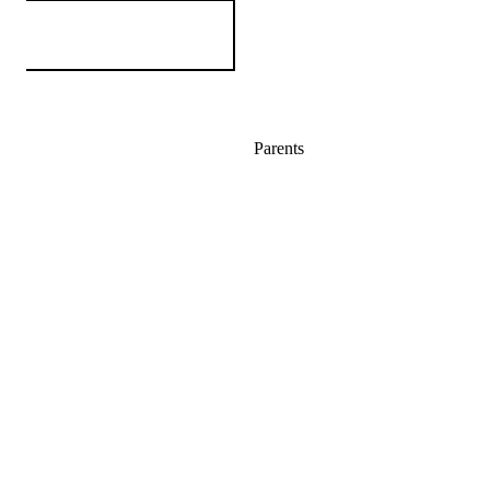
Parents