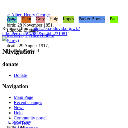
♂
Albert Henry George
Astor
Elliot
Grey
Haig
Lopes
Parker Bowles
Paul
Grey
birth: 28 November 1851,
Retrieved from "
https://en.rodovid.org/wk?
London, England
title=Person:594985&oldid=231981
"
marriage
:
♀
Alice Holford
(Grey)
death: 29 August 1917,
Navigation
Howick, England
donate
Donate
Navigation
Main Page
Recent changes
News
Help
Community portal
♀
Sybil Grey
My Tree
birth: 1848