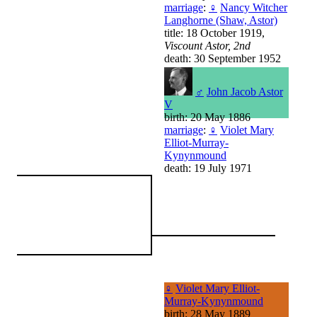
marriage
:
♀
Nancy Witcher
Langhorne (Shaw, Astor)
title: 18 October 1919,
Viscount Astor, 2nd
death: 30 September 1952
♂
John Jacob Astor
V
birth: 20 May 1886
marriage
:
♀
Violet Mary
Elliot-Murray-
Kynynmound
death: 19 July 1971
♀
Violet Mary Elliot-
Murray-Kynynmound
birth: 28 May 1889