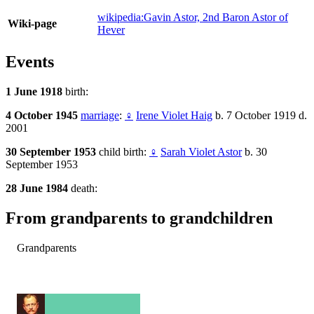
wikipedia:Gavin Astor, 2nd Baron Astor of
Wiki-page
Hever
Events
1 June 1918
birth:
4 October 1945
marriage
:
♀
Irene Violet Haig
b. 7 October 1919 d.
2001
30 September 1953
child birth:
♀
Sarah Violet Astor
b. 30
September 1953
28 June 1984
death:
From grandparents to grandchildren
Grandparents