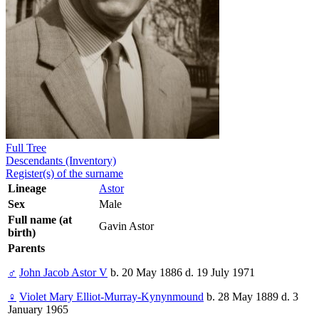
Full Tree
Descendants (Inventory)
Register(s) of the surname
Lineage
Astor
Sex
Male
Full name (at
Gavin Astor
birth)
Parents
♂
John Jacob Astor V
b. 20 May 1886 d. 19 July 1971
♀
Violet Mary Elliot-Murray-Kynynmound
b. 28 May 1889 d. 3
January 1965