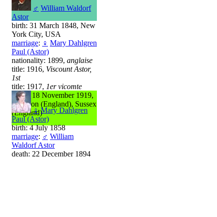
♂
William Waldorf
Astor
birth: 31 March 1848, New
York City, USA
marriage
:
♀
Mary Dahlgren
Paul (Astor)
nationality: 1899,
anglaise
title: 1916,
Viscount Astor,
1st
title: 1917,
1er vicomte
death: 18 November 1919,
Brighton (England), Sussex
♀
Mary Dahlgren
(England)
Paul (Astor)
birth: 4 July 1858
marriage
:
♂
William
Waldorf Astor
death: 22 December 1894