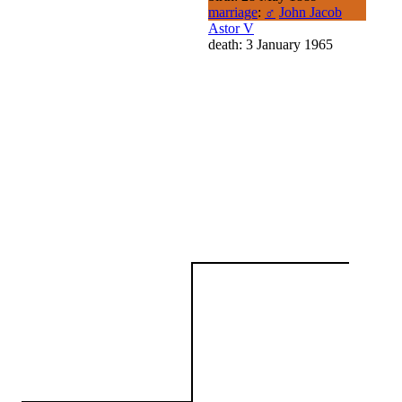
marriage
:
♂
John Jacob
Astor V
death: 3 January 1965