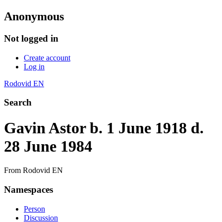
Anonymous
Not logged in
Create account
Log in
Rodovid EN
Search
Gavin Astor b. 1 June 1918 d.
28 June 1984
From Rodovid EN
Namespaces
Person
Discussion