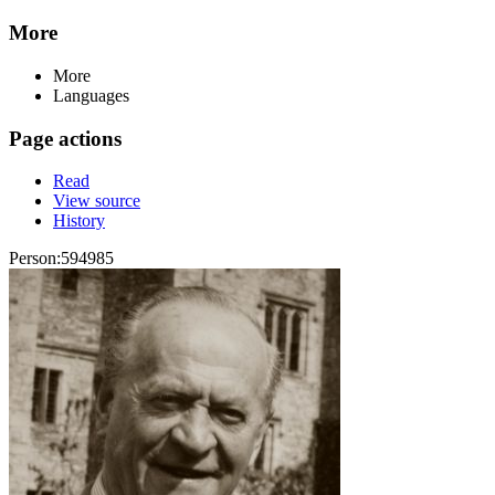
More
More
Languages
Page actions
Read
View source
History
Person:594985