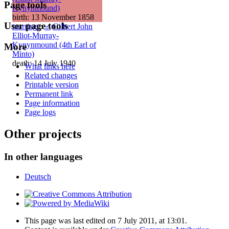
Page tools
Kynynmound)
birth: 13 November 1858
User page tools
marriage
:
♂
Gilbert John
Elliot-Murray-
Kynynmound (4th Earl of
More
Minto)
death: 14 July 1940
What links here
Related changes
Printable version
Permanent link
Page information
Page logs
Other projects
In other languages
Deutsch
This page was last edited on 7 July 2011, at 13:01.