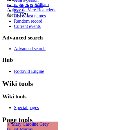
Add a person
marriage
:
♂
w
William
About Rodovid
Aubrey de Vere Beauclerk
Rules
death: 1871
List of last names
Random record
Current events
Advanced search
Advanced search
Hub
Rodovid Engine
Wiki tools
Wiki tools
Special pages
Page tools
♀
Mary Caroline Grey
(Elliot-Murray-