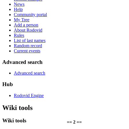
News
Help
Community portal
My Tree
Add a person
About Rodovid
Rules
List of last names
Random record
Current events
Advanced search
Advanced search
Hub
Rodovid Engine
Wiki tools
Wiki tools
== 2 ==