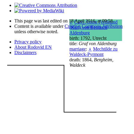
This page was last edited on 18 April 2016, at 09:58.
♂
Carel Anton Ferdinand
Content is available under
Creative Commons Attribution
(Karl) von Bentinck
unless otherwise noted.
Aldenburg
birth: 1792, Utrecht
Privacy policy
title:
Graf von Aldenburg
About Rodovid EN
marriage
:
♀
Mechtilde zu
Disclaimers
Waldeck-Pyrmont
death: 1864,
Bergheim,
Waldeck