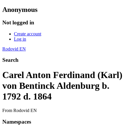
Anonymous
Not logged in
Create account
Log in
Rodovid EN
Search
Carel Anton Ferdinand (Karl)
von Bentinck Aldenburg b.
1792 d. 1864
From Rodovid EN
Namespaces