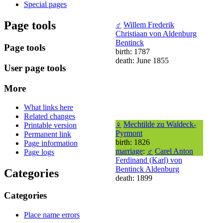
Special pages
Page tools
♂
Willem Frederik
Christiaan von Aldenburg
Bentinck
Page tools
birth: 1787
death: June 1855
User page tools
More
What links here
Related changes
♀
Mechtilde zu Waldeck-
Printable version
Pyrmont
Permanent link
birth: 1826
Page information
marriage
:
♂
Carel Anton
Page logs
Ferdinand (Karl) von
Bentinck Aldenburg
Categories
death: 1899
Categories
Place name errors