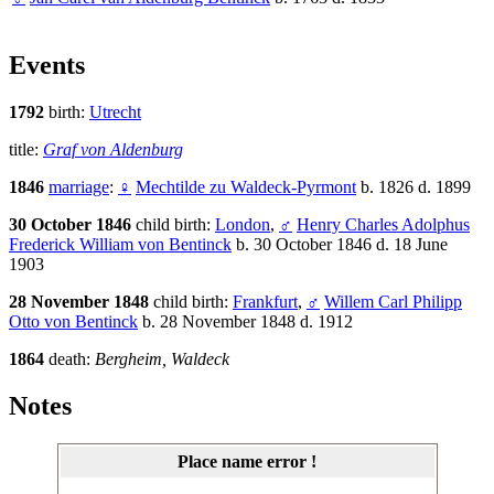
Events
1792
birth:
Utrecht
title:
Graf von Aldenburg
1846
marriage
:
♀
Mechtilde zu Waldeck-Pyrmont
b. 1826 d. 1899
30 October 1846
child birth:
London
,
♂
Henry Charles Adolphus
Frederick William von Bentinck
b. 30 October 1846 d. 18 June
1903
28 November 1848
child birth:
Frankfurt
,
♂
Willem Carl Philipp
Otto von Bentinck
b. 28 November 1848 d. 1912
1864
death:
Bergheim, Waldeck
Notes
Place name error !