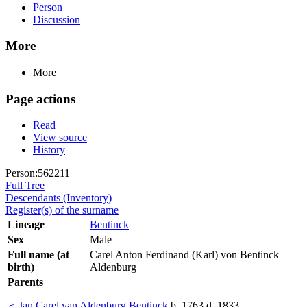
Person
Discussion
More
More
Page actions
Read
View source
History
Person:562211
Full Tree
Descendants (Inventory)
Register(s) of the surname
Lineage
Bentinck
Sex
Male
Full name (at
Carel Anton Ferdinand (Karl) von Bentinck
birth)
Aldenburg
Parents
♂
Jan Carel van Aldenburg Bentinck
b. 1763 d. 1833