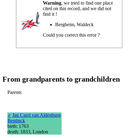
Warning
, we tried to find one place
cited on this record, and we did not
find it !
Bergheim, Waldeck
Could you correct this error ?
From grandparents to grandchildren
Parents
♂
Jan Carel van Aldenburg
Bentinck
birth: 1763
death: 1833, London