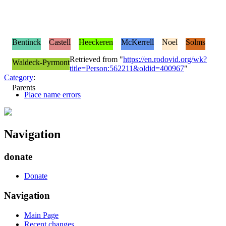
Bentinck
Castell
Heeckeren
McKerrell
Noel
Solms
Retrieved from "
https://en.rodovid.org/wk?
Waldeck-Pyrmont
title=Person:562211&oldid=400967
"
Category
:
Parents
Place name errors
Navigation
donate
Donate
Navigation
Main Page
Recent changes