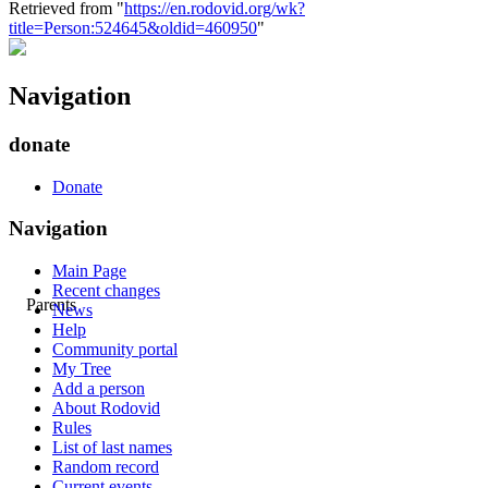
Retrieved from "
https://en.rodovid.org/wk?
title=Person:524645&oldid=460950
"
Navigation
donate
Donate
Navigation
Main Page
Recent changes
Parents
News
Help
Community portal
My Tree
Add a person
About Rodovid
Rules
List of last names
Random record
Current events