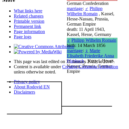
German Confederation
marriage
:
♂
Philipp
What links here
Wilhelm Romain
, Kassel,
Related changes
Hesse-Nassau, Prussia,
Printable version
German Empire
Permanent link
death: 11 April 1943,
Page information
Kassel, Hesse, Germany
Page logs
♂
Philipp Wilhelm Romain
birth: 14 March 1856
marriage
:
♀
Marie
Elisabeth Friederike Anna
Pfankuch
, Kassel, Hesse-
This page was last edited on 31 January 2022, at 20:47.
Nassau, Prussia, German
Content is available under
Creative Commons Attribution
Empire
unless otherwise noted.
Privacy policy
About Rodovid EN
Disclaimers