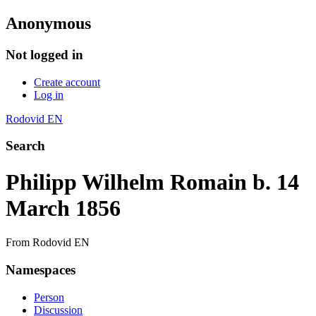
Anonymous
Not logged in
Create account
Log in
Rodovid EN
Search
Philipp Wilhelm Romain b. 14
March 1856
From Rodovid EN
Namespaces
Person
Discussion