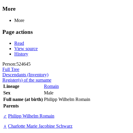
More
More
Page actions
Read
View source
History
Person:524645
Full Tree
Descendants (Inventory)
Register(s) of the surname
Lineage
Romain
Sex
Male
Full name (at birth)
Philipp Wilhelm Romain
Parents
♂
Philipp Wilhelm Romain
♀
Charlotte Marie Jacobine Schwarz