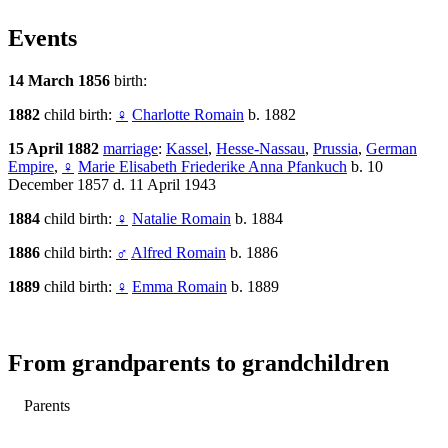
Events
14 March 1856
birth:
1882
child birth:
♀
Charlotte Romain
b. 1882
15 April 1882
marriage
:
Kassel
,
Hesse-Nassau
,
Prussia
,
German
Empire
,
♀
Marie Elisabeth Friederike Anna Pfankuch
b. 10
December 1857 d. 11 April 1943
1884
child birth:
♀
Natalie Romain
b. 1884
1886
child birth:
♂
Alfred Romain
b. 1886
1889
child birth:
♀
Emma Romain
b. 1889
From grandparents to grandchildren
Parents