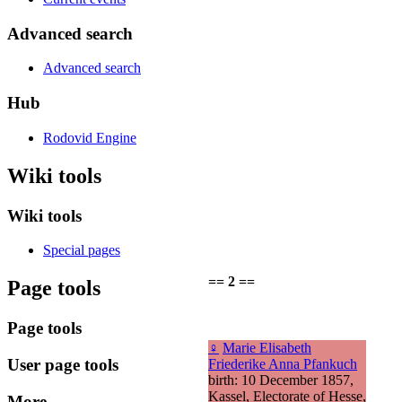
Advanced search
Advanced search
Hub
Rodovid Engine
Wiki tools
Wiki tools
Special pages
== 2 ==
Page tools
Page tools
♀
Marie Elisabeth
User page tools
Friederike Anna Pfankuch
birth: 10 December 1857,
Kassel, Electorate of Hesse,
More