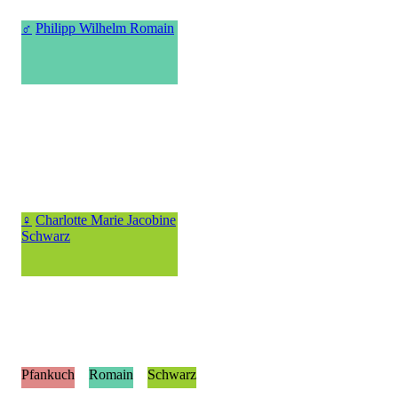
♂
Philipp Wilhelm Romain
♀
Charlotte Marie Jacobine
Schwarz
Pfankuch
Romain
Schwarz