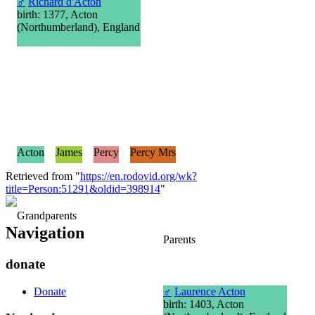
♂
Richard d'Acton
birth: 1377, Acton
(Northumberland), England
Acton
James
Percy
Percy Mrs
Retrieved from "
https://en.rodovid.org/wk?
title=Person:51291&oldid=398914
"
Grandparents
Navigation
Parents
donate
Donate
♂
Laurence Acton
birth: 1403, Acton