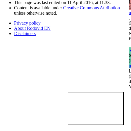
L
This page was last edited on 11 April 2016, at 11:38.
(
Content is available under
Creative Commons Attribution
m
unless otherwise noted.
,
(
Privacy policy
d
About Rodovid EN
N
Disclaimers
B
b
(
m
L
(
d
Y