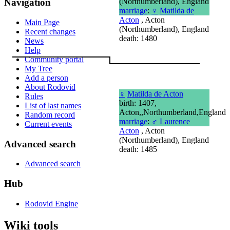
(Northumberland), England
Navigation
marriage
:
♀
Matilda de
Acton
, Acton
Main Page
(Northumberland), England
Recent changes
death: 1480
News
Help
Community portal
My Tree
Add a person
About Rodovid
♀
Matilda de Acton
Rules
birth: 1407,
List of last names
Acton,,Northumberland,England
Random record
marriage
:
♂
Laurence
Current events
Acton
, Acton
(Northumberland), England
Advanced search
death: 1485
Advanced search
Hub
Rodovid Engine
Wiki tools