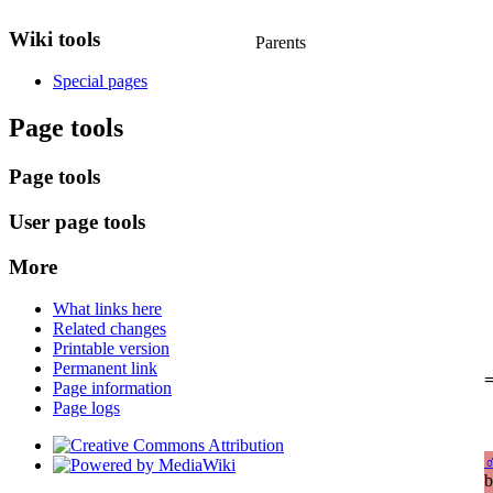
Wiki tools
Parents
Special pages
Page tools
Page tools
User page tools
More
What links here
Related changes
Printable version
Permanent link
=
Page information
Page logs
b