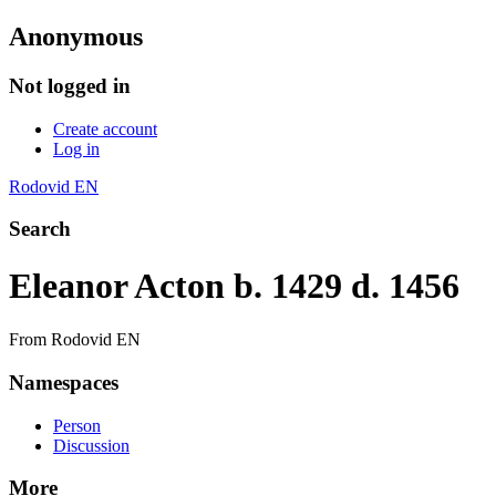
Anonymous
Not logged in
Create account
Log in
Rodovid EN
Search
Eleanor Acton b. 1429 d. 1456
From Rodovid EN
Namespaces
Person
Discussion
More