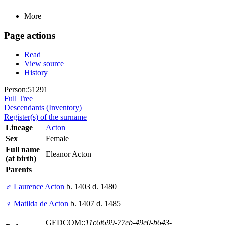
More
Page actions
Read
View source
History
Person:51291
Full Tree
Descendants (Inventory)
Register(s) of the surname
Lineage
Acton
Sex
Female
Full name
Eleanor Acton
(at birth)
Parents
♂
Laurence Acton
b. 1403 d. 1480
♀
Matilda de Acton
b. 1407 d. 1485
GEDCOM::
11c6f699-77eb-49e0-b643-