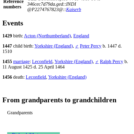
Reference
346cec7d79da.ged::INDI
numbers
@P2274767823@::
Kaiserb
Events
1429
birth:
Acton (Northumberland)
,
England
1447
child birth:
Yorkshire (England)
,
♂
Peter Percy
b. 1447 d.
1510
1455
marriage
:
Leconfield
,
Yorkshire (England)
,
♂
Ralph Percy
b.
11 August 1425 d. 25 April 1464
1456
death:
Leconfield
,
Yorkshire (England)
From grandparents to grandchildren
Grandparents