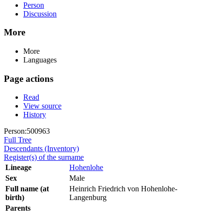
Person
Discussion
More
More
Languages
Page actions
Read
View source
History
Person:500963
Full Tree
Descendants (Inventory)
Register(s) of the surname
Lineage
Hohenlohe
Sex
Male
Full name (at
Heinrich Friedrich von Hohenlohe-
birth)
Langenburg
Parents