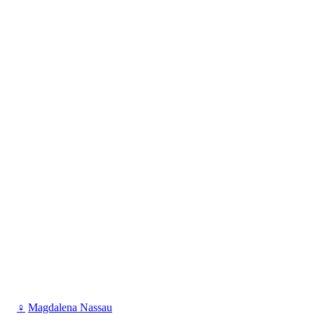
♀
Magdalena Nassau