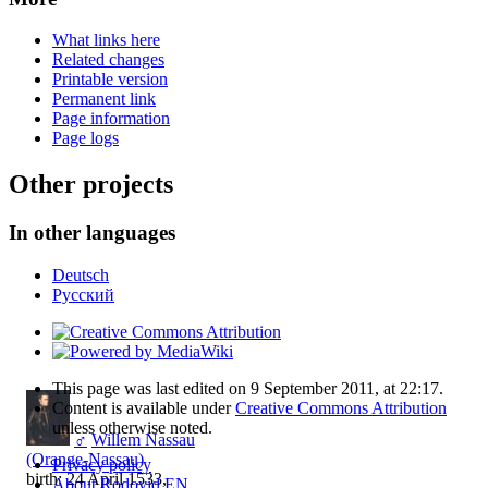
What links here
Related changes
Printable version
Permanent link
Page information
Page logs
Other projects
In other languages
Deutsch
Русский
This page was last edited on 9 September 2011, at 22:17.
Content is available under
Creative Commons Attribution
unless otherwise noted.
♂
Willem Nassau
(Orange-Nassau)
Privacy policy
birth: 24 April 1533,
About Rodovid EN