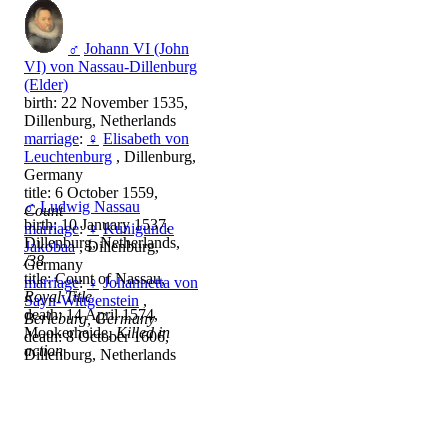
♂
Johann VI (John
VI) von Nassau-Dillenburg
(Elder)
birth: 22 November 1535,
Dillenburg, Netherlands
marriage
:
♀
Elisabeth von
Leuchtenburg
, Dillenburg,
Germany
title: 6 October 1559,
♂
Ludwig Nassau
Count
birth: 10 January 1537,
marriage
:
♀
Kunigunde
Dillenburg, Netherlands,
Jakobaa
, Dillenburg,
/38
Germany
title: Count of Nassau,
marriage
:
♀
Johannetta von
Royal Title
Sayn-Wittgenstein
,
death: 14 April 1574,
Berleburg, Germany
Mookerheide,
Killed in
death: 8 October 1606,
action
Dillenburg, Netherlands