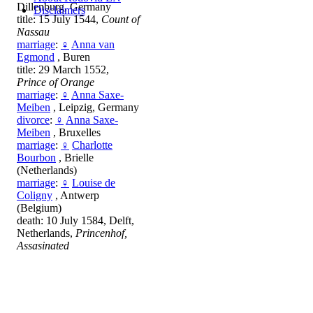
Dillenburg, Germany
Disclaimers
title: 15 July 1544,
Count of
Nassau
marriage
:
♀
Anna van
Egmond
, Buren
title: 29 March 1552,
Prince of Orange
marriage
:
♀
Anna Saxe-
Meiben
, Leipzig, Germany
divorce
:
♀
Anna Saxe-
Meiben
, Bruxelles
marriage
:
♀
Charlotte
Bourbon
, Brielle
(Netherlands)
marriage
:
♀
Louise de
Coligny
, Antwerp
(Belgium)
death: 10 July 1584, Delft,
Netherlands,
Princenhof,
Assasinated