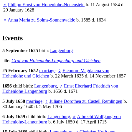
♂
Philipp Ernst von Hohenlohe-Neuenstein
b. 11 August 1584 d.
29 January 1628
♀
Anna Maria zu Solms-Sonnenwalde
b. 1585 d. 1634
Events
5 September 1625
birth:
Langenburg
title:
Graf von Hohenlohe-Langenburg und Gleichen
25 February 1652
marriage
:
♀
Eleonore Magdalena von
Hohenlohe und Gleichen
b. 22 March 1635 d. 14 November 1657
1656
child birth:
Langenburg
,
♂
Ernst Eberhard Friedrich von
Hohenlohe-Langenburg
b. 1656 d. 1671
5 July 1658
marriage
:
♀
Juliane Dorothea zu Castell-Remlingen
b.
30 January 1640 d. 5 May 1706
6 July 1659
child birth:
Langenburg
,
♂
Albrecht Wolfgang von
Hohenlohe-Langenburg
b. 6 July 1659 d. 17 April 1715
15 July 1668
child birth:
Langenburg
,
♂
Christian Kraft von