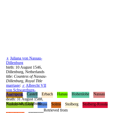
♀
Juliana von Nassau-
Dillenburg
birth: 10 August 1546,
Dillenburg, Netherlands
title:
Countess of Nassau-
Dillenburg, Royal Title
marriage
:
♂
Albrecht VII
von Schwarzburg-
Auersperg
Castell
Erbach
Hanau
Hohenlohe
Nassau
Rudolstadt
death: 31 August 1588,
Rudolstadt,
Childbirth
Nassau-Weilburg
Reuss
Solms
Stolberg
Stolberg-Rossla
Retrieved from