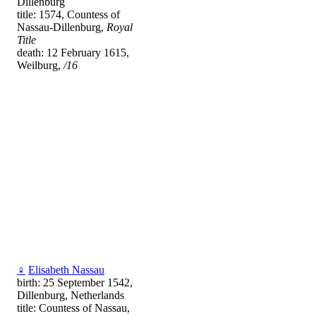
Dillenburg
title: 1574, Countess of
Nassau-Dillenburg,
Royal
Title
death: 12 February 1615,
Weilburg,
/16
♀
Elisabeth Nassau
birth: 25 September 1542,
Dillenburg, Netherlands
title: Countess of Nassau,