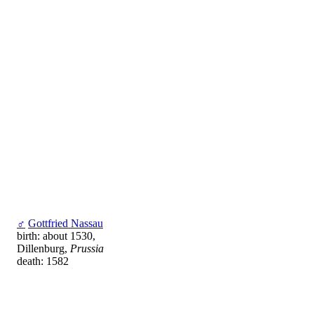
♂
Gottfried Nassau
birth: about 1530,
Dillenburg,
Prussia
death: 1582