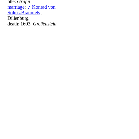
title:
Gräfin
marriage
:
♂
Konrad von
Solms-Braunfels
,
Dillenburg
death: 1603,
Greifenstein