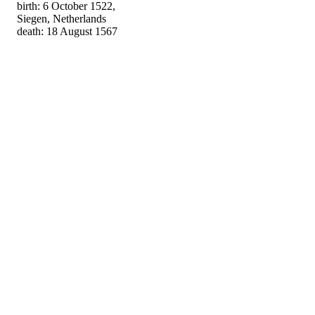
birth: 6 October 1522,
Siegen, Netherlands
death: 18 August 1567