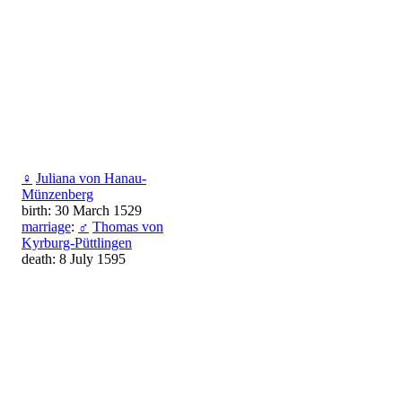
♀
Juliana von Hanau-
Münzenberg
birth: 30 March 1529
marriage
:
♂
Thomas von
Kyrburg-Püttlingen
death: 8 July 1595