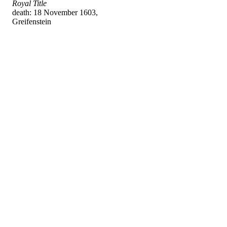
Royal Title
death: 18 November 1603,
Greifenstein