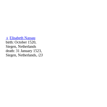
♀
Elisabeth Nassau
birth: October 1520,
Siegen, Netherlands
death: 31 January 1523,
Siegen, Netherlands,
/23