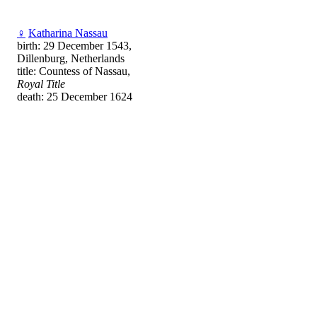
♀
Katharina Nassau
birth: 29 December 1543,
Dillenburg, Netherlands
title: Countess of Nassau,
Royal Title
death: 25 December 1624