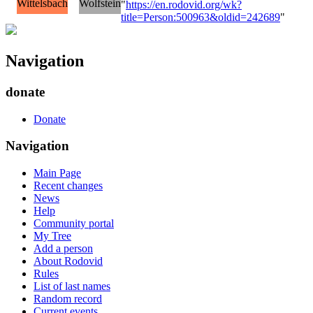
Wittelsbach
Wolfstein
"
https://en.rodovid.org/wk?
title=Person:500963&oldid=242689
"
Navigation
donate
Donate
Navigation
Main Page
Recent changes
News
Help
Community portal
My Tree
Add a person
About Rodovid
Rules
List of last names
Random record
Current events