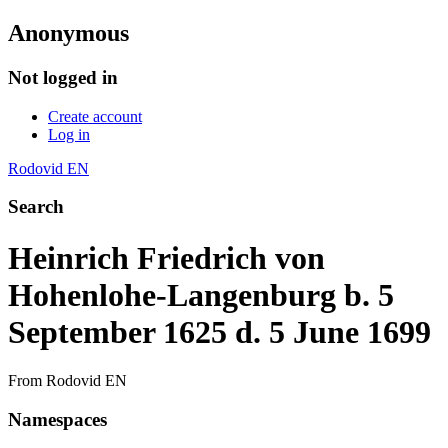
Anonymous
Not logged in
Create account
Log in
Rodovid EN
Search
Heinrich Friedrich von
Hohenlohe-Langenburg b. 5
September 1625 d. 5 June 1699
From Rodovid EN
Namespaces