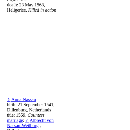
death: 23 May 1568,
Heligerlee,
Killed in action
♀
Anna Nassau
birth: 21 September 1541,
Dillenburg, Netherlands
title: 1559,
Countess
marriage
:
♂
Albrecht von
Nassau-Weilburg
,