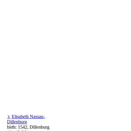
♀
Elisabeth Nassau-
Dillenburg
birth: 1542, Dillenburg