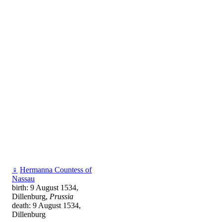
♀
Hermanna Countess of
Nassau
birth: 9 August 1534,
Dillenburg,
Prussia
death: 9 August 1534,
Dillenburg