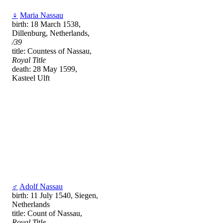
♀
Maria Nassau
birth: 18 March 1538,
Dillenburg, Netherlands,
/39
title: Countess of Nassau,
Royal Title
death: 28 May 1599,
Kasteel Ulft
♂
Adolf Nassau
birth: 11 July 1540, Siegen,
Netherlands
title: Count of Nassau,
Royal Title