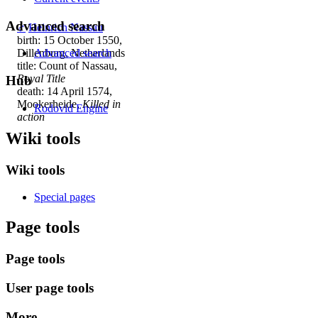
Advanced search
♂
Heinrich Nassau
birth: 15 October 1550,
Dillenburg, Netherlands
Advanced search
title: Count of Nassau,
Royal Title
Hub
death: 14 April 1574,
Mookerheide,
Killed in
Rodovid Engine
action
Wiki tools
Wiki tools
Special pages
Page tools
Page tools
User page tools
More