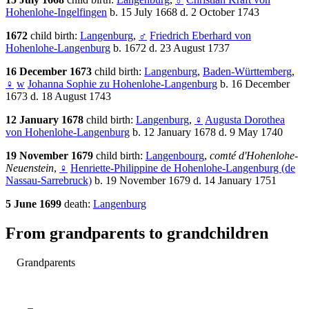
Hohenlohe-Ingelfingen
b. 15 July 1668 d. 2 October 1743
1672
child birth:
Langenburg
,
♂
Friedrich Eberhard von
Hohenlohe-Langenburg
b. 1672 d. 23 August 1737
16 December 1673
child birth:
Langenburg
,
Baden-Württemberg
,
♀
w
Johanna Sophie zu Hohenlohe-Langenburg
b. 16 December
1673 d. 18 August 1743
12 January 1678
child birth:
Langenburg
,
♀
Augusta Dorothea
von Hohenlohe-Langenburg
b. 12 January 1678 d. 9 May 1740
19 November 1679
child birth:
Langenbourg
,
comté d'Hohenlohe-
Neuenstein
,
♀
Henriette-Philippine de Hohenlohe-Langenburg (de
Nassau-Sarrebruck)
b. 19 November 1679 d. 14 January 1751
5 June 1699
death:
Langenburg
From grandparents to grandchildren
Grandparents