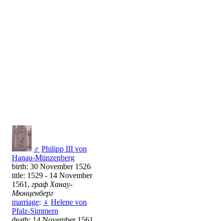
♂
Philipp III von
Hanau-Münzenberg
birth: 30 November 1526
title: 1529 - 14 November
1561,
граф Ханау-
Мюнценберг
marriage
:
♀
Helene von
Pfalz-Simmern
death: 14 November 1561