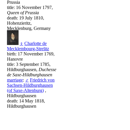
Prussia
title: 16 November 1797,
Queen of Prussia
death: 19 July 1810,
Hohenzieritz,
Mecklenburg, Germany
♀
Charlotte de
Mecklembourg-Strelitz
birth: 17 November 1769,
Hanovre
title: 3 September 1785,
Hildburghausen,
Duchesse
de Saxe-Hildburghausen
marriage
:
♂
Friedrich von
Sachsen-Hildburghausen
(of Saxe-Altenburg)
,
Hildburghausen
death: 14 May 1818,
Hildburghausen