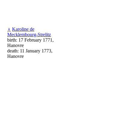
♀
Karoline de
Mecklembourg-Strelitz
birth: 17 February 1771,
Hanovre
death: 11 January 1773,
Hanovre