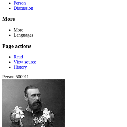
Person
Discussion
More
More
Languages
Page actions
Read
View source
History
Person:500911