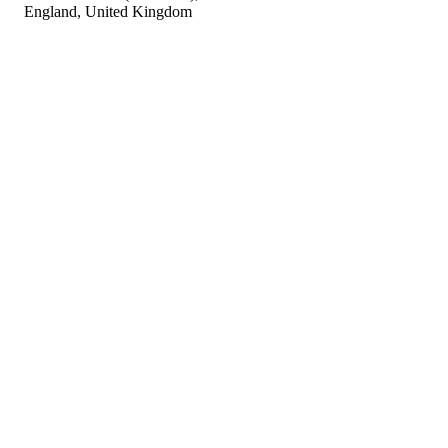
England, United Kingdom