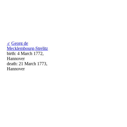
♂
Georg de
Mecklembourg-Strelitz
birth: 4 March 1772,
Hannover
death: 21 March 1773,
Hannover