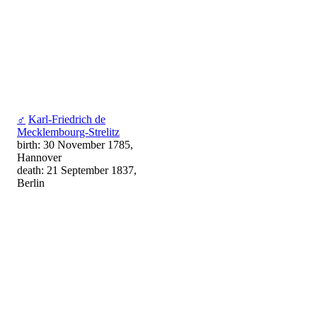
♂
Karl-Friedrich de
Mecklembourg-Strelitz
birth: 30 November 1785,
Hannover
death: 21 September 1837,
Berlin