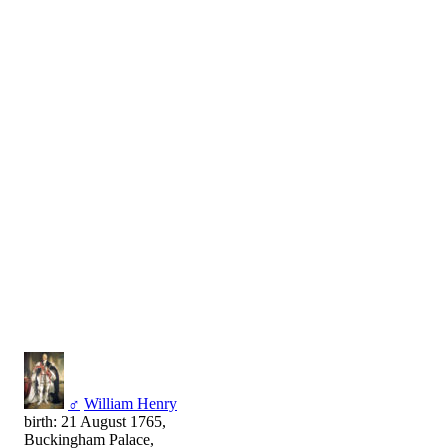
♂
William Henry
birth: 21 August 1765,
Buckingham Palace,