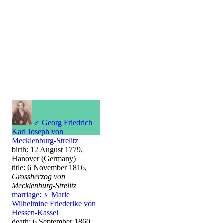
♂
Georg Friedrich
Karl Joseph von
Mecklenburg-Strelitz
birth: 12 August 1779,
Hanover (Germany)
title: 6 November 1816,
Grossherzog von
Mecklenburg-Strelitz
marriage
:
♀
Marie
Wilhelmine Friederike von
Hessen-Kassel
death: 6 September 1860,