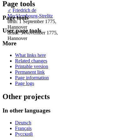
Page tools
♂
Friedrich de
Mecklembourg-Strelitz
Page tools
birth: 1 September 1775,
Hannover
User page tools
death: 5 November 1775,
Hannover
More
What links here
Related changes
Printable version
Permanent link
Page information
Page logs
Other projects
In other languages
Deutsch
Français
Русский