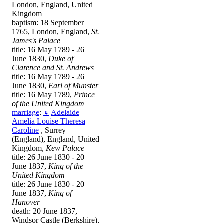
London, England, United
Kingdom
baptism: 18 September
1765, London, England,
St.
James's Palace
title: 16 May 1789 - 26
June 1830,
Duke of
Clarence and St. Andrews
title: 16 May 1789 - 26
June 1830,
Earl of Munster
title: 16 May 1789,
Prince
of the United Kingdom
marriage
:
♀
Adelaide
Amelia Louise Theresa
Caroline
, Surrey
(England), England, United
Kingdom,
Kew Palace
title: 26 June 1830 - 20
June 1837,
King of the
United Kingdom
title: 26 June 1830 - 20
June 1837,
King of
Hanover
death: 20 June 1837,
Windsor Castle (Berkshire),