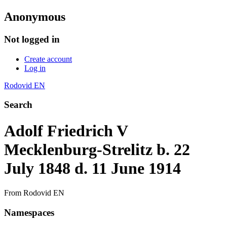
Anonymous
Not logged in
Create account
Log in
Rodovid EN
Search
Adolf Friedrich V
Mecklenburg-Strelitz b. 22
July 1848 d. 11 June 1914
From Rodovid EN
Namespaces