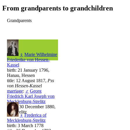
From grandparents to grandchildren
Grandparents
♀
Marie Wilhelmine
Friederike von Hessen-
Kassel
birth: 21 January 1796,
Hanau, Hessen
title: 12 August 1817,
Pss
von Hessen-Kassel
marriage
:
♂
Georg
Friedrich Karl Joseph von
Mecklenburg-Strelitz
death: 30 December 1880,
Neustrelitz
♀
Frederica of
Mecklenburg-Strelitz
birth: 3 March 1778