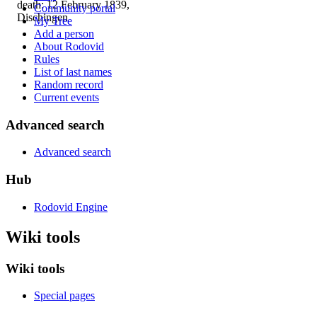
death: 12 February 1839,
Community portal
Dischingen
My Tree
Add a person
About Rodovid
Rules
List of last names
Random record
Current events
Advanced search
Advanced search
Hub
Rodovid Engine
Wiki tools
Wiki tools
Special pages