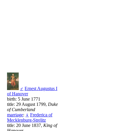
♂
Ernest Augustus I
of Hanover
birth: 5 June 1771
title: 29 August 1799,
Duke
of Cumberland
marriage
:
♀
Frederica of
Mecklenburg-Strelitz
title: 20 June 1837,
King of
Hanover