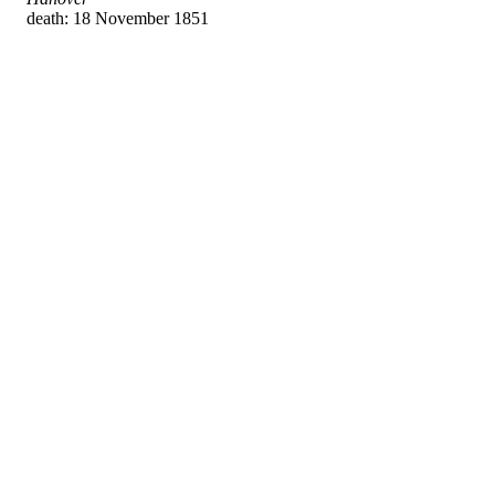
death: 18 November 1851