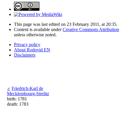
This page was last edited on 23 February 2011, at 20:35.
Content is available under
Creative Commons Attribution
unless otherwise noted.
Privacy policy
About Rodovid EN
Disclaimers
♂
Friedrich-Karl de
Mecklembourg-Strelitz
birth: 1781
death: 1783