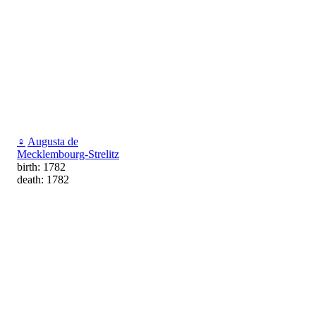
♀
Augusta de
Mecklembourg-Strelitz
birth: 1782
death: 1782