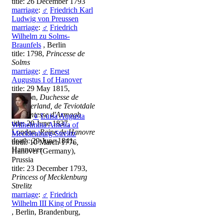
title: 26 December 1793
marriage
:
♂
Friedrich Karl
Ludwig von Preussen
marriage
:
♂
Friedrich
Wilhelm zu Solms-
Braunfels
, Berlin
title: 1798,
Princesse de
Solms
marriage
:
♂
Ernest
Augustus I of Hanover
title: 29 May 1815,
London,
Duchesse de
Cumberland, de Teviotdale
et Comtesse d'Armagh
♀
Luisa Augusta
title: 20 June 1837,
Wilhelmina Amelia of
London,
Reine de Hanovre
Mecklenburg-Strelitz
death: 29 June 1841,
birth: 10 March 1776,
Hannover
Hanover (Germany),
Prussia
title: 23 December 1793,
Princess of Mecklenburg
Strelitz
marriage
:
♂
Friedrich
Wilhelm III King of Prussia
, Berlin, Brandenburg,