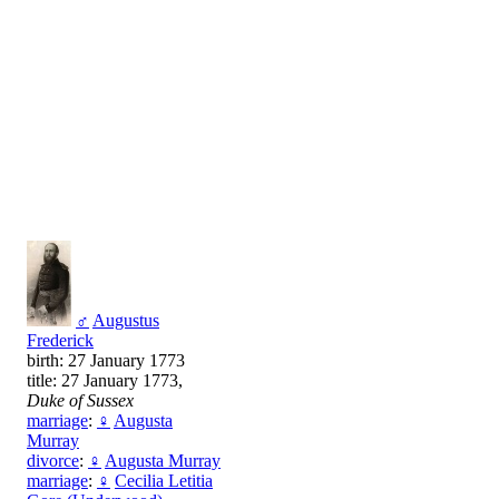
♂
Augustus
Frederick
birth: 27 January 1773
title: 27 January 1773,
Duke of Sussex
marriage
:
♀
Augusta
Murray
divorce
:
♀
Augusta Murray
marriage
:
♀
Cecilia Letitia