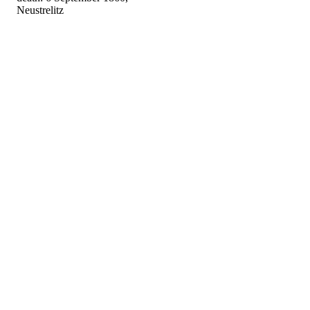
Neustrelitz