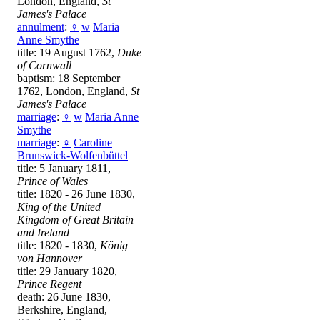
London, England,
St
James's Palace
annulment
:
♀
w
Maria
Anne Smythe
title: 19 August 1762,
Duke
of Cornwall
baptism: 18 September
1762, London, England,
St
James's Palace
marriage
:
♀
w
Maria Anne
Smythe
marriage
:
♀
Caroline
Brunswick-Wolfenbüttel
title: 5 January 1811,
Prince of Wales
title: 1820 - 26 June 1830,
King of the United
Kingdom of Great Britain
and Ireland
title: 1820 - 1830,
König
von Hannover
title: 29 January 1820,
Prince Regent
death: 26 June 1830,
Berkshire, England,