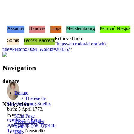
Askanier
Hanovre
Lippe
Mecklembourg
Petrović-Njegoš
Retrieved from
Solms
Гессен-Кассель
"
https://en.rodovid.org/wk?
title=Person:500911&oldid=203357
"
Navigation
donate
Donate
♀
Therese de
Mecklembourg-Strelitz
Navigation
birth: 5 April 1773,
Hanovre
Main Page
marriage
:
♂
Карл
Recent changes
Александр фон Турн-и-
News
Таксис
, Neustrelitz
Help