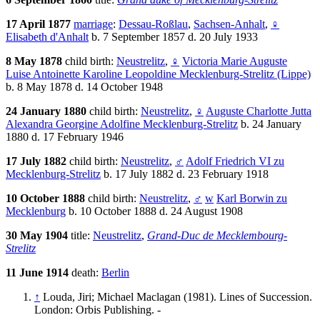
17 April 1877
marriage
:
Dessau-Roßlau
,
Sachsen-Anhalt
,
♀
Elisabeth d'Anhalt
b. 7 September 1857 d. 20 July 1933
8 May 1878
child birth:
Neustrelitz
,
♀
Victoria Marie Auguste
Luise Antoinette Karoline Leopoldine Mecklenburg-Strelitz (Lippe)
b. 8 May 1878 d. 14 October 1948
24 January 1880
child birth:
Neustrelitz
,
♀
Auguste Charlotte Jutta
Alexandra Georgine Adolfine Mecklenburg-Strelitz
b. 24 January
1880 d. 17 February 1946
17 July 1882
child birth:
Neustrelitz
,
♂
Adolf Friedrich VI zu
Mecklenburg-Strelitz
b. 17 July 1882 d. 23 February 1918
10 October 1888
child birth:
Neustrelitz
,
♂
w
Karl Borwin zu
Mecklenburg
b. 10 October 1888 d. 24 August 1908
30 May 1904
title:
Neustrelitz
,
Grand-Duc de Mecklembourg-
Strelitz
11 June 1914
death:
Berlin
↑
Louda, Jiri; Michael Maclagan (1981). Lines of Succession.
London: Orbis Publishing. -