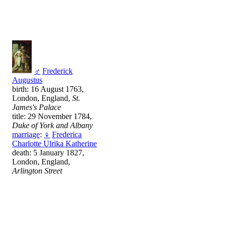
♂
Frederick
Augustus
birth: 16 August 1763,
London, England,
St.
James's Palace
title: 29 November 1784,
Duke of York and Albany
marriage
:
♀
Frederica
Charlotte Ulrika Katherine
death: 5 January 1827,
London, England,
Arlington Street