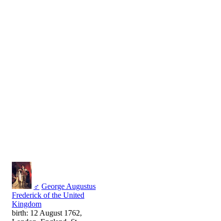
♂
George Augustus
Frederick of the United
Kingdom
birth: 12 August 1762,