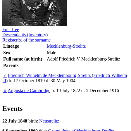
Full Tree
Descendants (Inventory)
Register(s) of the surname
Lineage
Mecklenburg-Strelitz
Sex
Male
Full name (at birth)
Adolf Friedrich V Mecklenburg-Strelitz
Parents
♂
Friedrich-Wilhelm de Mecklembourg-Strelitz (Friedrich-Wilhelm
II)
b. 17 October 1819 d. 30 May 1904
♀
Augusta de Cambridge
b. 19 July 1822 d. 5 December 1916
Events
22 July 1848
birth:
Neustrelitz
6 September 1860
title:
Grand duke of Mecklenburg-Strelitz