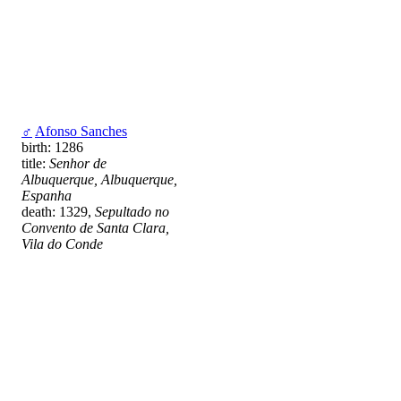
♂
Afonso Sanches
birth: 1286
title:
Senhor de
Albuquerque, Albuquerque,
Espanha
death: 1329,
Sepultado no
Convento de Santa Clara,
Vila do Conde