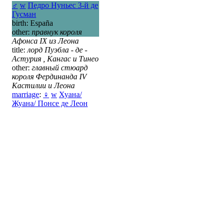
♂
w
Педро Нуньес 3-й де
Гусман
birth: España
other:
правнук короля
Афонса IX из Леона
title:
лорд Пуэбла - де -
Астурия , Кангас и Тинео
other:
главный стюард
короля Фердинанда IV
Кастилии и Леона
marriage
:
♀
w
Хуана/
Жуана/ Понсе де Леон