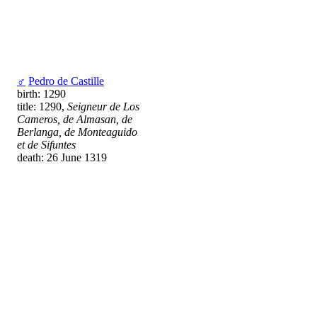
♂
Pedro de Castille
birth: 1290
title: 1290,
Seigneur de Los
Cameros, de Almasan, de
Berlanga, de Monteaguido
et de Sifuntes
death: 26 June 1319