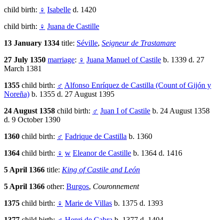
child birth:
♀
Isabelle
d. 1420
child birth:
♀
Juana de Castille
13 January 1334
title:
Séville
,
Seigneur de Trastamare
27 July 1350
marriage
:
♀
Juana Manuel of Castile
b. 1339 d. 27
March 1381
1355
child birth:
♂
Alfonso Enríquez de Castilla (Count of Gijón y
Noreña)
b. 1355 d. 27 August 1395
24 August 1358
child birth:
♂
Juan I of Castile
b. 24 August 1358
d. 9 October 1390
1360
child birth:
♂
Fadrique de Castilla
b. 1360
1364
child birth:
♀
w
Eleanor de Castille
b. 1364 d. 1416
5 April 1366
title:
King of Castile and León
5 April 1366
other:
Burgos
,
Couronnement
1375
child birth:
♀
Marie de Villas
b. 1375 d. 1393
1377
child birth:
♂
Henri de Cabra
b. 1377 d. 1404