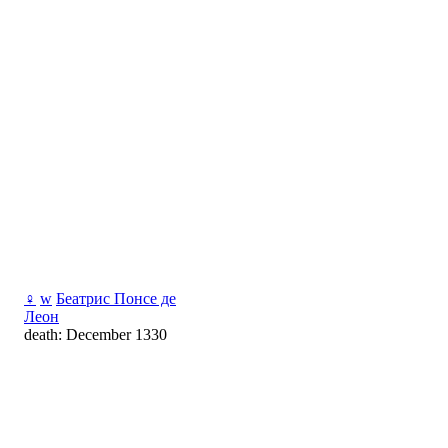
♀
w
Беатрис Понсе де
Леон
death: December 1330