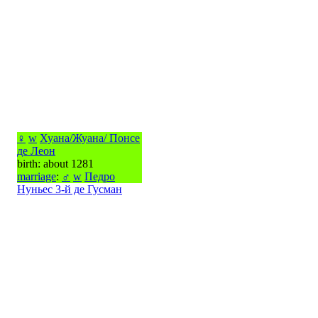
♀
w
Хуана/Жуана/ Понсе
де Леон
birth: about 1281
marriage
:
♂
w
Педро
Нуньес 3-й де Гусман