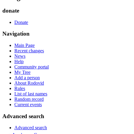
donate
Donate
Navigation
Main Page
Recent changes
News
Help
Community portal
My Tree
Add a person
About Rodovid
Rules
List of last names
Random record
Current events
Advanced search
Advanced search