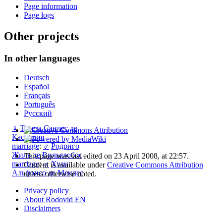
Page information
Page logs
Other projects
In other languages
Deutsch
Español
Français
Português
Русский
♀
Тереза Санчес де
Кастилия
marriage
:
♂
Родриго
Жиль де Вильялобос
This page was last edited on 23 April 2008, at 22:57.
marriage
:
♂
Хуан
Content is available under
Creative Commons Attribution
Альфонсо де Мендес
unless otherwise noted.
Privacy policy
About Rodovid EN
Disclaimers