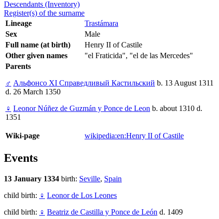
Descendants (Inventory)
Register(s) of the surname
Lineage
Trastámara
Sex
Male
Full name (at birth)
Henry II of Castile
Other given names
"el Fraticida", "el de las Mercedes"
Parents
♂
Альфонсо XI Справедливый Кастильский
b. 13 August 1311
d. 26 March 1350
♀
Leonor Núñez de Guzmán y Ponce de Leon
b. about 1310 d.
1351
Wiki-page
wikipedia:en:Henry II of Castile
Events
13 January 1334
birth:
Seville
,
Spain
child birth:
♀
Leonor de Los Leones
child birth:
♀
Beatriz de Castilla y Ponce de León
d. 1409