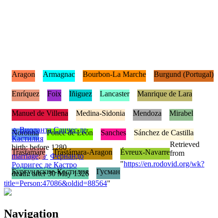
Aragon
Armagnac
Bourbon-La Marche
Burgund (Portugal)
Enríquez
Foix
Iñiguez
Lancaster
Manrique de Lara
Manuel de Villena
Medina-Sidonia
Mendoza
Mirabel
♀
Виоланта Санчес де
Noronha
Ponce de León
Sanches
Sánchez de Castilla
Кастилия
Retrieved
birth: before 1280
Trastamare
Trastámara-Aragon
Évreux-Navarre
from
marriage
:
♂
Фернандо
"
https://en.rodovid.org/wk?
Родригес де Кастро
Бургундские-Кастилия
Гусман
death: after 30 May 1326
title=Person:47086&oldid=88564
"
Navigation