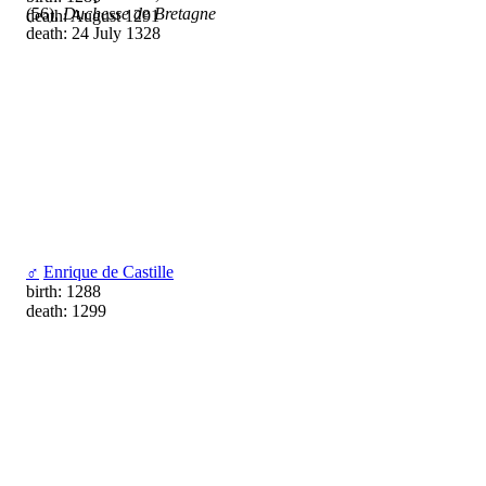
(56),
Duchesse de Bretagne
death: August 1291
death: 24 July 1328
♂
Enrique de Castille
birth: 1288
death: 1299