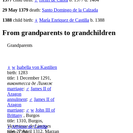
29 May 1379
death:
Santo Domingo de la Calzada
1388
child birth:
♀
María Enriquez de Castilla
b. 1388
From grandparents to grandchildren
Grandparents
♀
w
Isabella von Kastilien
birth: 1283
title: 1 December 1291,
виконтесса де Лимож
marriage
:
♂
James II of
Aragon
annulment
:
♂
James II of
Aragon
marriage
:
♂
w
John III of
Brittany
, Burgos
title: 1310, Burgos,
Vicomtesse de Limoges
♂
Alfonso de Castille
title: 27 April 1312, Marzan
birth: 1286