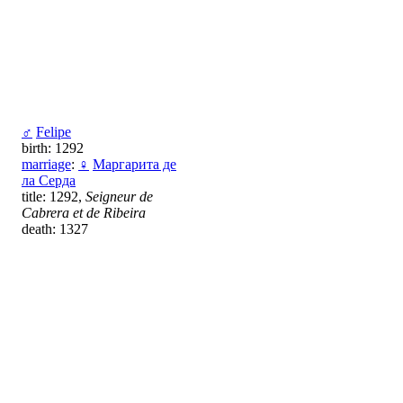
♂
Felipe
birth: 1292
marriage
:
♀
Маргарита де
ла Серда
title: 1292,
Seigneur de
Cabrera et de Ribeira
death: 1327