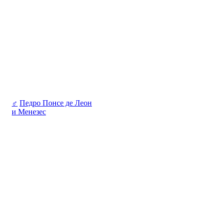
♂
Педро Понсе де Леон
и Менезес