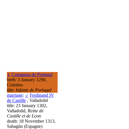
♀
Constanza de Portugal
birth: 3 January 1290,
Coimbra
title:
Infante de Portugal
marriage
:
♂
Ferdinand IV
de Castille
, Valladolid
title: 23 January 1302,
Valladolid,
Reine de
Castille et de Leon
death: 18 November 1313,
Sahagún (Espagne)