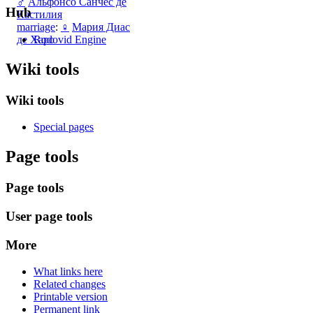
♂
Альфонсо Санчес де
Hub
Кастилия
marriage
:
♀
Мария Диас
Rodovid Engine
де Харо
Wiki tools
Wiki tools
Special pages
Page tools
Page tools
User page tools
More
What links here
Related changes
Printable version
Permanent link