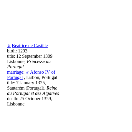
♀
Beatrice de Castille
birth: 1293
title: 12 September 1309,
Lisbonne,
Princesse du
Portugal
marriage
:
♂
Afonso IV of
Portugal
, Lisbon, Portugal
title: 7 January 1325,
Santarém (Portugal),
Reine
du Portugal et des Algarves
death: 25 October 1359,
Lisbonne