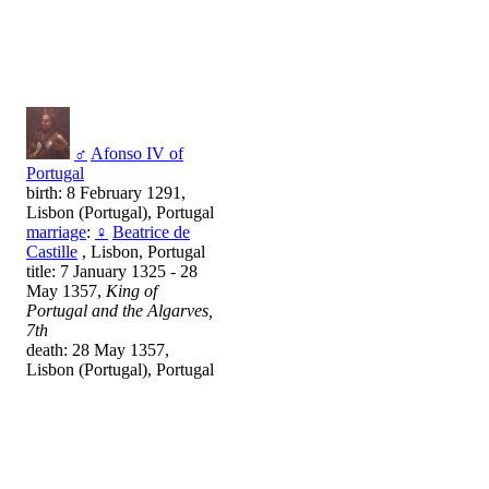
♂
Afonso IV of
Portugal
birth: 8 February 1291,
Lisbon (Portugal), Portugal
marriage
:
♀
Beatrice de
Castille
, Lisbon, Portugal
title: 7 January 1325 - 28
May 1357,
King of
Portugal and the Algarves,
7th
death: 28 May 1357,
Lisbon (Portugal), Portugal