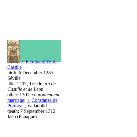
♂
Ferdinand IV de
Castille
birth: 6 December 1285,
Séville
title: 1295, Tolède,
roi de
Castille et de Leon
other: 1301,
couronnement
marriage
:
♀
Constanza de
Portugal
, Valladolid
death: 7 September 1312,
Jaén (Espagne)