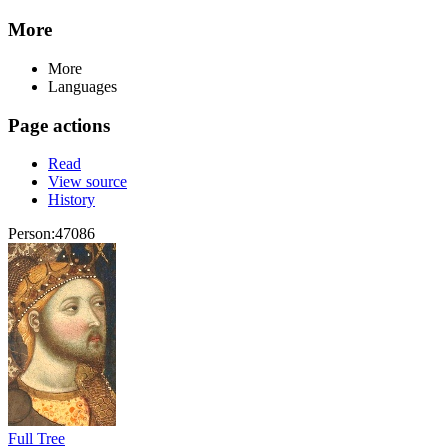
More
More
Languages
Page actions
Read
View source
History
Person:47086
Full Tree