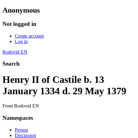
Anonymous
Not logged in
Create account
Log in
Rodovid EN
Search
Henry II of Castile b. 13
January 1334 d. 29 May 1379
From Rodovid EN
Namespaces
Person
Discussion