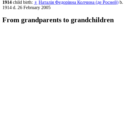
1914
child birth:
♀
Наталія Федорівна Колчина (де Росней)
b.
1914 d. 26 February 2005
From grandparents to grandchildren