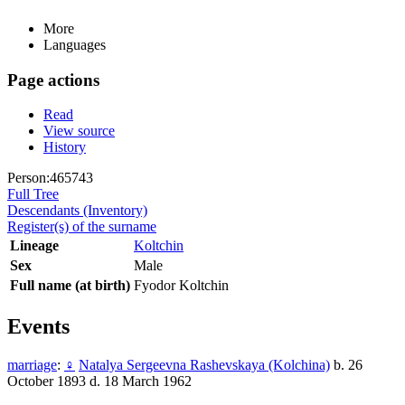
More
Languages
Page actions
Read
View source
History
Person:465743
Full Tree
Descendants (Inventory)
Register(s) of the surname
Lineage
Koltchin
Sex
Male
Full name (at birth)
Fyodor Koltchin
Events
marriage
:
♀
Natalya Sergeevna Rashevskaya (Kolchina)
b. 26
October 1893 d. 18 March 1962