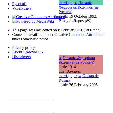
marriage
:
♀
Наталія
Русский
Федорівна Колчина (де
Українська
Росней)
death: 19 October 1992,
Bussy-le-Repos (89)
This page was last edited on 8 February 2011, at 02:22.
Content is available under
Creative Commons Attribution
unless otherwise noted.
Privacy policy
About Rodovid EN
Disclaimers
♀
Наталія Федорівна
Колчина (де Росней)
birth: 1914
title:
Baroness
marriage
:
♂
w
Gaëtan de
Rosnay
death: 26 February 2005