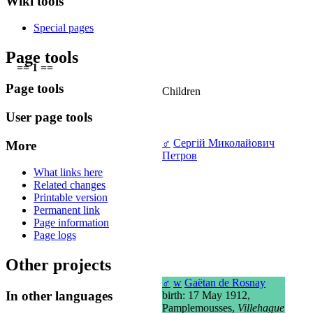
Wiki tools
Special pages
Page tools
== 1 ==
Page tools
Children
User page tools
♂
Сергій Миколайович
More
Петров
What links here
Related changes
Printable version
Permanent link
Page information
Page logs
Other projects
♂
w
Gaëtan de Rosnay
In other languages
birth: 17 May 1912,
Pamplemousses,
Villehague