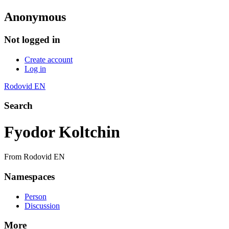
Anonymous
Not logged in
Create account
Log in
Rodovid EN
Search
Fyodor Koltchin
From Rodovid EN
Namespaces
Person
Discussion
More