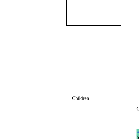
Children
G
b