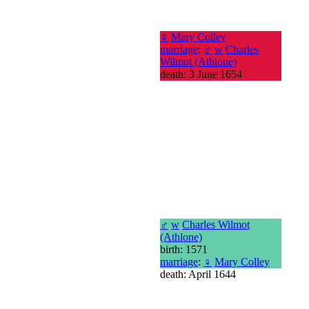
♀
Mary Colley
marriage
:
♂
w
Charles
Wilmot (Athlone)
death: 3 June 1654
♂
w
Charles Wilmot
(Athlone)
birth: 1571
marriage
:
♀
Mary Colley
death: April 1644