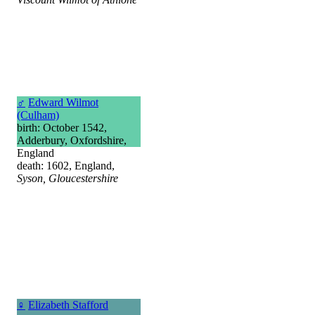
♂
Edward Wilmot
(Culham)
birth: October 1542,
Adderbury, Oxfordshire,
England
death: 1602, England,
Syson, Gloucestershire
♀
Elizabeth Stafford