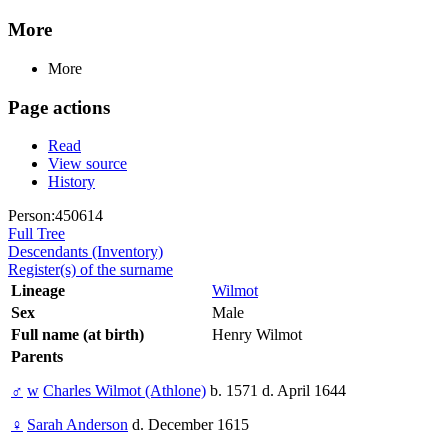
More
More
Page actions
Read
View source
History
Person:450614
Full Tree
Descendants (Inventory)
Register(s) of the surname
Lineage
Wilmot
Sex
Male
Full name (at birth)
Henry Wilmot
Parents
♂
w
Charles Wilmot (Athlone)
b. 1571 d. April 1644
♀
Sarah Anderson
d. December 1615