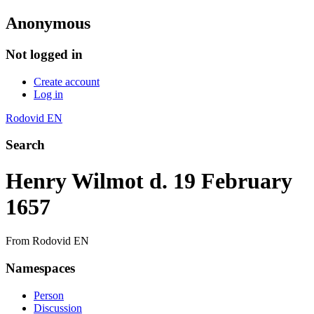
Anonymous
Not logged in
Create account
Log in
Rodovid EN
Search
Henry Wilmot d. 19 February
1657
From Rodovid EN
Namespaces
Person
Discussion