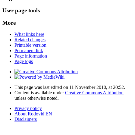
User page tools
More
What links here
Related changes
Printable version
Permanent link
Page information
Page logs
This page was last edited on 11 November 2010, at 20:52.
Content is available under
Creative Commons Attribution
unless otherwise noted.
Privacy policy
About Rodovid EN
Disclaimers