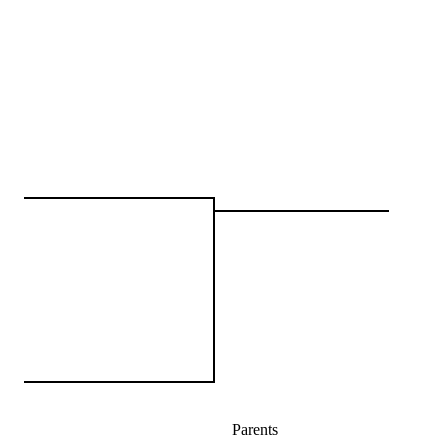
Parents