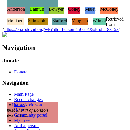
Anderson
Baintun
Bowyer
Colley
Malet
McColley
Retrieved
Montagu
Saint-John
Stafford
Vaughan
Wilmot
from
"
https://en.rodovid.org/wk?title=Person:450614&oldid=188153
"
Navigation
donate
Donate
Navigation
Main Page
Recent changes
News
♂
Henry Anderson
Help
title:
Sheriff of London
Community portal
death: 1605
My Tree
Add a person