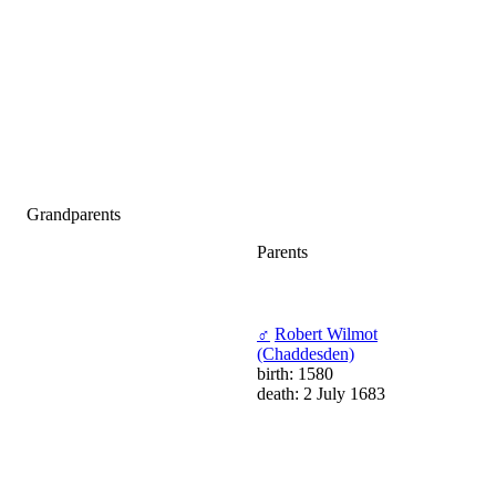
Grandparents
Parents
♂
Robert Wilmot
(Chaddesden)
birth: 1580
death: 2 July 1683