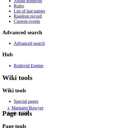
About Rodovid
Rules
List of last names
Random record
Current events
Advanced search
Advanced search
Hub
Rodovid Engine
Wiki tools
Wiki tools
Special pages
♀
Margaret Bowyer
Page tools
death: 1608
Page tools