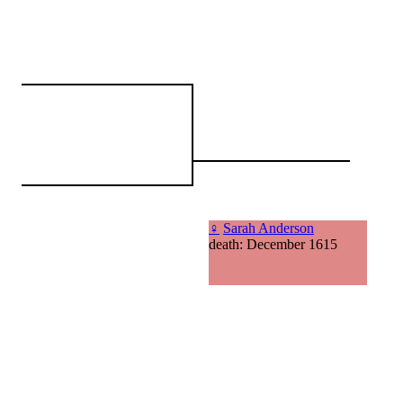
♀
Sarah Anderson
death: December 1615