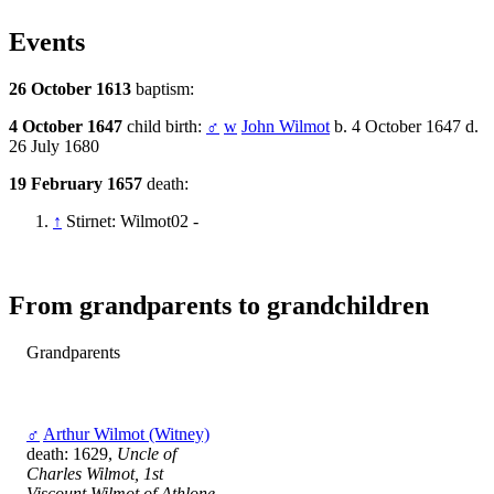
Events
26 October 1613
baptism:
4 October 1647
child birth:
♂
w
John Wilmot
b. 4 October 1647 d.
26 July 1680
19 February 1657
death:
↑
Stirnet: Wilmot02 -
From grandparents to grandchildren
Grandparents
♂
Arthur Wilmot (Witney)
death: 1629,
Uncle of
Charles Wilmot, 1st
Viscount Wilmot of Athlone