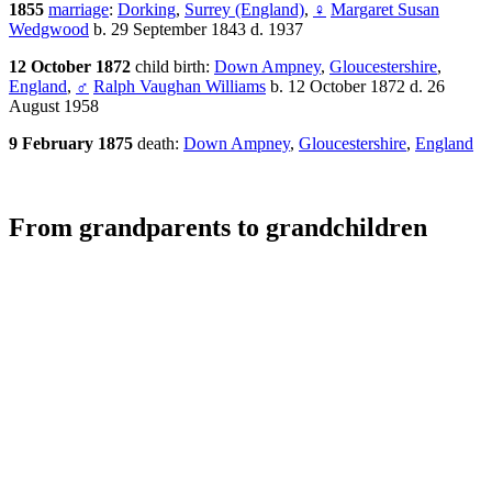
1855
marriage
:
Dorking
,
Surrey (England)
,
♀
Margaret Susan
Wedgwood
b. 29 September 1843 d. 1937
12 October 1872
child birth:
Down Ampney
,
Gloucestershire
,
England
,
♂
Ralph Vaughan Williams
b. 12 October 1872 d. 26
August 1958
9 February 1875
death:
Down Ampney
,
Gloucestershire
,
England
From grandparents to grandchildren