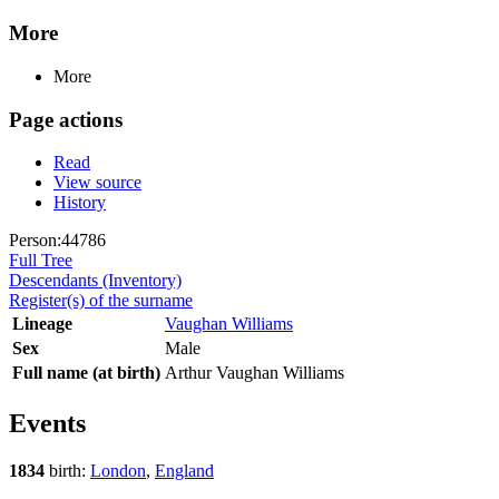
More
More
Page actions
Read
View source
History
Person:44786
Full Tree
Descendants (Inventory)
Register(s) of the surname
Lineage
Vaughan Williams
Sex
Male
Full name (at birth)
Arthur Vaughan Williams
Events
1834
birth:
London
,
England