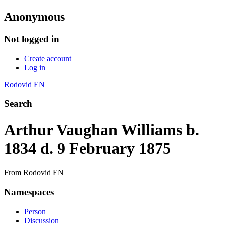
Anonymous
Not logged in
Create account
Log in
Rodovid EN
Search
Arthur Vaughan Williams b.
1834 d. 9 February 1875
From Rodovid EN
Namespaces
Person
Discussion