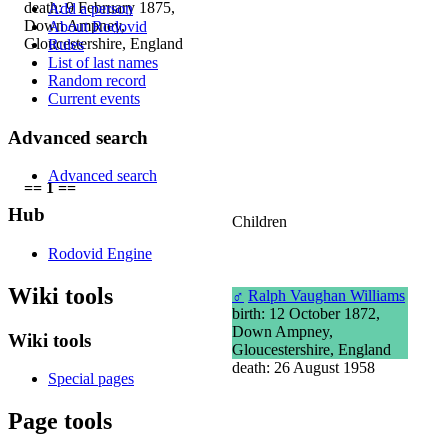
death: 9 February 1875,
Add a person
Down Ampney,
About Rodovid
Gloucestershire, England
Rules
List of last names
Random record
Current events
Advanced search
Advanced search
== 1 ==
Hub
Children
Rodovid Engine
Wiki tools
♂
Ralph Vaughan Williams
birth: 12 October 1872,
Down Ampney,
Wiki tools
Gloucestershire, England
death: 26 August 1958
Special pages
Page tools