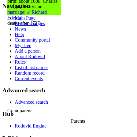
birth: about 1680, Charles
Navigation
County, Maryland
marriage
:
♂
Richard
Edelen
Main Page
death: after 1727
Recent changes
News
Help
Community portal
My Tree
Add a person
About Rodovid
Rules
List of last names
Random record
Current events
Advanced search
Advanced search
Grandparents
Hub
Parents
Rodovid Engine