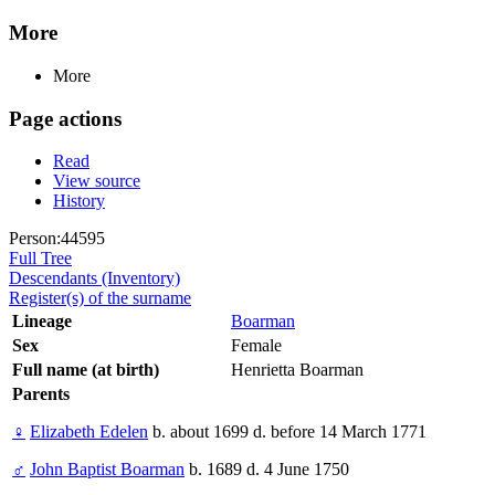
More
More
Page actions
Read
View source
History
Person:44595
Full Tree
Descendants (Inventory)
Register(s) of the surname
Lineage
Boarman
Sex
Female
Full name (at birth)
Henrietta Boarman
Parents
♀
Elizabeth Edelen
b. about 1699 d. before 14 March 1771
♂
John Baptist Boarman
b. 1689 d. 4 June 1750