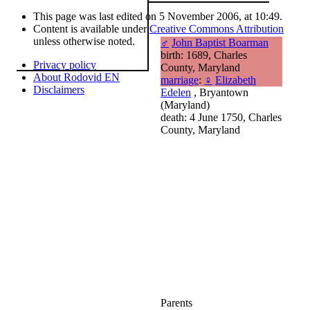
This page was last edited on 5 November 2006, at 10:49.
Content is available under
Creative Commons Attribution
unless otherwise noted.
♂
John Baptist Boarman
birth: 1689, Charles
Privacy policy
County, Maryland
About Rodovid EN
marriage
:
♀
Elizabeth
Disclaimers
Edelen
, Bryantown
(Maryland)
death: 4 June 1750, Charles
County, Maryland
Parents