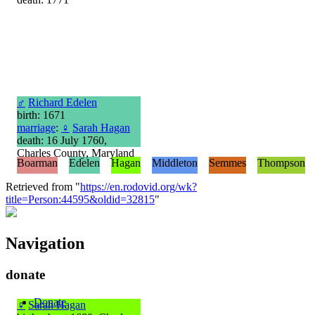
♂
Richard Edelen
birth: 1671
marriage
:
♀
Sarah Hagan
death: 16 July 1760,
Charles County, Maryland
Boarman
Edelen
Hagan
Middleton
Semmes
Thompson
Retrieved from "
https://en.rodovid.org/wk?
title=Person:44595&oldid=32815
"
Navigation
donate
Donate
♀
Sarah Hagan