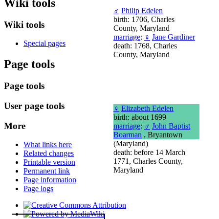
Wiki tools
♂
Philip Edelen
birth: 1706, Charles
Wiki tools
County, Maryland
marriage
:
♀
Jane Gardiner
Special pages
death: 1768, Charles
County, Maryland
Page tools
Page tools
User page tools
♀
Elizabeth Edelen
birth: about 1699
More
marriage
:
♂
John Baptist
Boarman
, Bryantown
(Maryland)
What links here
death: before 14 March
Related changes
1771, Charles County,
Printable version
Maryland
Permanent link
Page information
Page logs