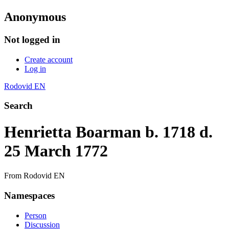
Anonymous
Not logged in
Create account
Log in
Rodovid EN
Search
Henrietta Boarman b. 1718 d.
25 March 1772
From Rodovid EN
Namespaces
Person
Discussion