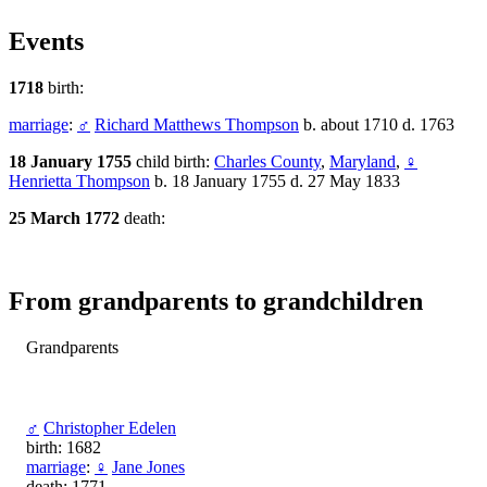
Events
1718
birth:
marriage
:
♂
Richard Matthews Thompson
b. about 1710 d. 1763
18 January 1755
child birth:
Charles County
,
Maryland
,
♀
Henrietta Thompson
b. 18 January 1755 d. 27 May 1833
25 March 1772
death:
From grandparents to grandchildren
Grandparents
♂
Christopher Edelen
birth: 1682
marriage
:
♀
Jane Jones
death: 1771