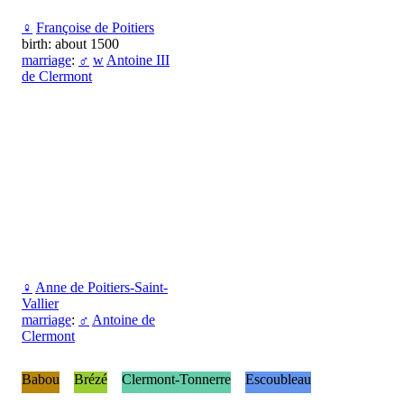
♀
Françoise de Poitiers
birth: about 1500
marriage
:
♂
w
Antoine III
de Clermont
♀
Anne de Poitiers-Saint-
Vallier
marriage
:
♂
Antoine de
Clermont
Babou
Brézé
Clermont-Tonnerre
Escoubleau