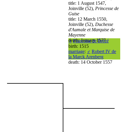
title: 1 August 1547,
Joinville (52),
Princesse de
Guise
title: 12 March 1550,
Joinville (52),
Duchesse
d'Aumale et Marquise de
Mayenne
death: January 1577
♀
Françoise de Brézé
birth: 1515
marriage
:
♂
Robert IV de
la Marck Arenberg
death: 14 October 1557