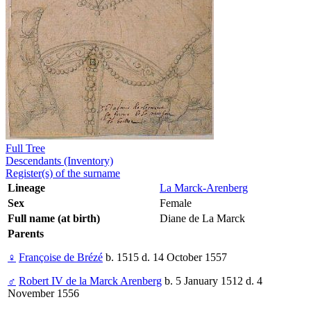
Full Tree
Descendants (Inventory)
Register(s) of the surname
Lineage
La Marck-Arenberg
Sex
Female
Full name (at birth)
Diane de La Marck
Parents
♀
Françoise de Brézé
b. 1515 d. 14 October 1557
♂
Robert IV de la Marck Arenberg
b. 5 January 1512 d. 4
November 1556