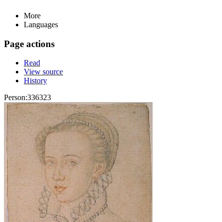
More
Languages
Page actions
Read
View source
History
Person:336323