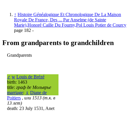
↑
Histoire Généalogique Et Chronologique De La Maison
Royale De France, Des ... Par Anselme (de Sainte
Marie),Honoré Caille Du Fourny,Pol Louis Potier de Courcy
page 182 -
From grandparents to grandchildren
Grandparents
♂
w
Louis de Brézé
birth: 1463
title:
граф де Мольврье
marriage
:
♀
Diane de
Poitiers
,
или 1513 (т.к. в
13 лет)
death: 23 July 1531, Anet