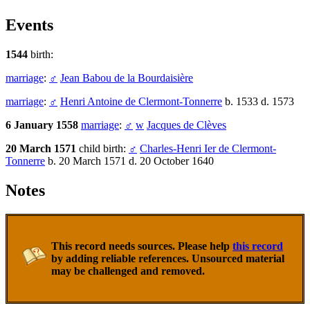
Events
1544
birth:
marriage
:
♂
Jean Babou de la Bourdaisière
marriage
:
♂
Henri Antoine de Clermont-Tonnerre
b. 1533 d. 1573
6 January 1558
marriage
:
♂
w
Jacques de Clèves
20 March 1571
child birth:
♂
Charles-Henri Ier de Clermont-
Tonnerre
b. 20 March 1571 d. 20 October 1640
Notes
This record needs sources. Please help
this record
by adding reliable references. Unsourced material
may be challenged and removed.