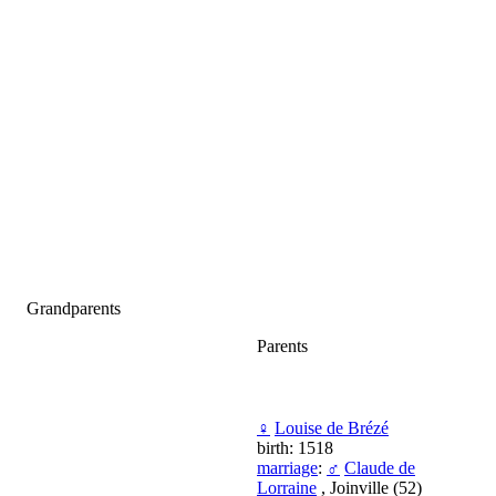
Grandparents
Parents
♀
Louise de Brézé
birth: 1518
marriage
:
♂
Claude de
Lorraine
, Joinville (52)