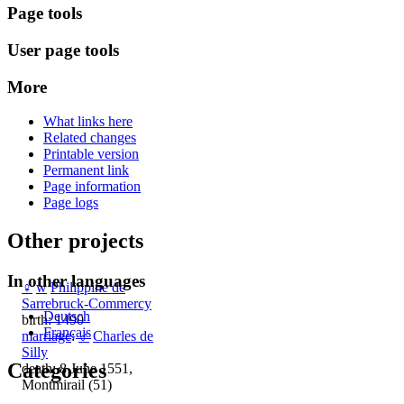
Page tools
User page tools
More
What links here
Related changes
Printable version
Permanent link
Page information
Page logs
Other projects
In other languages
♀
w
Philippine de
Sarrebruck-Commercy
Deutsch
birth: 1490
Français
marriage
:
♂
Charles de
Silly
Categories
death: 8 June 1551,
Montmirail (51)