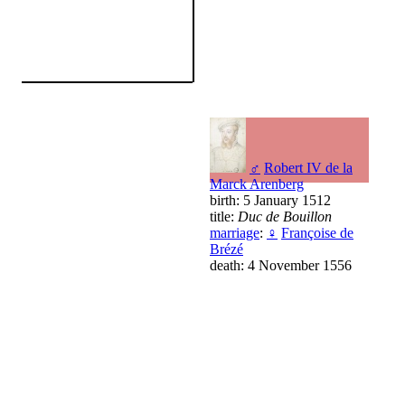
♂
Robert IV de la
Marck Arenberg
birth: 5 January 1512
title:
Duc de Bouillon
marriage
:
♀
Françoise de
Brézé
death: 4 November 1556