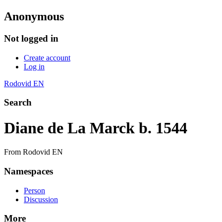
Anonymous
Not logged in
Create account
Log in
Rodovid EN
Search
Diane de La Marck b. 1544
From Rodovid EN
Namespaces
Person
Discussion
More