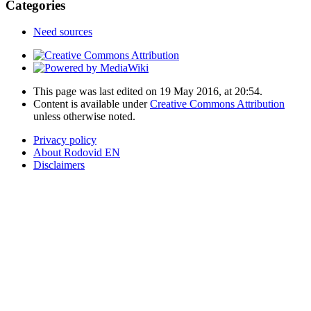
Categories
Need sources
This page was last edited on 19 May 2016, at 20:54.
Content is available under
Creative Commons Attribution
unless otherwise noted.
Privacy policy
About Rodovid EN
Disclaimers