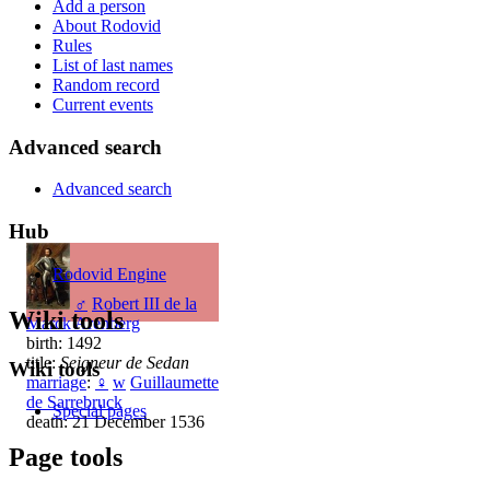
Add a person
About Rodovid
Rules
List of last names
Random record
Current events
Advanced search
Advanced search
Hub
Rodovid Engine
♂
Robert III de la
Wiki tools
Marck Arenberg
birth: 1492
title:
Seigneur de Sedan
Wiki tools
marriage
:
♀
w
Guillaumette
de Sarrebruck
Special pages
death: 21 December 1536
Page tools