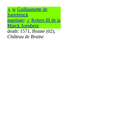
♀
w
Guillaumette de
Sarrebruck
marriage
:
♂
Robert III de la
Marck Arenberg
death: 1571, Braine (02),
Château de Braine