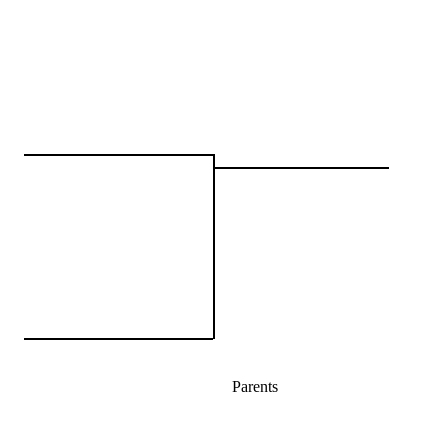
Parents