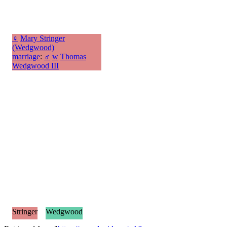
♀
Mary Stringer
(Wedgwood)
marriage
:
♂
w
Thomas
Wedgwood III
Stringer
Wedgwood