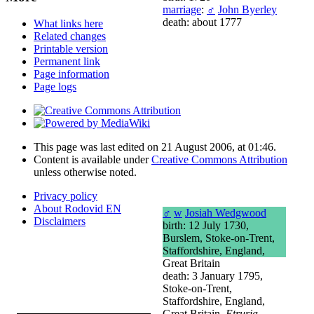
marriage
:
♂
John Byerley
death: about 1777
What links here
Related changes
Printable version
Permanent link
Page information
Page logs
This page was last edited on 21 August 2006, at 01:46.
Content is available under
Creative Commons Attribution
unless otherwise noted.
Privacy policy
About Rodovid EN
♂
w
Josiah Wedgwood
Disclaimers
birth: 12 July 1730,
Burslem, Stoke-on-Trent,
Staffordshire, England,
Great Britain
death: 3 January 1795,
Stoke-on-Trent,
Staffordshire, England,
Great Britain,
Etruria