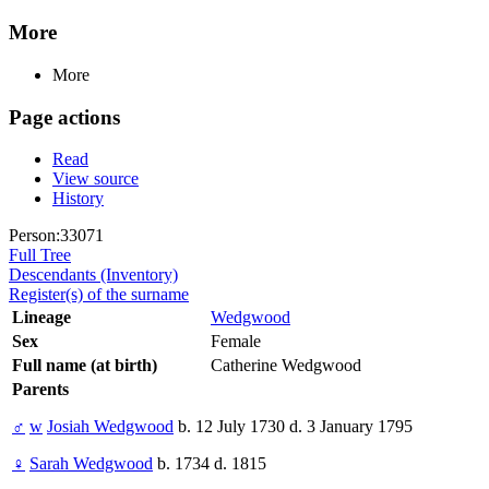
More
More
Page actions
Read
View source
History
Person:33071
Full Tree
Descendants (Inventory)
Register(s) of the surname
Lineage
Wedgwood
Sex
Female
Full name (at birth)
Catherine Wedgwood
Parents
♂
w
Josiah Wedgwood
b. 12 July 1730 d. 3 January 1795
♀
Sarah Wedgwood
b. 1734 d. 1815