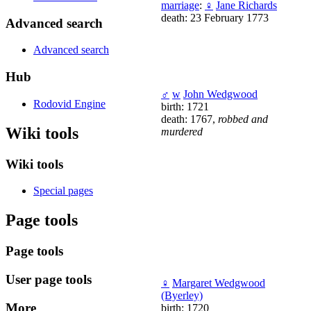
marriage
:
♀
Jane Richards
death: 23 February 1773
Advanced search
Advanced search
Hub
♂
w
John Wedgwood
Rodovid Engine
birth: 1721
death: 1767,
robbed and
Wiki tools
murdered
Wiki tools
Special pages
Page tools
Page tools
User page tools
♀
Margaret Wedgwood
(Byerley)
More
birth: 1720