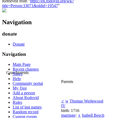
Retrieved from "
https://en.rodovid.org/wk?
title=Person:33071&oldid=19547
"
Navigation
donate
Donate
Navigation
Main Page
Recent changes
Grandparents
News
Help
Parents
Community portal
My Tree
Add a person
About Rodovid
♂
w
Thomas Wedgwood
Rules
IV
List of last names
birth: 1716
Random record
marriage
:
♀
Isabell Beech
Current events