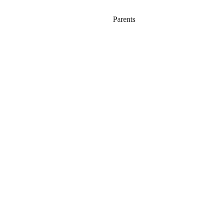
Parents