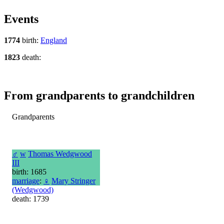
Events
1774
birth:
England
1823
death:
From grandparents to grandchildren
Grandparents
♂
w
Thomas Wedgwood
III
birth: 1685
marriage
:
♀
Mary Stringer
(Wedgwood)
death: 1739