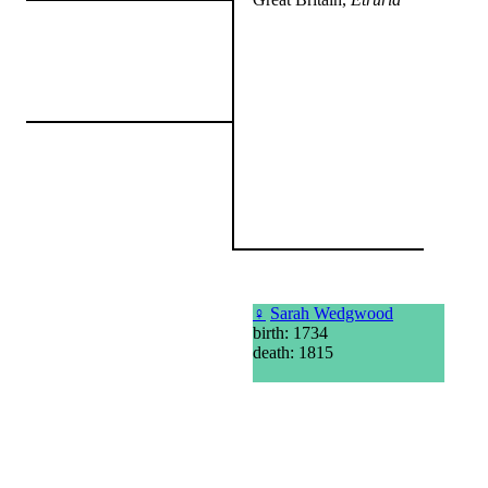
♀
Sarah Wedgwood
birth: 1734
death: 1815