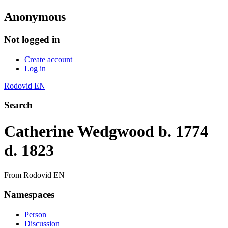
Anonymous
Not logged in
Create account
Log in
Rodovid EN
Search
Catherine Wedgwood b. 1774
d. 1823
From Rodovid EN
Namespaces
Person
Discussion