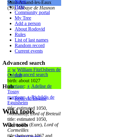
News
Saint-Amand-les-Eaux
Help
(59),
Abbaye de Hasnon
Community portal
My Tree
Add a person
About Rodovid
Rules
List of last names
Random record
Current events
Advanced search
♂
w
William FitzOsbern de
Advanced search
Crépon
birth: about 1027
Hub
marriage
:
♀
Adelise de
Tosny
marriage
:
♀
Richildis de
Rodovid Engine
Eguisheim
title: estimated 1050,
Wiki tools
Normandy,
Lord of Breteuil
title: estimated 1050,
Wiki tools
Cormeilles (Eure),
Lord of
Cormeilles
title: between 1067 and
Special pages