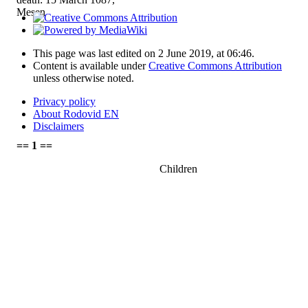
Mesen
This page was last edited on 2 June 2019, at 06:46.
Content is available under
Creative Commons Attribution
unless otherwise noted.
Privacy policy
About Rodovid EN
Disclaimers
== 1 ==
Children