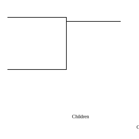
Children
G