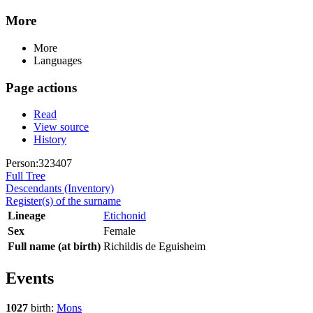
More
More
Languages
Page actions
Read
View source
History
Person:323407
Full Tree
Descendants (Inventory)
Register(s) of the surname
Lineage
Etichonid
Sex
Female
Full name (at birth)
Richildis de Eguisheim
Events
1027
birth:
Mons