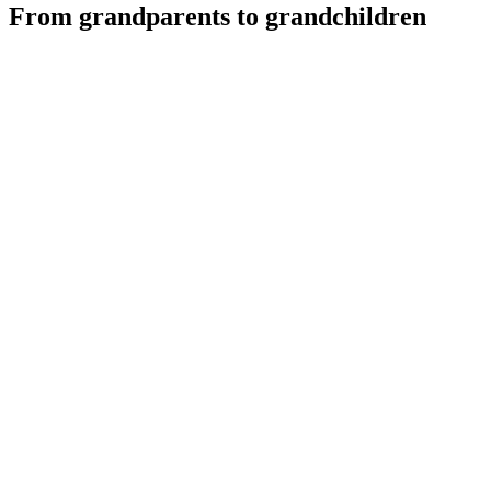
From grandparents to grandchildren