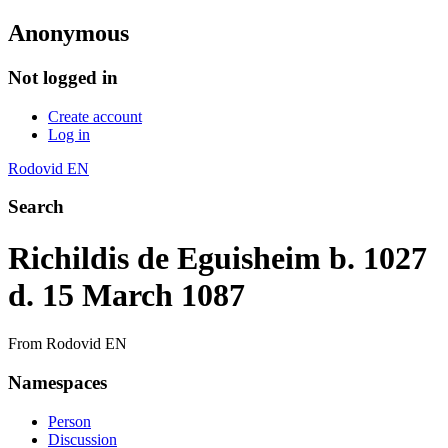
Anonymous
Not logged in
Create account
Log in
Rodovid EN
Search
Richildis de Eguisheim b. 1027
d. 15 March 1087
From Rodovid EN
Namespaces
Person
Discussion