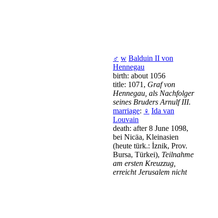
♂
w
Balduin II von
Hennegau
birth: about 1056
title: 1071,
Graf von
Hennegau, als Nachfolger
seines Bruders Arnulf III.
marriage
:
♀
Ida van
Louvain
death: after 8 June 1098,
bei Nicäa, Kleinasien
(heute türk.: İznik, Prov.
Bursa, Türkei),
Teilnahme
am ersten Kreuzzug,
erreicht Jerusalem nicht