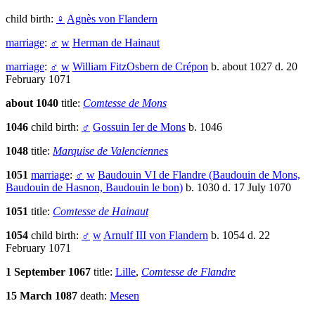
child birth:
♀
Agnès von Flandern
marriage
:
♂
w
Herman de Hainaut
marriage
:
♂
w
William FitzOsbern de Crépon
b. about 1027 d. 20
February 1071
about 1040
title:
Comtesse de Mons
1046
child birth:
♂
Gossuin Ier de Mons
b. 1046
1048
title:
Marquise de Valenciennes
1051
marriage
:
♂
w
Baudouin VI de Flandre (Baudouin de Mons,
Baudouin de Hasnon, Baudouin le bon)
b. 1030 d. 17 July 1070
1051
title:
Comtesse de Hainaut
1054
child birth:
♂
w
Arnulf III von Flandern
b. 1054 d. 22
February 1071
1 September 1067
title:
Lille
,
Comtesse de Flandre
15 March 1087
death:
Mesen