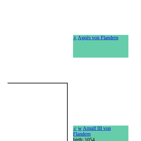
♀
Agnès von Flandern
♂
w
Arnulf III von
Flandern
birth: 1054