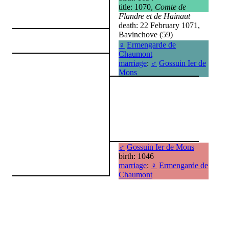
title: 1070,
Comte de
Flandre et de Hainaut
death: 22 February 1071,
Bavinchove (59)
♀
Ermengarde de
Chaumont
marriage
:
♂
Gossuin Ier de
Mons
♂
Gossuin Ier de Mons
birth: 1046
marriage
:
♀
Ermengarde de
Chaumont