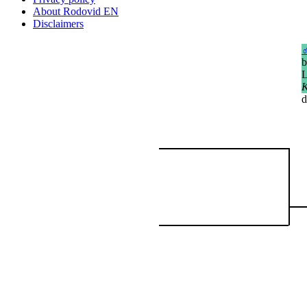
About Rodovid EN
Disclaimers
b
L
K
d