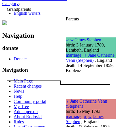
Category
:
Grandparents
English writers
Parents
Navigation
♂
w
James Stephen
birth: 3 January 1789,
donate
Lambeth, England
marriage
:
♀
Jane Catherine
Donate
Venn (Stephen)
, England
death: 14 September 1859,
Navigation
Koblenz
Main Page
Recent changes
News
Help
♀
Jane Catherine Venn
Community portal
(Stephen)
My Tree
birth: 16 May 1793
Add a person
marriage
:
♂
w
James
About Rodovid
Stephen
, England
Rules
death: 27 February 1875
List of last names