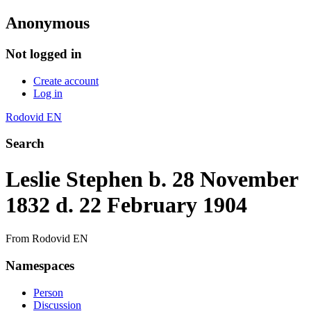
Anonymous
Not logged in
Create account
Log in
Rodovid EN
Search
Leslie Stephen b. 28 November
1832 d. 22 February 1904
From Rodovid EN
Namespaces
Person
Discussion