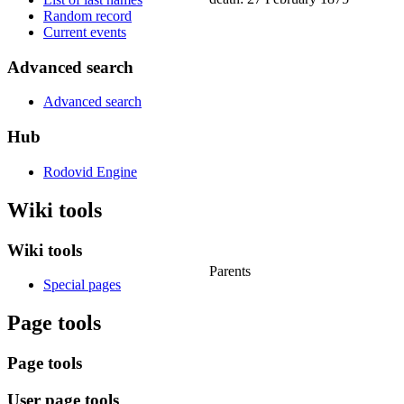
Random record
Current events
Advanced search
Advanced search
Hub
Rodovid Engine
Wiki tools
Wiki tools
Parents
Special pages
Page tools
Page tools
User page tools