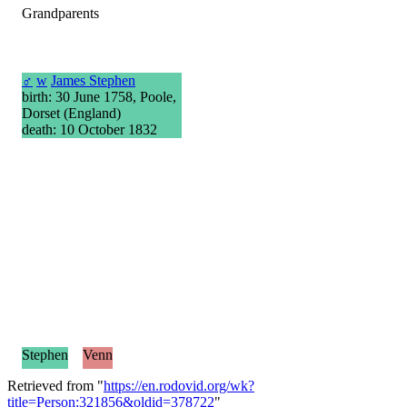
Grandparents
♂
w
James Stephen
birth: 30 June 1758, Poole,
Dorset (England)
death: 10 October 1832
Stephen
Venn
Retrieved from "
https://en.rodovid.org/wk?
title=Person:321856&oldid=378722
"