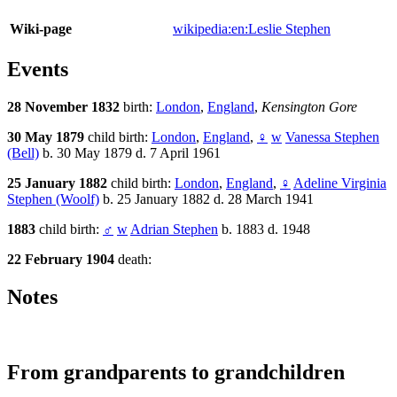
Wiki-page
wikipedia:en:Leslie Stephen
Events
28 November 1832
birth:
London
,
England
,
Kensington Gore
30 May 1879
child birth:
London
,
England
,
♀
w
Vanessa Stephen
(Bell)
b. 30 May 1879 d. 7 April 1961
25 January 1882
child birth:
London
,
England
,
♀
Adeline Virginia
Stephen (Woolf)
b. 25 January 1882 d. 28 March 1941
1883
child birth:
♂
w
Adrian Stephen
b. 1883 d. 1948
22 February 1904
death:
Notes
From grandparents to grandchildren