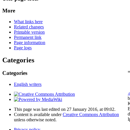
More
What links here
Related changes
Printable version
Permanent link
Page information
Page logs
Categories
=
Categories
English writers
b
K
E
This page was last edited on 27 January 2016, at 09:02.
d
Content is available under
Creative Commons Attribution
I
unless otherwise noted.
Privacy policy