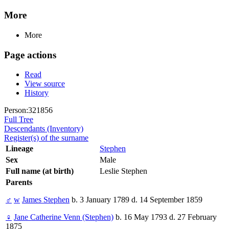
More
More
Page actions
Read
View source
History
Person:321856
Full Tree
Descendants (Inventory)
Register(s) of the surname
Lineage
Stephen
Sex
Male
Full name (at birth)
Leslie Stephen
Parents
♂
w
James Stephen
b. 3 January 1789 d. 14 September 1859
♀
Jane Catherine Venn (Stephen)
b. 16 May 1793 d. 27 February
1875