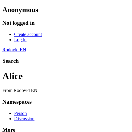
Anonymous
Not logged in
Create account
Log in
Rodovid EN
Search
Alice
From Rodovid EN
Namespaces
Person
Discussion
More