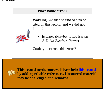
Place name error !
Warning
, we tried to find one place
cited on this record, and we did not
find it !
Estaines (Maybe : Little Easton
A.K.A.:
Estaines Parva
)
Could you correct this error ?
This record needs sources. Please help
this record
by adding reliable references. Unsourced material
may be challenged and removed.