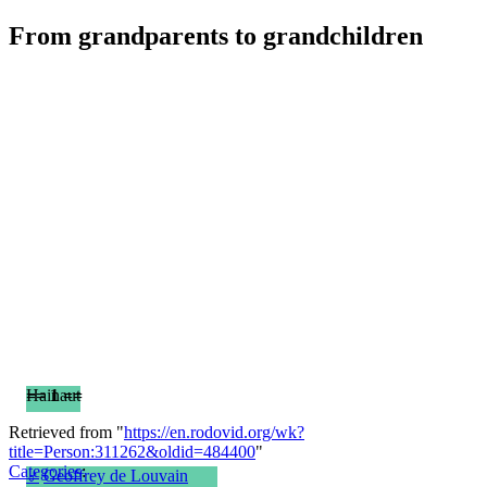
From grandparents to grandchildren
== 1 ==
Hainaut
Retrieved from "
https://en.rodovid.org/wk?
title=Person:311262&oldid=484400
"
Categories
:
♂
Geoffrey de Louvain