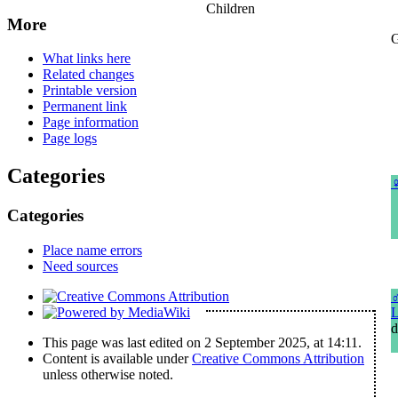
Children
More
G
What links here
Related changes
Printable version
Permanent link
Page information
Page logs
Categories
Categories
Place name errors
Need sources
L
d
This page was last edited on 2 September 2025, at 14:11.
Content is available under
Creative Commons Attribution
unless otherwise noted.