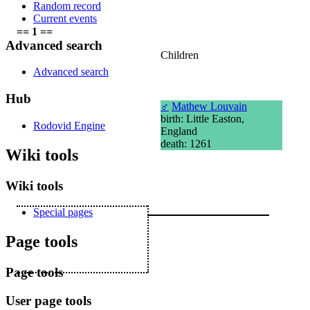
Random record
Current events
== 1 ==
Advanced search
Children
Advanced search
Hub
♂
Mathew Louvain
birth: Little Easton,
Rodovid Engine
England
death: 1261
Wiki tools
Wiki tools
Special pages
Page tools
Page tools
User page tools