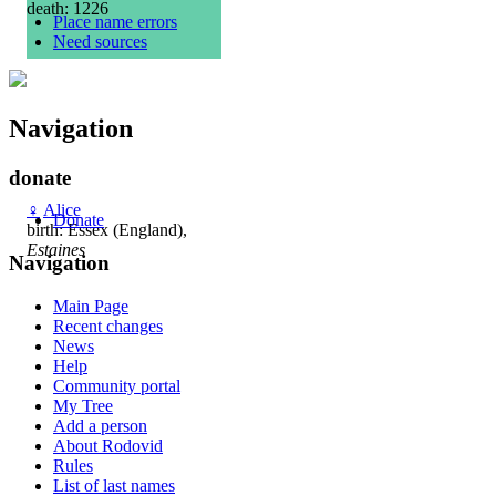
death: 1226
Place name errors
Need sources
Navigation
donate
♀
Alice
Donate
birth: Essex (England),
Estaines
Navigation
Main Page
Recent changes
News
Help
Community portal
My Tree
Add a person
About Rodovid
Rules
List of last names