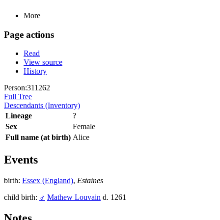
More
Page actions
Read
View source
History
Person:311262
Full Tree
Descendants (Inventory)
Lineage
?
Sex
Female
Full name (at birth)
Alice
Events
birth:
Essex (England)
,
Estaines
child birth:
♂
Mathew Louvain
d. 1261
Notes