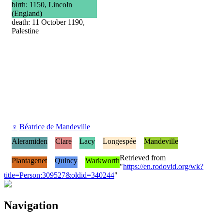
birth: 1150, Lincoln
(England)
death: 11 October 1190,
Palestine
♀
Béatrice de Mandeville
Aleramiden
Clare
Lacy
Longespée
Mandeville
Retrieved from
Plantagenet
Quincy
Warkworth
"
https://en.rodovid.org/wk?
title=Person:309527&oldid=340244
"
Navigation