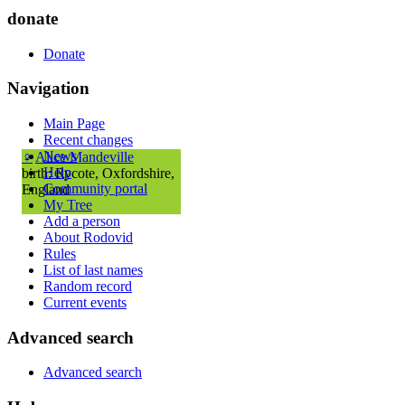
donate
Donate
Navigation
Main Page
Recent changes
News
♀
Alice Mandeville
Help
birth: Rycote, Oxfordshire,
Community portal
England
My Tree
Add a person
About Rodovid
Rules
List of last names
Random record
Current events
Advanced search
Advanced search