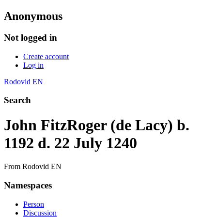
Anonymous
Not logged in
Create account
Log in
Rodovid EN
Search
John FitzRoger (de Lacy) b.
1192 d. 22 July 1240
From Rodovid EN
Namespaces
Person
Discussion