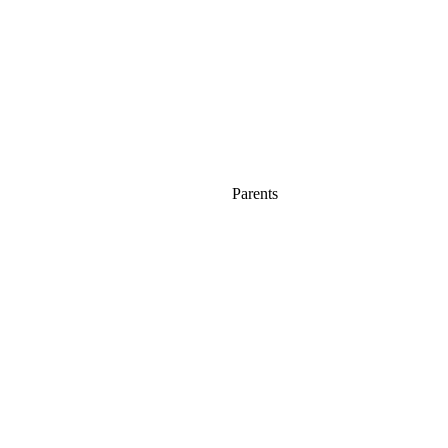
Parents