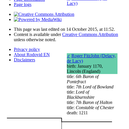
Lacy)
Page logs
This page was last edited on 14 October 2015, at 11:52.
Content is available under
Creative Commons Attribution
unless otherwise noted.
Privacy policy
About Rodovid EN
♂
Roger FitzJohn (Delacy,
Disclaimers
de Lacy)
birth: January 1170,
Lincoln (England)
title:
6th Baron of
Pontefract
title:
7th Lord of Bowland
title:
Lord of
Blackburnshire
title:
7th Baron of Halton
title:
Constable of Chester
death: 1211