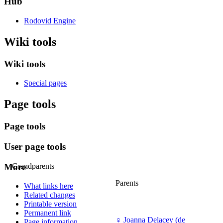
Hub
Rodovid Engine
Wiki tools
Wiki tools
Special pages
Page tools
Page tools
User page tools
More
Grandparents
Parents
What links here
Related changes
Printable version
Permanent link
♀
Joanna Delacey (de
Page information