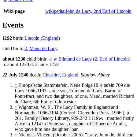
Wiki-page
wikipedia:John de Lacy, 2nd Earl of Lincoln
Events
1192
birth:
Lincoln (England)
child birth:
♀
Maud de Lacy
about 1230
child birth:
♂
w
Edmund de Lacy (2. Earl of Lincoln)
b. about 1230 d. 2 June 1258
22 July 1240
death:
Cheshire
,
England
,
Stanlow Abbey
↑
Europaïsche Stammtafeln, Neue Folge III-4 tafeln 709 die
Lacy 1066-1193. - one son, Edmund de Lacy, Baron of
Pontefract, and two daughters, of one, Maud, married Richard
de Clare, 6th Earl of Gloucester.
↑
Wightman, W. E., The Lacy Family in England and
Normandy, 1066-1194 (Oxford: Clarendon Press, 1966.), p.
261, Family History Library, 929.242 L119w. - married firstly
Alice in 1214 in Pontefract, daughter of Gilbert de Aquila,
who gave him one daughter Joan
↑
Nicholas Vincent (October 2005). "Lacy, John de, third earl