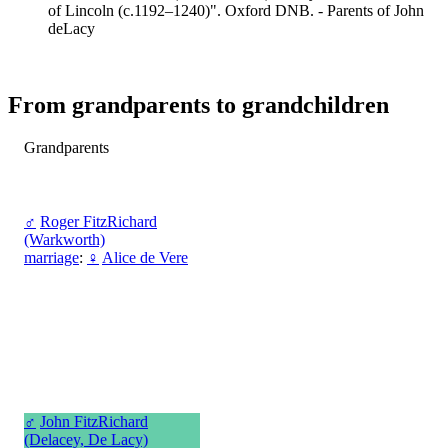
of Lincoln (c.1192–1240)". Oxford DNB. - Parents of John
deLacy
From grandparents to grandchildren
Grandparents
♂
Roger FitzRichard
(Warkworth)
marriage
:
♀
Alice de Vere
♂
John FitzRichard
(Delacey, De Lacy)