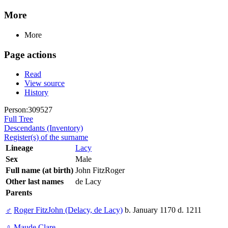
More
More
Page actions
Read
View source
History
Person:309527
Full Tree
Descendants (Inventory)
Register(s) of the surname
Lineage
Lacy
Sex
Male
Full name (at birth)
John FitzRoger
Other last names
de Lacy
Parents
♂
Roger FitzJohn (Delacy, de Lacy)
b. January 1170 d. 1211
♀
Maude Clare