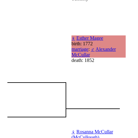
♀
Esther Magee
birth: 1772
marriage
:
♂
Alexander
McCullar
death: 1852
♀
Rosanna McCullar
(McCullough)