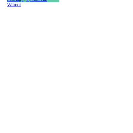
Wilmot