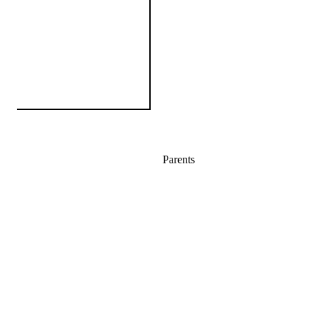
Parents