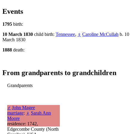
Events
1795
birth:
10 March 1830
child birth:
Tennessee
,
♀
Caroline McCullah
b. 10
March 1830
1888
death:
From grandparents to grandchildren
Grandparents
♂
John Magee
marriage
:
♀
Sarah Ann
Moore
residence: 1742,
Edgecombe County (North