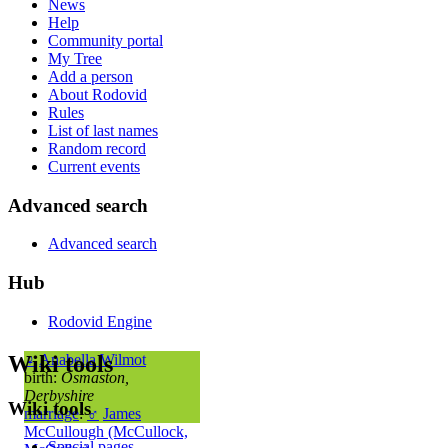
News
Help
Community portal
My Tree
Add a person
About Rodovid
Rules
List of last names
Random record
Current events
Advanced search
Advanced search
Hub
Rodovid Engine
Wiki tools
♀
Anabella Wilmot
birth:
Osmaston,
Derbyshire
Wiki tools
marriage
:
♂
James
McCullough (McCullock,
Special pages