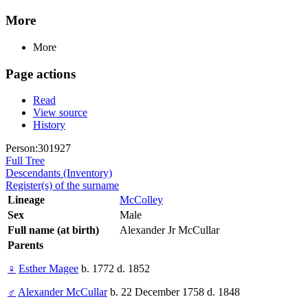
More
More
Page actions
Read
View source
History
Person:301927
Full Tree
Descendants (Inventory)
Register(s) of the surname
Lineage
McColley
Sex
Male
Full name (at birth)
Alexander Jr McCullar
Parents
♀
Esther Magee
b. 1772 d. 1852
♂
Alexander McCullar
b. 22 December 1758 d. 1848