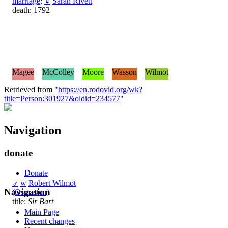
marriage
:
♀
Sarah Rivett
death: 1792
Magee
McColley
Moore
Wasson
Wilmot
Retrieved from "
https://en.rodovid.org/wk?
title=Person:301927&oldid=234577
"
Navigation
donate
Donate
♂
w
Robert Wilmot
Navigation
(Osmaston)
title:
Sir Bart
Main Page
Recent changes