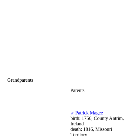
Grandparents
Parents
♂
Patrick Magee
birth: 1756, County Antrim,
Ireland
death: 1816, Missouri
Territory