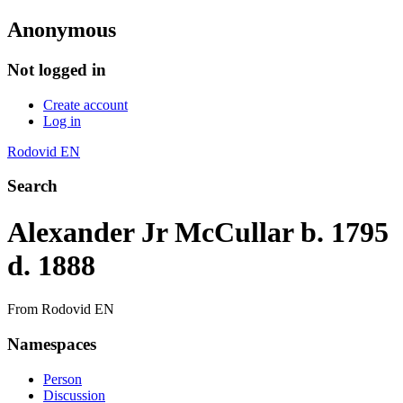
Anonymous
Not logged in
Create account
Log in
Rodovid EN
Search
Alexander Jr McCullar b. 1795
d. 1888
From Rodovid EN
Namespaces
Person
Discussion