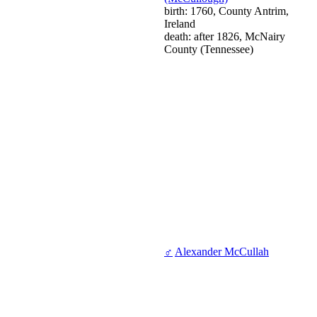
birth: 1760, County Antrim,
Ireland
death: after 1826, McNairy
County (Tennessee)
♂
Alexander McCullah