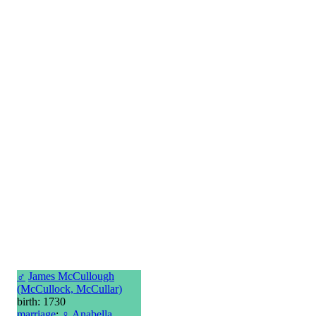
♂
James McCullough
(McCullock, McCullar)
birth: 1730
marriage
:
♀
Anabella