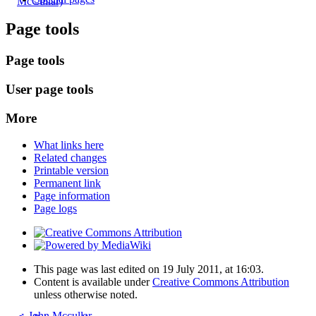
McCullar)
Page tools
Page tools
User page tools
More
What links here
Related changes
Printable version
Permanent link
Page information
Page logs
This page was last edited on 19 July 2011, at 16:03.
Content is available under
Creative Commons Attribution
unless otherwise noted.
♂
John Mccullar