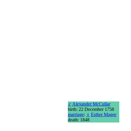
♂
Alexander McCullar
birth: 22 December 1758
marriage
:
♀
Esther Magee
death: 1848