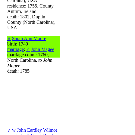
Carolina), USA
residence: 1755, County
Antrim, Ireland
death: 1802, Duplin
County (North Carolina),
USA
♀
Sarah Ann Moore
birth: 1740
marriage
:
♂
John Magee
marriage count: 1760,
North Carolina,
to John
Magee
death: 1785
♂
w
John Eardley Wilmot