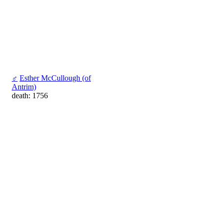
♂
Esther McCullough (of
Antrim)
death: 1756