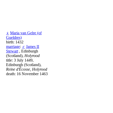
♀
Maria van Gelre (of
Gueldres)
birth: 1432
marriage
:
♂
James II
Stewart
, Edinburgh
(Scotland),
Holyrood
title: 3 July 1449,
Edinburgh (Scotland),
Reine d'Écosse, Holyrood
death: 16 November 1463