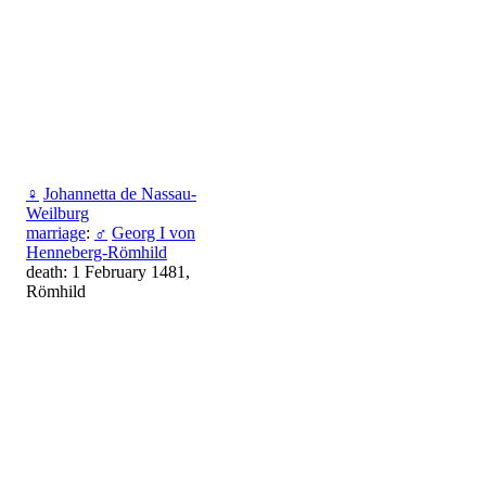
♀
Johannetta de Nassau-
Weilburg
marriage
:
♂
Georg I von
Henneberg-Römhild
death: 1 February 1481,
Römhild