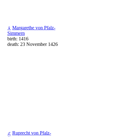
♀
Margarethe von Pfalz-
Simmern
birth: 1416
death: 23 November 1426
♂
Ruprecht von Pfalz-