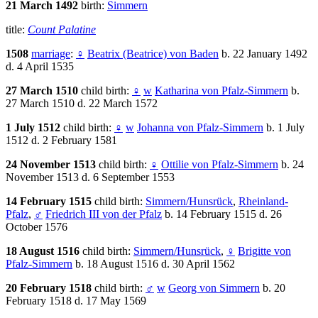
21 March 1492
birth:
Simmern
title:
Count Palatine
1508
marriage
:
♀
Beatrix (Beatrice) von Baden
b. 22 January 1492
d. 4 April 1535
27 March 1510
child birth:
♀
w
Katharina von Pfalz-Simmern
b.
27 March 1510 d. 22 March 1572
1 July 1512
child birth:
♀
w
Johanna von Pfalz-Simmern
b. 1 July
1512 d. 2 February 1581
24 November 1513
child birth:
♀
Ottilie von Pfalz-Simmern
b. 24
November 1513 d. 6 September 1553
14 February 1515
child birth:
Simmern/Hunsrück
,
Rheinland-
Pfalz
,
♂
Friedrich III von der Pfalz
b. 14 February 1515 d. 26
October 1576
18 August 1516
child birth:
Simmern/Hunsrück
,
♀
Brigitte von
Pfalz-Simmern
b. 18 August 1516 d. 30 April 1562
20 February 1518
child birth:
♂
w
Georg von Simmern
b. 20
February 1518 d. 17 May 1569