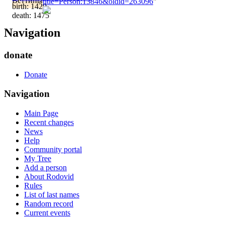
Веттины
title=Person:13846&oldid=263096
"
birth: 1429
death: 1475
Navigation
donate
Donate
Navigation
Main Page
Recent changes
News
Help
Community portal
My Tree
Add a person
About Rodovid
Rules
List of last names
Random record
Current events