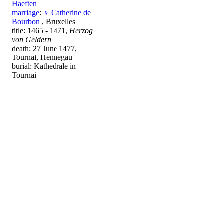
Haeften
marriage
:
♀
Catherine de
Bourbon
, Bruxelles
title: 1465 - 1471,
Herzog
von Geldern
death: 27 June 1477,
Tournai, Hennegau
burial: Kathedrale in
Tournai