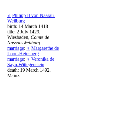
♂
Philipp II von Nassau-
Weilburg
birth: 14 March 1418
title: 2 July 1429,
Wiesbaden,
Comte de
Nassau-Weilburg
marriage
:
♀
Margarethe de
Loon-Heinsberg
marriage
:
♀
Veronika de
Sayn-Wittegenstein
death: 19 March 1492,
Mainz