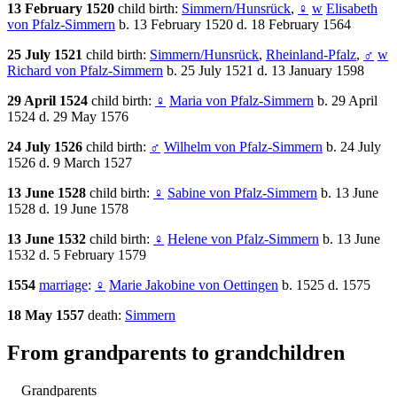
13 February 1520
child birth:
Simmern/Hunsrück
,
♀
w
Elisabeth
von Pfalz-Simmern
b. 13 February 1520 d. 18 February 1564
25 July 1521
child birth:
Simmern/Hunsrück
,
Rheinland-Pfalz
,
♂
w
Richard von Pfalz-Simmern
b. 25 July 1521 d. 13 January 1598
29 April 1524
child birth:
♀
Maria von Pfalz-Simmern
b. 29 April
1524 d. 29 May 1576
24 July 1526
child birth:
♂
Wilhelm von Pfalz-Simmern
b. 24 July
1526 d. 9 March 1527
13 June 1528
child birth:
♀
Sabine von Pfalz-Simmern
b. 13 June
1528 d. 19 June 1578
13 June 1532
child birth:
♀
Helene von Pfalz-Simmern
b. 13 June
1532 d. 5 February 1579
1554
marriage
:
♀
Marie Jakobine von Oettingen
b. 1525 d. 1575
18 May 1557
death:
Simmern
From grandparents to grandchildren
Grandparents