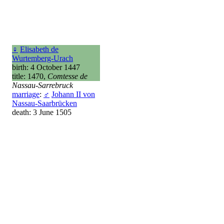
♀
Elisabeth de
Wurtemberg-Urach
birth: 4 October 1447
title: 1470,
Comtesse de
Nassau-Sarrebruck
marriage
:
♂
Johann II von
Nassau-Saarbrücken
death: 3 June 1505