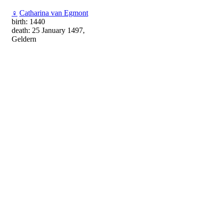
♀
Catharina van Egmont
birth: 1440
death: 25 January 1497,
Geldern