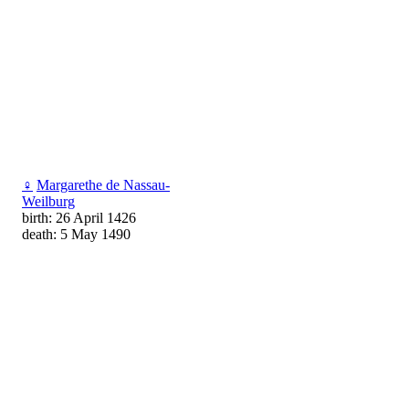
♀
Margarethe de Nassau-
Weilburg
birth: 26 April 1426
death: 5 May 1490