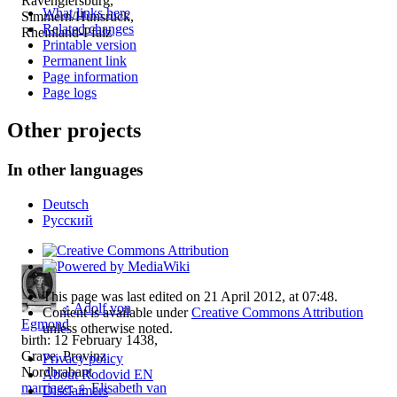
Ravengiersburg,
What links here
Simmern/Hunsrück,
Related changes
Rheinland-Pfalz
Printable version
Permanent link
Page information
Page logs
Other projects
In other languages
Deutsch
Русский
This page was last edited on 21 April 2012, at 07:48.
♂
Adolf von
Content is available under
Creative Commons Attribution
Egmond
unless otherwise noted.
birth: 12 February 1438,
Grave, Provinz
Privacy policy
Nordbrabant
About Rodovid EN
marriage
:
♀
Elisabeth van
Disclaimers