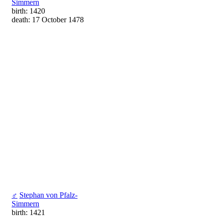
Simmern
birth: 1420
death: 17 October 1478
♂
Stephan von Pfalz-
Simmern
birth: 1421