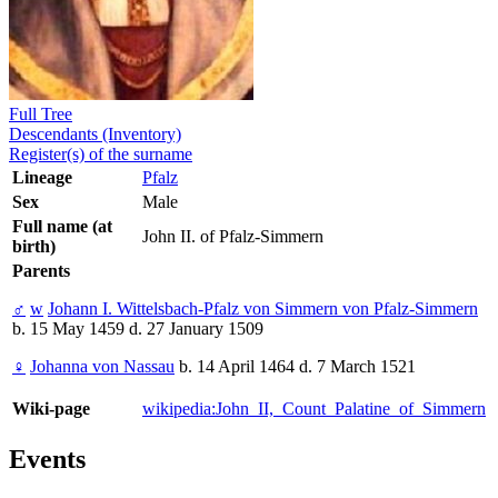
Full Tree
Descendants (Inventory)
Register(s) of the surname
Lineage
Pfalz
Sex
Male
Full name (at
John II. of Pfalz-Simmern
birth)
Parents
♂
w
Johann I. Wittelsbach-Pfalz von Simmern von Pfalz-Simmern
b. 15 May 1459 d. 27 January 1509
♀
Johanna von Nassau
b. 14 April 1464 d. 7 March 1521
Wiki-page
wikipedia:John_II,_Count_Palatine_of_Simmern
Events