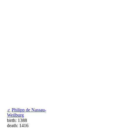
♂
Philipp de Nassau-
Weilburg
birth: 1388
death: 1416