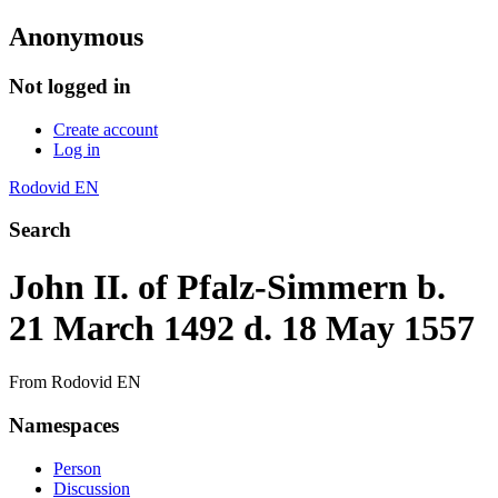
Anonymous
Not logged in
Create account
Log in
Rodovid EN
Search
John II. of Pfalz-Simmern b.
21 March 1492 d. 18 May 1557
From Rodovid EN
Namespaces
Person
Discussion