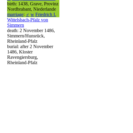
birth: 1438, Grave, Provinz
Nordbrabant, Niederlande
marriage
:
♂
w
Friedrich I.
Wittelsbach-Pfalz von
Simmern
death: 2 November 1486,
Simmern/Hunsrück,
Rheinland-Pfalz
burial: after 2 November
1486, Kloster
Ravengiersburg,
Rheinland-Pfalz