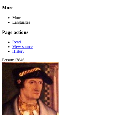
More
More
Languages
Page actions
Read
View source
History
Person:13846