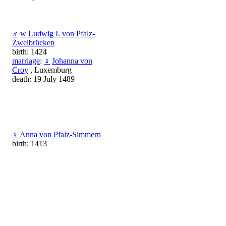
♂
w
Ludwig I. von Pfalz-
Zweibrücken
birth: 1424
marriage
:
♀
Johanna von
Croy
, Luxemburg
death: 19 July 1489
♀
Anna von Pfalz-Simmern
birth: 1413