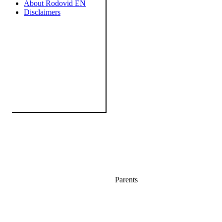
About Rodovid EN
Disclaimers
Parents