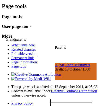
Page tools
Page tools
User page tools
More
Grandparents
What links here
Parents
Related changes
Printable version
Permanent link
Page information
♂
(Sir) John Maltravers
Page logs
death: 13 October 1360
This page was last edited on 12 September 2011, at 05:08.
Content is available under
Creative Commons Attribution
unless otherwise noted.
Privacy policy