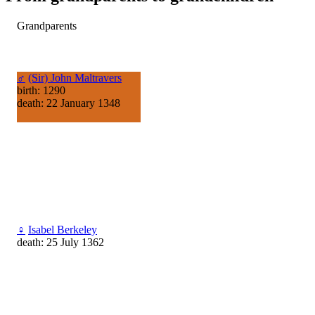
Grandparents
♂
(Sir) John Maltravers
birth: 1290
death: 22 January 1348
♀
Isabel Berkeley
death: 25 July 1362