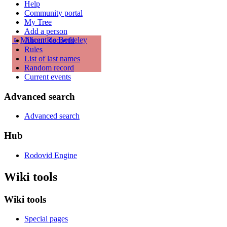
Help
Community portal
My Tree
Add a person
♀
Milicent de Berkeley
About Rodovid
Rules
List of last names
Random record
Current events
Advanced search
Advanced search
Hub
Rodovid Engine
Wiki tools
Wiki tools
Special pages