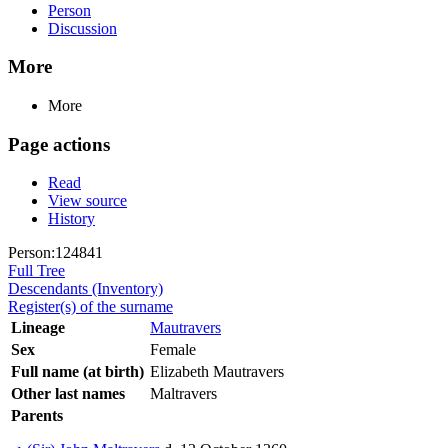
Person
Discussion
More
More
Page actions
Read
View source
History
Person:124841
Full Tree
Descendants (Inventory)
Register(s) of the surname
Lineage
Mautravers
Sex
Female
Full name (at birth)
Elizabeth Mautravers
Other last names
Maltravers
Parents