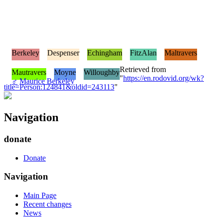
Berkeley
Despenser
Echingham
FitzAlan
Maltravers
Retrieved from
Mautravers
Moyne
Willoughby
"
https://en.rodovid.org/wk?
♂
Maurice Berkeley
title=Person:124841&oldid=243113
"
Navigation
donate
Donate
Navigation
Main Page
Recent changes
News