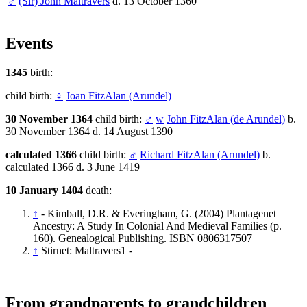
♂
(Sir) John Maltravers
d. 13 October 1360
Events
1345
birth:
child birth:
♀
Joan FitzAlan (Arundel)
30 November 1364
child birth:
♂
w
John FitzAlan (de Arundel)
b.
30 November 1364 d. 14 August 1390
calculated 1366
child birth:
♂
Richard FitzAlan (Arundel)
b.
calculated 1366 d. 3 June 1419
10 January 1404
death:
↑
- Kimball, D.R. & Everingham, G. (2004) Plantagenet
Ancestry: A Study In Colonial And Medieval Families (p.
160). Genealogical Publishing. ISBN 0806317507
↑
Stirnet: Maltravers1 -
From grandparents to grandchildren