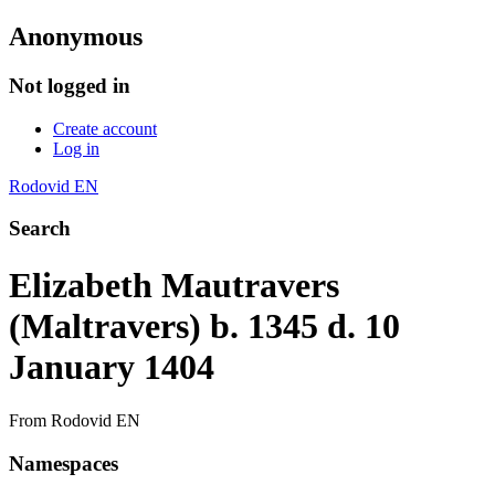
Anonymous
Not logged in
Create account
Log in
Rodovid EN
Search
Elizabeth Mautravers
(Maltravers) b. 1345 d. 10
January 1404
From Rodovid EN
Namespaces