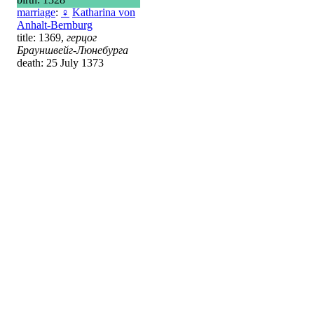
marriage
:
♀
Katharina von
Anhalt-Bernburg
title: 1369,
герцог
Брауншвейг-Люнебурга
death: 25 July 1373