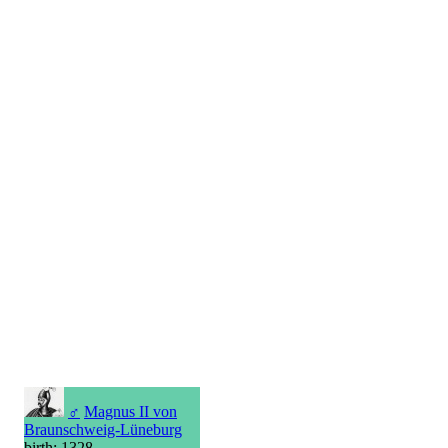
♂
Magnus II von
Braunschweig-Lüneburg
birth: 1328