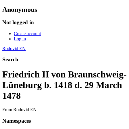
Anonymous
Not logged in
Create account
Log in
Rodovid EN
Search
Friedrich II von Braunschweig-
Lüneburg b. 1418 d. 29 March
1478
From Rodovid EN
Namespaces