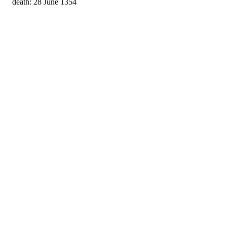
death: 28 June 1354