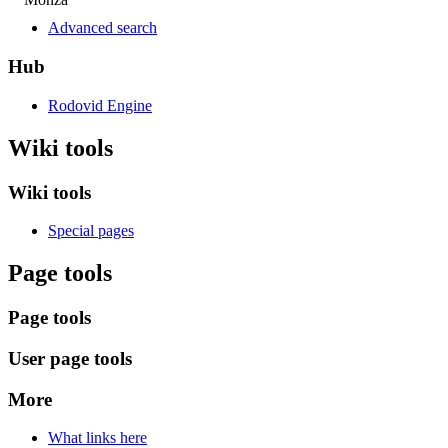
Advanced search
Hub
Rodovid Engine
Wiki tools
Wiki tools
Special pages
Page tools
Page tools
User page tools
More
What links here