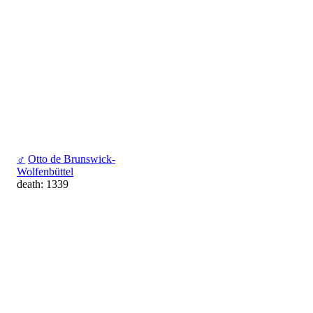
♂
Otto de Brunswick-
Wolfenbüttel
death: 1339