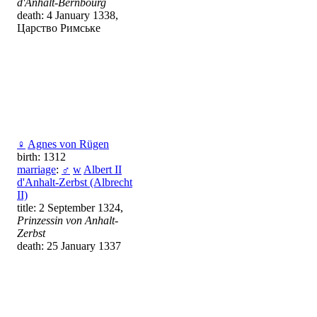
d'Anhalt-Bernbourg
death: 4 January 1338,
Царство Римське
♀
Agnes von Rügen
birth: 1312
marriage
:
♂
w
Albert II
d'Anhalt-Zerbst (Albrecht
II)
title: 2 September 1324,
Prinzessin von Anhalt-
Zerbst
death: 25 January 1337