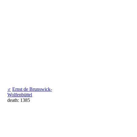
♂
Ernst de Brunswick-
Wolfenbüttel
death: 1385