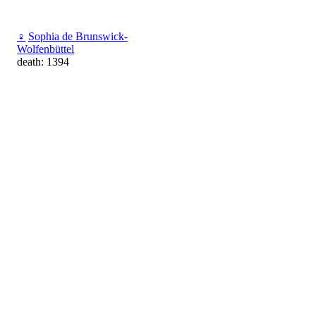
♀
Sophia de Brunswick-
Wolfenbüttel
death: 1394