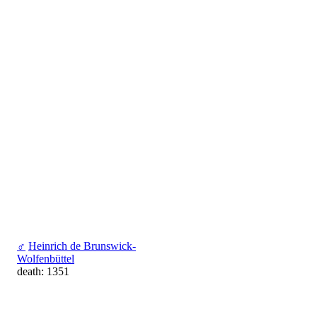
♂
Heinrich de Brunswick-
Wolfenbüttel
death: 1351