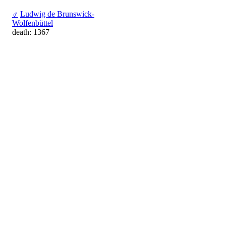
♂
Ludwig de Brunswick-
Wolfenbüttel
death: 1367