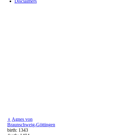
Disclaimers
♀
Agnes von
Braunschweig-Göttingen
birth: 1343