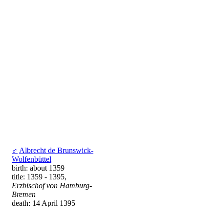
♂
Albrecht de Brunswick-
Wolfenbüttel
birth: about 1359
title: 1359 - 1395,
Erzbischof von Hamburg-
Bremen
death: 14 April 1395