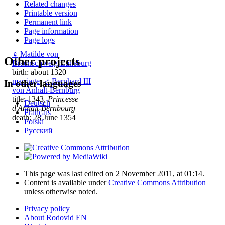
Related changes
Printable version
Permanent link
Page information
Page logs
♀
Matilde von
Other projects
Braunschweig-Lüneburg
birth: about 1320
marriage
:
♂
Bernhard III
In other languages
von Anhalt-Bernburg
title: 1343,
Princesse
Deutsch
d'Anhalt-Bernbourg
Français
death: 28 June 1354
Polski
Русский
This page was last edited on 2 November 2011, at 01:14.
Content is available under
Creative Commons Attribution
unless otherwise noted.
Privacy policy
About Rodovid EN