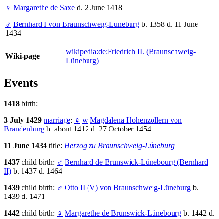
♀
Margarethe de Saxe
d. 2 June 1418
♂
Bernhard I von Braunschweig-Luneburg
b. 1358 d. 11 June
1434
wikipedia:de:Friedrich II. (Braunschweig-
Wiki-page
Lüneburg)
Events
1418
birth:
3 July 1429
marriage
:
♀
w
Magdalena Hohenzollern von
Brandenburg
b. about 1412 d. 27 October 1454
11 June 1434
title:
Herzog zu Braunschweig-Lüneburg
1437
child birth:
♂
Bernhard de Brunswick-Lünebourg (Bernhard
II)
b. 1437 d. 1464
1439
child birth:
♂
Otto II (V) von Braunschweig-Lüneburg
b.
1439 d. 1471
1442
child birth:
♀
Margarethe de Brunswick-Lünebourg
b. 1442 d.