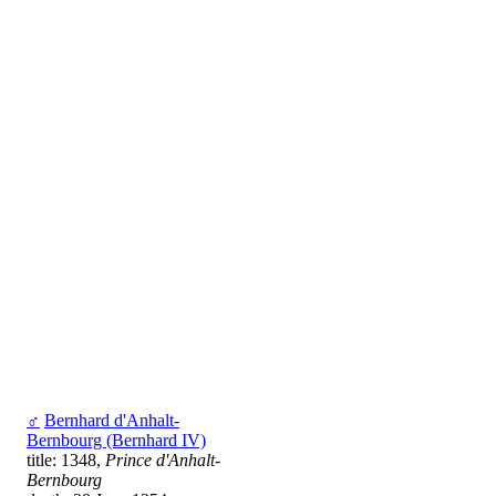
♂
Bernhard d'Anhalt-
Bernbourg (Bernhard IV)
title: 1348,
Prince d'Anhalt-
Bernbourg