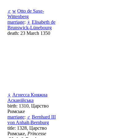
♂
w
Оtto de Saxe-
Wittenberg
marriage
:
♀
Elisabeth de
Brunswick-Lünebourg
death: 23 March 1350
♀
Агнесса Княжна
Асканійська
birth: 1310, Царство
Римське
marriage
:
♂
Bernhard III
von Anhalt-Bernburg
title: 1328, Царство
Римське,
Princesse