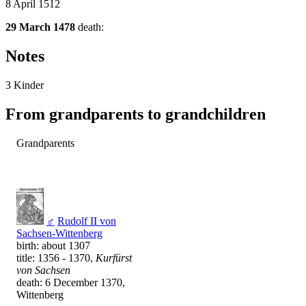
8 April 1512
29 March 1478
death:
Notes
3 Kinder
From grandparents to grandchildren
Grandparents
♂
Rudolf II von
Sachsen-Wittenberg
birth: about 1307
title: 1356 - 1370,
Kurfürst
von Sachsen
death: 6 December 1370,
Wittenberg