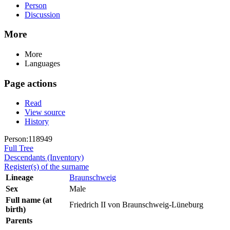
Person
Discussion
More
More
Languages
Page actions
Read
View source
History
Person:118949
Full Tree
Descendants (Inventory)
Register(s) of the surname
Lineage
Braunschweig
Sex
Male
Full name (at
Friedrich II von Braunschweig-Lüneburg
birth)
Parents