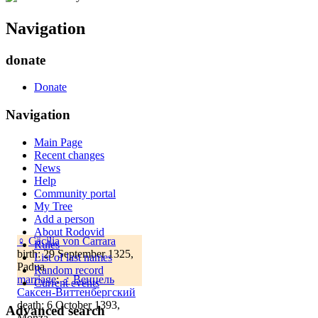
Navigation
donate
Donate
Navigation
Main Page
Recent changes
News
Help
Community portal
My Tree
Add a person
About Rodovid
♀
Cäcilia von Carrara
Rules
birth: 29 September 1325,
List of last names
Padua
Random record
marriage
:
♂
Венцель
Current events
Саксен-Виттенбергский
death: 6 October 1393,
Advanced search
Monza