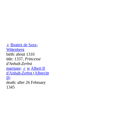
♀
Beatrix de Saxe-
Wittenberg
birth: about 1310
title: 1337,
Princesse
d'Anhalt-Zerbst
marriage
:
♂
w
Albert II
d'Anhalt-Zerbst (Albrecht
II)
death: after 26 February
1345