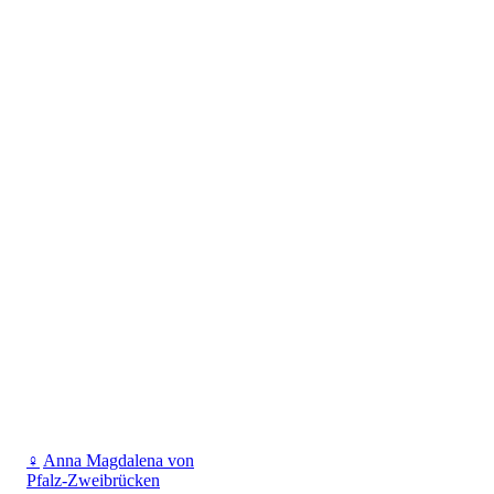
♀
Anna Magdalena von
Pfalz-Zweibrücken