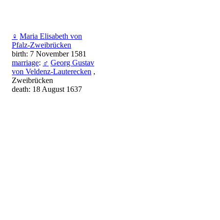
♀
Maria Elisabeth von
Pfalz-Zweibrücken
birth: 7 November 1581
marriage
:
♂
Georg Gustav
von Veldenz-Lauterecken
,
Zweibrücken
death: 18 August 1637