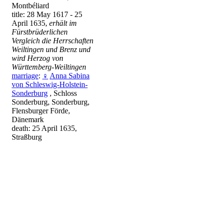
Montbéliard
title: 28 May 1617 - 25
April 1635,
erhält im
Fürstbrüderlichen
Vergleich die Herrschaften
Weiltingen und Brenz und
wird Herzog von
Württemberg-Weiltingen
marriage
:
♀
Anna Sabina
von Schleswig-Holstein-
Sonderburg
, Schloss
Sonderburg, Sonderburg,
Flensburger Förde,
Dänemark
death: 25 April 1635,
Straßburg