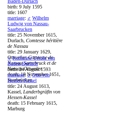
Baden-Durlach
birth: 9 July 1595
title: 1607
marriage
:
♂
Wilhelm
Ludwig von Nassau-
Saarbrucken
title: 25 November 1615,
Durlach,
Comtesse héritière
de Nassau
title: 29 January 1629,
Ottweiler,
Comtesse de
♀
Katharine Ursula von
Nassau-Sarrebruck et de
Baden-Durlach
Nassau-Ottweiler
birth: 24 August 1593
death: 18 November 1651,
marriage
:
♂
Otto von
Saarbrücken
Hessen-Kassel
title: 24 August 1613,
Kassel,
Landerbgräfin von
Hessen-Kassel
death: 15 February 1615,
Marburg