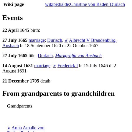
Wiki-page
wikipedia:de:Christine von Baden-Durlach
Events
22 April 1645
birth:
27 July 1665
marriage
:
Durlach
,
♂
Albrecht V Brandenburg-
Ansbach
b. 18 September 1620 d. 22 October 1667
27 July 1665
title:
Durlach
,
Markgräfin von Ansbach
14 August 1681
marriage
:
♂
Frederick I
b. 15 July 1646 d. 2
August 1691
21 December 1705
death:
From grandparents to grandchildren
Grandparents
♀
Anna Amalie von