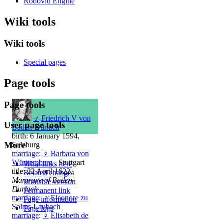
Rodovid Engine
Wiki tools
Wiki tools
Special pages
Page tools
Page tools
♂
Friedrich V von
User page tools
Baden-Durlach
birth: 6 January 1594,
More
Sulzburg
marriage
:
♀
Barbara von
Württemberg
, Stuttgart
What links here
title: 22 April 1622,
Related changes
Margrave of Baden-
Printable version
Durlach
Permanent link
marriage
:
♀
Eleonore zu
Page information
Solms-Laubach
Page logs
marriage
:
♀
Elisabeth de