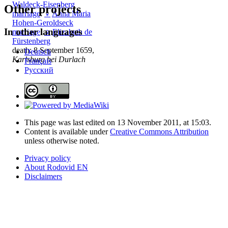
Waldeck-Eisenberg
Other projects
marriage
:
♀
Anna Maria
Hohen-Geroldseck
In other languages
marriage
:
♀
Elizabeth de
Fürstenberg
death: 8 September 1659,
Deutsch
Karlsburg bei Durlach
Français
Русский
This page was last edited on 13 November 2011, at 15:03.
Content is available under
Creative Commons Attribution
unless otherwise noted.
Privacy policy
About Rodovid EN
Disclaimers