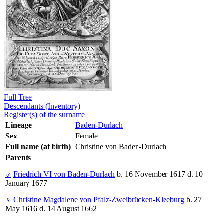
Full Tree
Descendants (Inventory)
Register(s) of the surname
Lineage
Baden-Durlach
Sex
Female
Full name (at birth)
Christine von Baden-Durlach
Parents
♂
Friedrich VI von Baden-Durlach
b. 16 November 1617 d. 10
January 1677
♀
Christine Magdalene von Pfalz-Zweibrücken-Kleeburg
b. 27
May 1616 d. 14 August 1662