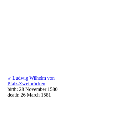
♂
Ludwig Wilhelm von
Pfalz-Zweibrücken
birth: 28 November 1580
death: 26 March 1581