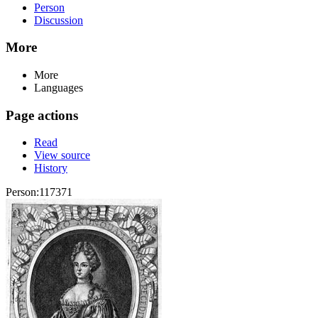
Person
Discussion
More
More
Languages
Page actions
Read
View source
History
Person:117371