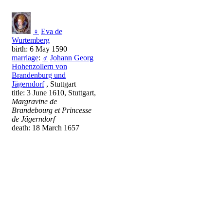
♀
Eva de
Wurtemberg
birth: 6 May 1590
marriage
:
♂
Johann Georg
Hohenzollern von
Brandenburg und
Jägerndorf
, Stuttgart
title: 3 June 1610, Stuttgart,
Margravine de
Brandebourg et Princesse
de Jägerndorf
death: 18 March 1657