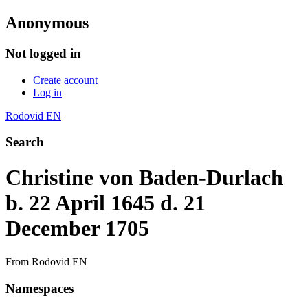
Anonymous
Not logged in
Create account
Log in
Rodovid EN
Search
Christine von Baden-Durlach
b. 22 April 1645 d. 21
December 1705
From Rodovid EN
Namespaces