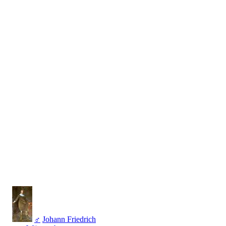
♂
Johann Friedrich