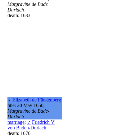
Margravine de Bade-
Durlach
death: 1633
♀
Elizabeth de Fürstenberg
title: 20 May 1650,
Margravine de Bade-
Durlach
marriage
:
♂
Friedrich V
von Baden-Durlach
death: 1676