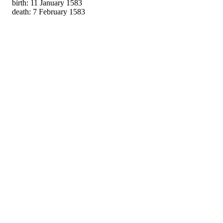
birth: 11 January 1583
death: 7 February 1583