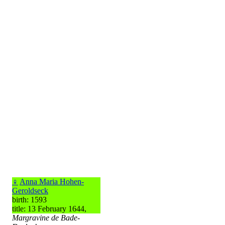
♀
Anna Maria Hohen-
Geroldseck
birth: 1593
title: 13 February 1644,
Margravine de Bade-