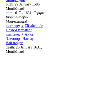
birth: 29 January 1586,
Montbéliard
title: 1617 - 1631,
Герцог
Вюртемберг-
Момпельгард
marriage
:
♀
Elisabeth de
Hesse-Darmstadt
marriage
:
♀
Анна
Элеонора Нассау-
Вайльбург
death: 26 January 1631,
Montbéliard