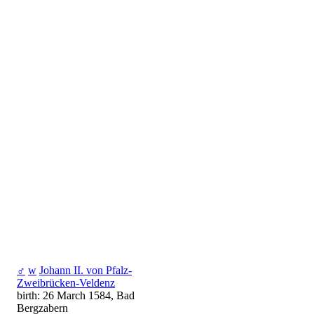
♂
w
Johann II. von Pfalz-
Zweibrücken-Veldenz
birth: 26 March 1584, Bad
Bergzabern