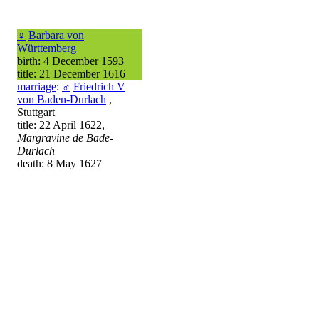
♀
Barbara von
Württemberg
birth: 4 December 1593
title: 21 December 1616
marriage
:
♂
Friedrich V
von Baden-Durlach
,
Stuttgart
title: 22 April 1622,
Margravine de Bade-
Durlach
death: 8 May 1627