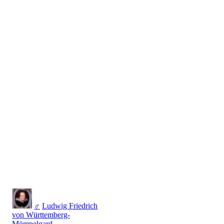
♂
Ludwig Friedrich
von Württemberg-
Mömpelgard