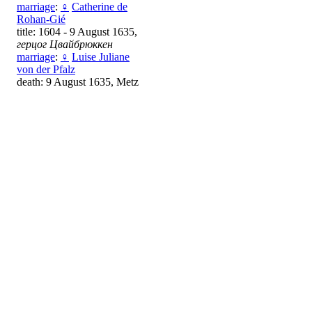
marriage
:
♀
Catherine de
Rohan-Gié
title: 1604 - 9 August 1635,
герцог Цвайбрюккен
marriage
:
♀
Luise Juliane
von der Pfalz
death: 9 August 1635, Metz