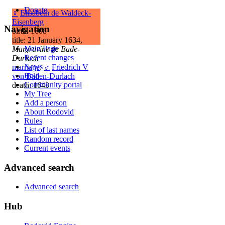
Donate
♀
Elisabeth de Waldeck-
Eisenberg
Navigation
birth: 1608
title: 21 January 1634,
Main Page
Margravine de Bade-
Recent changes
Durlach
News
marriage
:
♂
Friedrich V
Help
von Baden-Durlach
Community portal
death: 1643
My Tree
Add a person
About Rodovid
Rules
List of last names
Random record
Current events
Advanced search
Advanced search
Hub