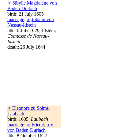
♀
Sibylle Magdalene von
Baden-Durlach
birth: 21 July 1605
marriage
:
♂
Johann von
Nassau-Idstein
title: 6 July 1629, Idstein,
Comtesse de Nassau-
Idstein
death: 26 July 1644
♀
Eleonore zu Solms-
Laubach
birth: 1605,
Laubach
marriage
:
♂
Friedrich V
von Baden-Durlach
title: 8 October 1627,