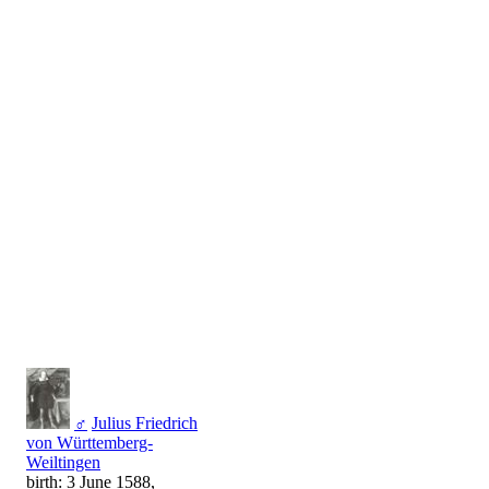
♂
Julius Friedrich
von Württemberg-
Weiltingen
birth: 3 June 1588,