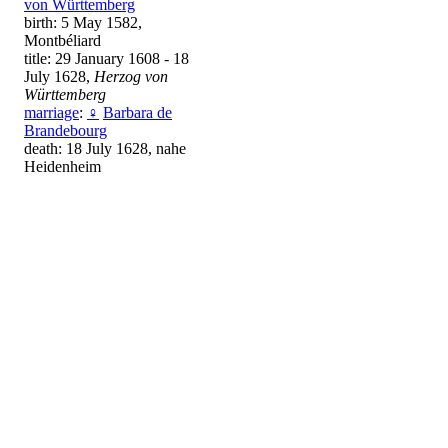
von Württemberg
birth: 5 May 1582,
Montbéliard
title: 29 January 1608 - 18
July 1628,
Herzog von
Württemberg
marriage
:
♀
Barbara de
Brandebourg
death: 18 July 1628, nahe
Heidenheim