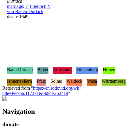
Durlach
marriage
:
♂
Friedrich V
von Baden-Durlach
death: 1649
Bade-Durlach
Bayer
Ernestiner
Fürstenberg
Hohen
Hohenzollern
Pfalz
Solms
Waldeck
Wasa
Württemberg
Retrieved from "
https://en.rodovid.org/wk?
title=Person:117371&oldid=252419
"
Navigation
donate