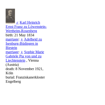
♂
Karl Heinrich
Ernst Franz zu Löwenstein-
Wertheim-Rosenberg
birth: 21 May 1834
marriage
:
♀
Adelheid zu
Isenburg-Büdingen in
Birstein
marriage
:
♀
Sophie Marie
Gabriele Pia von und zu
Liechtenstein
, Vienna
(Austria)
death: 8 November 1921,
Köln
burial: Franziskanerkloster
Engelberg