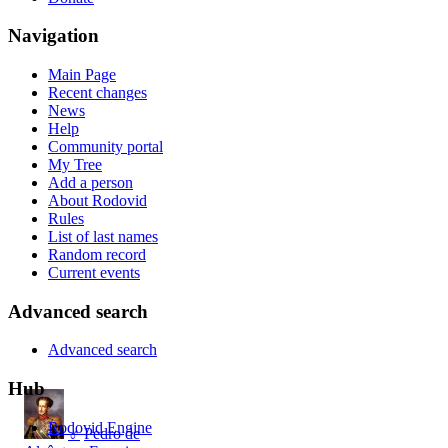
Navigation
Main Page
Recent changes
News
Help
Community portal
My Tree
Add a person
About Rodovid
Rules
List of last names
Random record
Current events
Advanced search
Advanced search
Hub
Rodovid Engine
♂
Pedro de