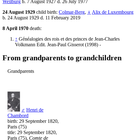
Weilburg
b. 7 August 1927 d. 26 July 1977
24 August 1929
child birth:
Colmar-Berg
,
♀
Alix de Luxembourg
b. 24 August 1929 d. 11 February 2019
8 April 1970
death:
↑
Généalogies des rois et des princes de Jean-Charles
Volkmann Edit. Jean-Paul Gisserot (1998) -
From grandparents to grandchildren
Grandparents
♂
Henri de
Chambord
birth: 29 September 1820,
Paris (75)
title: 29 September 1820,
Paris (75),
Comte de