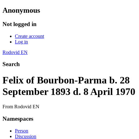
Anonymous
Not logged in
Create account
Log in
Rodovid EN
Search
Felix of Bourbon-Parma b. 28
September 1893 d. 8 April 1970
From Rodovid EN
Namespaces
Person
Discussion