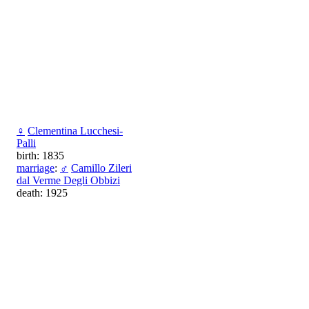
♀
Clementina Lucchesi-
Palli
birth: 1835
marriage
:
♂
Camillo Zileri
dal Verme Degli Obbizi
death: 1925