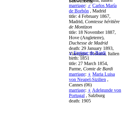
Lucca, Toskana, Italien
Schwertberg
marriage
:
♂
Carlos María
de Borbón
, Madrid
title: 4 February 1867,
Madrid,
Comtesse héritière
de Montizon
title: 18 November 1887,
Hove (Angleterre),
Duchesse de Madrid
death: 29 January 1893,
♂
Enrique de Bardi
Viareggio, Toskana, Italien
birth: 1851
title: 27 March 1854,
Parme,
Comte de Bardi
marriage
:
♀
Maria Luisa
von Neapel-Sizilien
,
Cannes (06)
marriage
:
♀
Adelgunde von
Portugal
, Salzburg
death: 1905