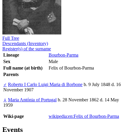
Full Tree
Descendants (Inventory)
Register(s) of the surname
Lineage
Bourbon-Parma
Sex
Male
Full name (at birth)
Felix of Bourbon-Parma
Parents
♂
Roberto I Carlo Luigi Maria di Borbone
b. 9 July 1848 d. 16
November 1907
♀
Maria Antónia of Portugal
b. 28 November 1862 d. 14 May
1959
Wiki-page
wikipedia:en:Felix of Bourbon-Parma
Events