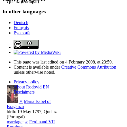
Queluz (Portugal)
In other languages
Deutsch
Français
Русский
This page was last edited on 4 February 2008, at 23:59.
Content is available under
Creative Commons Attribution
unless otherwise noted.
Privacy policy
About Rodovid EN
Disclaimers
♀
Maria Isabel of
Braganza
birth: 19 May 1797, Queluz
(Portugal)
marriage
:
♂
Ferdinand VII
Bourbon