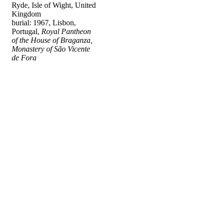
Ryde, Isle of Wight, United
Kingdom
burial: 1967, Lisbon,
Portugal,
Royal Pantheon
of the House of Braganza,
Monastery of São Vicente
de Fora