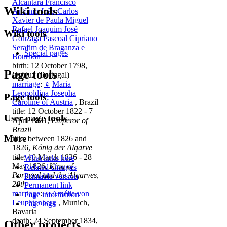
Alcântara Francisco
Wiki tools
Antônio João Carlos
Xavier de Paula Miguel
Rafael Joaquim José
Wiki tools
Gonzaga Pascoal Cipriano
Serafim de Braganza e
Special pages
Bourbon
birth: 12 October 1798,
Page tools
Queluz (Portugal)
marriage
:
♀
Maria
Leopoldina Josepha
Page tools
Caroline of Austria
, Brazil
title: 12 October 1822 - 7
User page tools
April 1831,
Emperor of
Brazil
More
title: between 1826 and
1826,
König der Algarve
title: 10 March 1826 - 28
What links here
May 1826,
King of
Related changes
Portugal and the Algarves,
Printable version
28th
Permanent link
marriage
:
♀
Amélie von
Page information
Leuchtenberg
, Munich,
Page logs
Bavaria
death: 24 September 1834,
Other projects