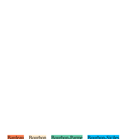
Bardeau
Bourbon
Bourbon-Parme
Bourbon-Siciles