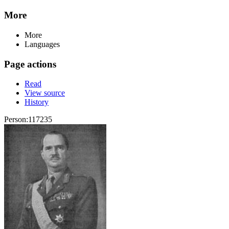
More
More
Languages
Page actions
Read
View source
History
Person:117235