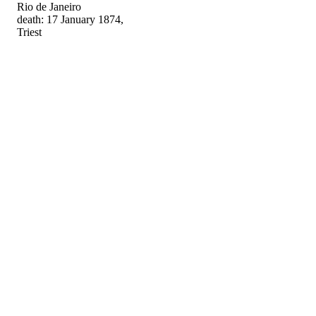
Rio de Janeiro
death: 17 January 1874,
Triest