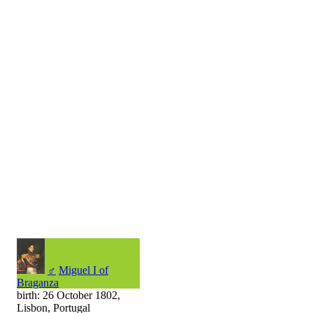
♂
Miguel I of
Braganza
birth: 26 October 1802,
Lisbon, Portugal