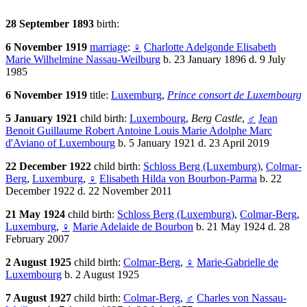
28 September 1893
birth:
6 November 1919
marriage
:
♀
Charlotte Adelgonde Elisabeth
Marie Wilhelmine Nassau-Weilburg
b. 23 January 1896 d. 9 July
1985
6 November 1919
title:
Luxemburg
,
Prince consort de Luxembourg
5 January 1921
child birth:
Luxembourg
,
Berg Castle
,
♂
Jean
Benoit Guillaume Robert Antoine Louis Marie Adolphe Marc
d'Aviano of Luxembourg
b. 5 January 1921 d. 23 April 2019
22 December 1922
child birth:
Schloss Berg (Luxemburg)
,
Colmar-
Berg
,
Luxemburg
,
♀
Elisabeth Hilda von Bourbon-Parma
b. 22
December 1922 d. 22 November 2011
21 May 1924
child birth:
Schloss Berg (Luxemburg)
,
Colmar-Berg
,
Luxemburg
,
♀
Marie Adelaide de Bourbon
b. 21 May 1924 d. 28
February 2007
2 August 1925
child birth:
Colmar-Berg
,
♀
Marie-Gabrielle de
Luxembourg
b. 2 August 1925
7 August 1927
child birth:
Colmar-Berg
,
♂
Charles von Nassau-