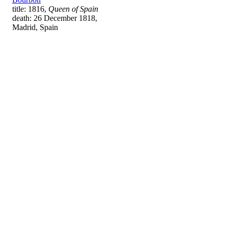
title: 1816,
Queen of Spain
death: 26 December 1818,
Madrid, Spain