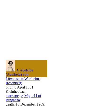
♀
Adelaide
(Adelheid) von
Löwenstein-Wertheim-
Rosenberg
birth: 3 April 1831,
Kleinheubach
marriage
:
♂
Miguel I of
Braganza
death: 16 December 1909,