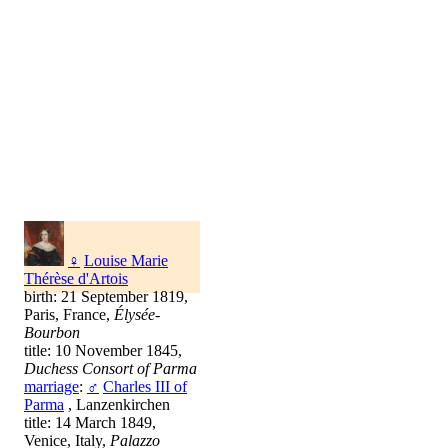
♀
Louise Marie
Thérèse d'Artois
birth: 21 September 1819,
Paris, France,
Élysée-
Bourbon
title: 10 November 1845,
Duchess Consort of Parma
marriage
:
♂
Charles III of
Parma
, Lanzenkirchen
title: 14 March 1849,
Venice, Italy,
Palazzo