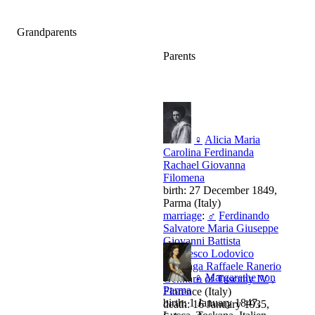
Grandparents
Parents
♀
Alicia Maria
Carolina Ferdinanda
Rachael Giovanna
Filomena
birth: 27 December 1849,
Parma (Italy)
marriage
:
♂
Ferdinando
Salvatore Maria Giuseppe
Giovanni Battista
Francesco Lodovico
Gonzaga Raffaele Ranerio
♀
Margarethe von
Gennaro of Tuscany IV
,
Parma
Florence (Italy)
birth: 1 January 1847,
death: 16 January 1935,