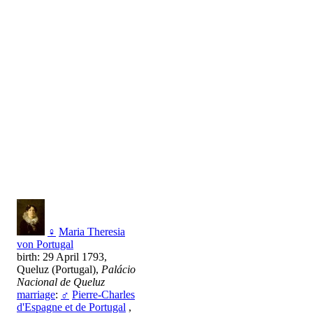
♀
Maria Theresia
von Portugal
birth: 29 April 1793,
Queluz (Portugal),
Palácio
Nacional de Queluz
marriage
:
♂
Pierre-Charles
d'Espagne et de Portugal
,