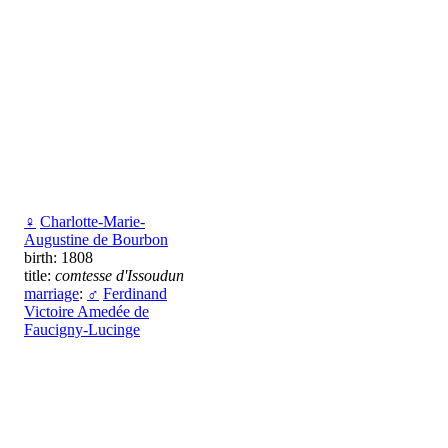
♀
Charlotte-Marie-
Augustine de Bourbon
birth: 1808
title:
comtesse d'Issoudun
marriage
:
♂
Ferdinand
Victoire Amedée de
Faucigny-Lucinge