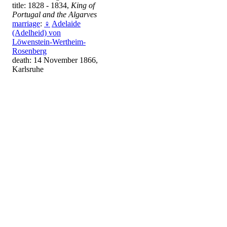
title: 1828 - 1834,
King of
Portugal and the Algarves
marriage
:
♀
Adelaide
(Adelheid) von
Löwenstein-Wertheim-
Rosenberg
death: 14 November 1866,
Karlsruhe