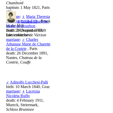
Chambord
baptism: 1 May 1821, Paris
(75)
marriage
:
♀
Maria Theresia
von Österreich-Este
, Bruck
♀
Louise-Charlotte-
an der Mur
Marie de Bourbon
death: 24 August 1883,
birth: 29 December 1809
Lanzenkirchen
title:
comtesse de Vierzon
marriage
:
♂
Charles
Athanase Marie de Charette
de la Contrie
, Paris
death: 26 December 1891,
Nantes,
Chateau de la
Contrie, Couffe
♂
Adinolfo Lucchesi-Palli
birth: 10 March 1840, Graz
marriage
:
♀
Lucrezia
Nicoleta Ruffo
death: 4 February 1911,
Mureck, Steiermark,
Schloss Brunnsee