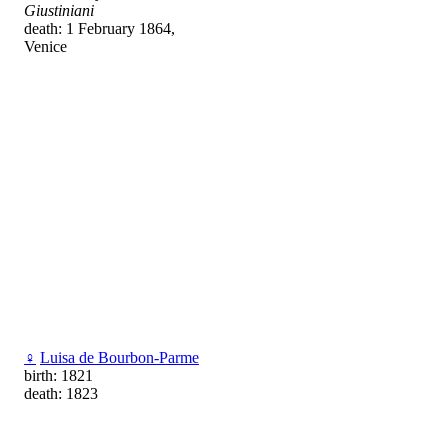
Giustiniani
death: 1 February 1864,
Venice
♀
Luisa de Bourbon-Parme
birth: 1821
death: 1823