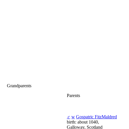
Grandparents
Parents
♂
w
Gospatric FitzMaldred
birth: about 1040,
Galloway, Scotland