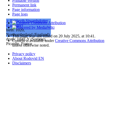
Printable version
Permanent link
Page information
Page logs
♀
Ealdgyth Siwardsdotter
(Langtree)
birth: 1020,
Northumberland (England)
This page was last edited on 20 July 2025, at 10:41.
death: 1040, Y (Somme),
Content is available under
Creative Commons Attribution
Picardie, France
unless otherwise noted.
Privacy policy
About Rodovid EN
Disclaimers