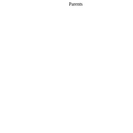
Parents