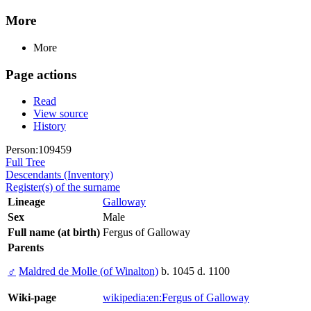
More
More
Page actions
Read
View source
History
Person:109459
Full Tree
Descendants (Inventory)
Register(s) of the surname
Lineage
Galloway
Sex
Male
Full name (at birth)
Fergus of Galloway
Parents
♂
Maldred de Molle (of Winalton)
b. 1045 d. 1100
Wiki-page
wikipedia:en:Fergus of Galloway