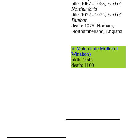
title: 1067 - 1068,
Earl of
Northumbria
title: 1072 - 1075,
Earl of
Dunbar
death: 1075, Norham,
Northumberland, England
♂
Maldred de Molle (of
Winalton)
birth: 1045
death: 1100