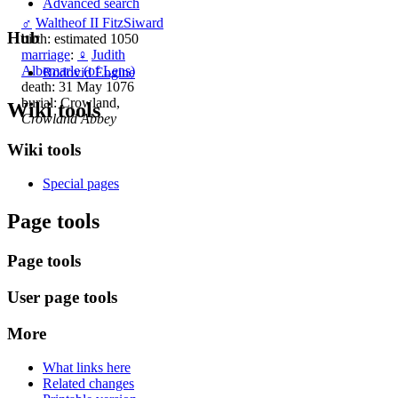
Advanced search
♂
Waltheof II FitzSiward
Hub
birth: estimated 1050
marriage
:
♀
Judith
Albemarle (of Lens)
Rodovid Engine
death: 31 May 1076
burial: Crowland,
Wiki tools
Crowland Abbey
Wiki tools
Special pages
Page tools
Page tools
User page tools
More
What links here
Related changes