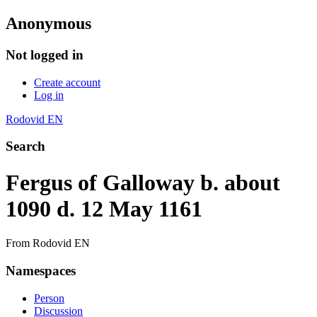
Anonymous
Not logged in
Create account
Log in
Rodovid EN
Search
Fergus of Galloway b. about
1090 d. 12 May 1161
From Rodovid EN
Namespaces
Person
Discussion