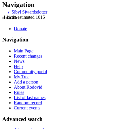
Navigation
♀
Sibyl Siwardsdotter
donate
birth: estimated 1015
Donate
Navigation
Main Page
Recent changes
News
Help
Community portal
My Tree
Add a person
About Rodovid
Rules
List of last names
Random record
Current events
Advanced search