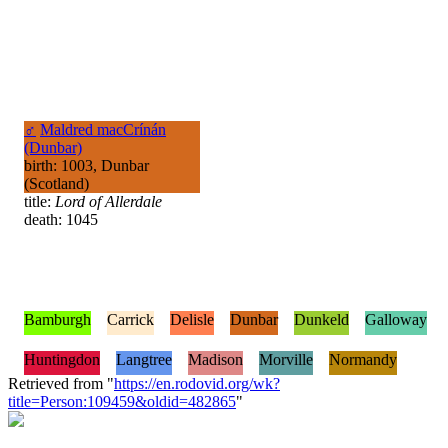
♂
Maldred macCrínán
(Dunbar)
birth: 1003, Dunbar
(Scotland)
title:
Lord of Allerdale
death: 1045
Bamburgh
Carrick
Delisle
Dunbar
Dunkeld
Galloway
Huntingdon
Langtree
Madison
Morville
Normandy
Retrieved from "
https://en.rodovid.org/wk?
title=Person:109459&oldid=482865
"