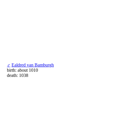
♂
Ealdred van Bamburgh
birth: about 1010
death: 1038