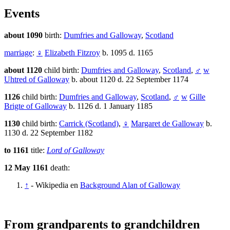
Events
about 1090
birth:
Dumfries and Galloway
,
Scotland
marriage
:
♀
Elizabeth Fitzroy
b. 1095 d. 1165
about 1120
child birth:
Dumfries and Galloway
,
Scotland
,
♂
w
Uhtred of Galloway
b. about 1120 d. 22 September 1174
1126
child birth:
Dumfries and Galloway
,
Scotland
,
♂
w
Gille
Brigte of Galloway
b. 1126 d. 1 January 1185
1130
child birth:
Carrick (Scotland)
,
♀
Margaret de Galloway
b.
1130 d. 22 September 1182
to 1161
title:
Lord of Galloway
12 May 1161
death:
↑
- Wikipedia en
Background Alan of Galloway
From grandparents to grandchildren