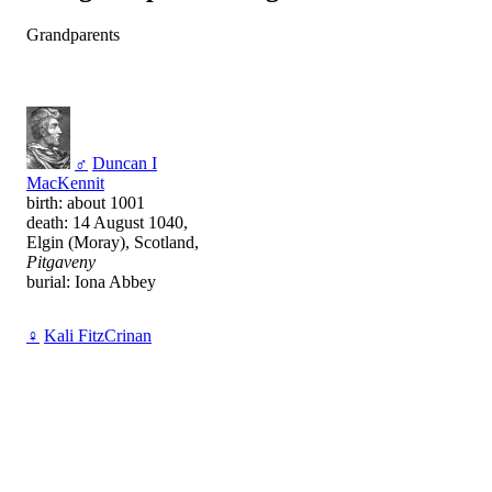
Grandparents
♂
Duncan I
MacKennit
birth: about 1001
death: 14 August 1040,
Elgin (Moray), Scotland,
Pitgaveny
burial: Iona Abbey
♀
Kali FitzCrinan