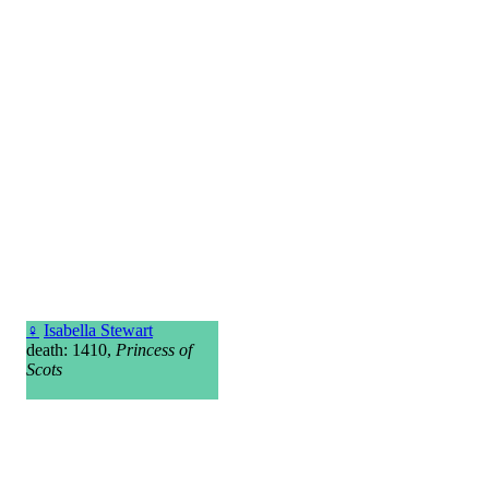
♀
Isabella Stewart
death: 1410,
Princess of
Scots