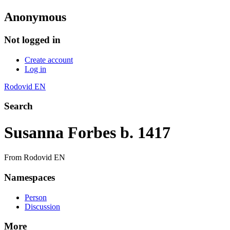
Anonymous
Not logged in
Create account
Log in
Rodovid EN
Search
Susanna Forbes b. 1417
From Rodovid EN
Namespaces
Person
Discussion
More