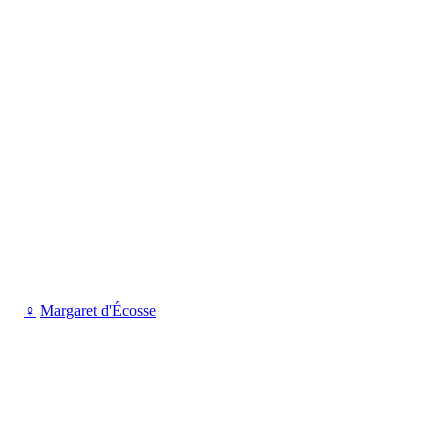
♀
Margaret d'Écosse