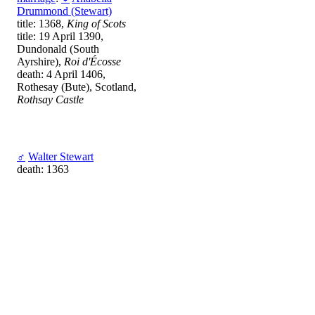
Drummond (Stewart)
title: 1368,
King of Scots
title: 19 April 1390,
Dundonald (South
Ayrshire),
Roi d'Écosse
death: 4 April 1406,
Rothesay (Bute), Scotland,
Rothsay Castle
♂
Walter Stewart
death: 1363