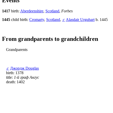
Events
1417
birth:
Aberdeenshire
,
Scotland
,
Forbes
1445
child birth:
Cromarty
,
Scotland
,
♂
Alasdair Urguhart
b. 1445
From grandparents to grandchildren
Grandparents
♂
Джордж Douglas
birth: 1378
title:
1-й граф Ангус
death: 1402