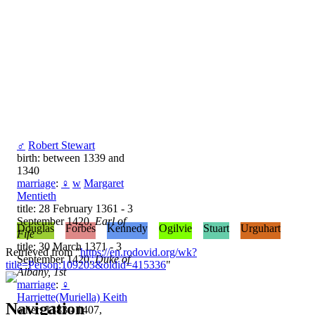
♂
Robert Stewart
birth: between 1339 and
1340
marriage
:
♀
w
Margaret
Mentieth
title: 28 February 1361 - 3
September 1420,
Earl of
Douglas
Forbes
Kennedy
Ogilvie
Stuart
Urguhart
Fife
title: 30 March 1371 - 3
Retrieved from "
https://en.rodovid.org/wk?
September 1420,
Duke of
title=Person:109203&oldid=415336
"
Albany, 1st
marriage
:
♀
Harriette(Muriella) Keith
Navigation
other: 1383 - 1407,