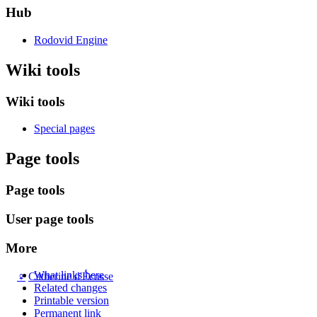
Hub
Rodovid Engine
Wiki tools
Wiki tools
Special pages
Page tools
Page tools
User page tools
More
What links here
♀
Catherine d'Écosse
Related changes
Printable version
Permanent link