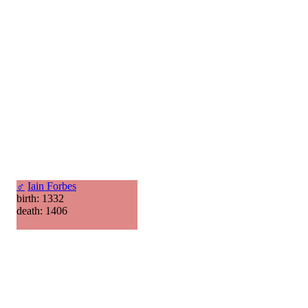
♂
Iain Forbes
birth: 1332
death: 1406