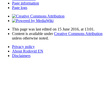
Page information
Page logs
This page was last edited on 15 June 2016, at 13:01.
Content is available under
Creative Commons Attribution
unless otherwise noted.
Privacy policy
About Rodovid EN
Disclaimers