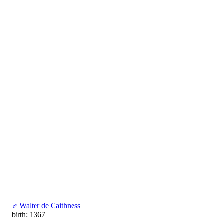
♂
Walter de Caithness
birth: 1367