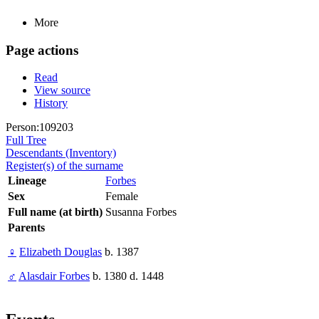
More
Page actions
Read
View source
History
Person:109203
Full Tree
Descendants (Inventory)
Register(s) of the surname
Lineage
Forbes
Sex
Female
Full name (at birth)
Susanna Forbes
Parents
♀
Elizabeth Douglas
b. 1387
♂
Alasdair Forbes
b. 1380 d. 1448