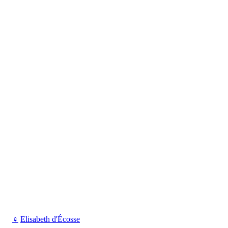
♀
Elisabeth d'Écosse