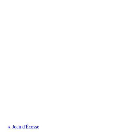
♀
Joan d'Écosse