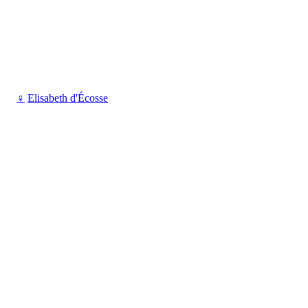
♀
Elisabeth d'Écosse