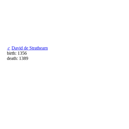
♂
David de Strathearn
birth: 1356
death: 1389