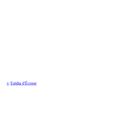
♀
Egidia d'Écosse