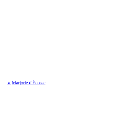
♀
Marjorie d'Écosse