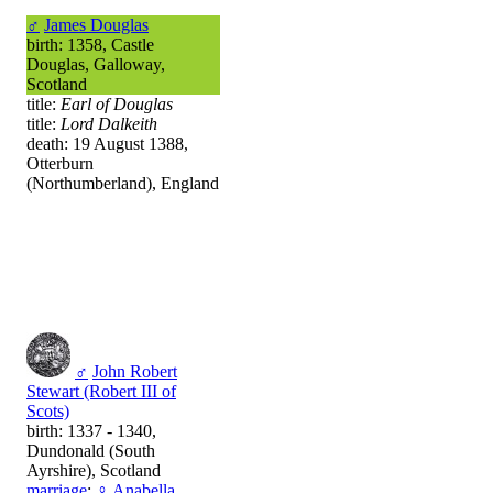
♂
James Douglas
birth: 1358, Castle
Douglas, Galloway,
Scotland
title:
Earl of Douglas
title:
Lord Dalkeith
death: 19 August 1388,
Otterburn
(Northumberland), England
♂
John Robert
Stewart (Robert III of
Scots)
birth: 1337 - 1340,
Dundonald (South
Ayrshire), Scotland
marriage
:
♀
Anabella