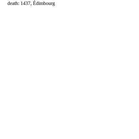
death: 1437, Édimbourg