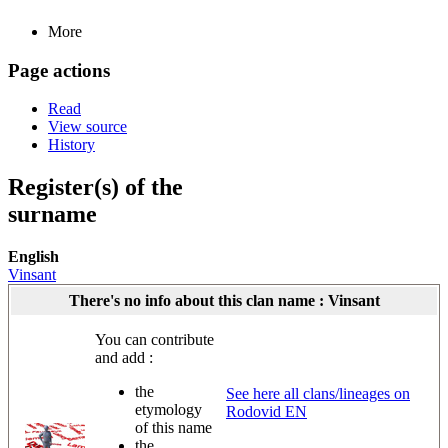
More
Page actions
Read
View source
History
Register(s) of the
surname
English
Vinsant
There's no info about this clan name : Vinsant
You can contribute
and add :
the
See here all clans/lineages on
etymology
Rodovid EN
of this name
the