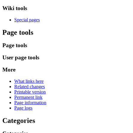
Wiki tools
Special pages
Page tools
Page tools
User page tools
More
What links here
Related changes
Printable version
Permanent link
Page information
Page logs
Categories