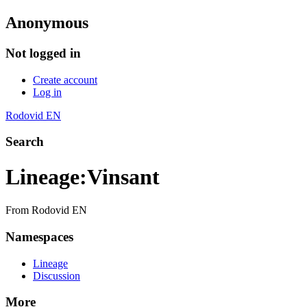
Anonymous
Not logged in
Create account
Log in
Rodovid EN
Search
Lineage
:
Vinsant
From Rodovid EN
Namespaces
Lineage
Discussion
More