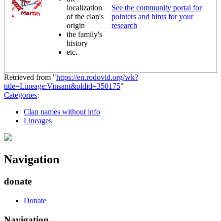
localization
See the community portal for
of the clan's
pointers and hints for your
origin
research
the family's
history
etc.
Retrieved from "
https://en.rodovid.org/wk?
title=Lineage:Vinsant&oldid=350175
"
Categories
:
Clan names without info
Lineages
Navigation
donate
Donate
Navigation