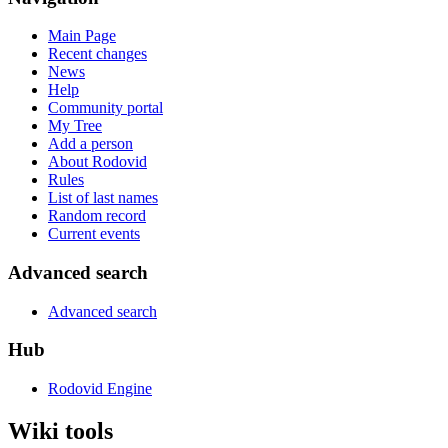
Main Page
Recent changes
News
Help
Community portal
My Tree
Add a person
About Rodovid
Rules
List of last names
Random record
Current events
Advanced search
Advanced search
Hub
Rodovid Engine
Wiki tools