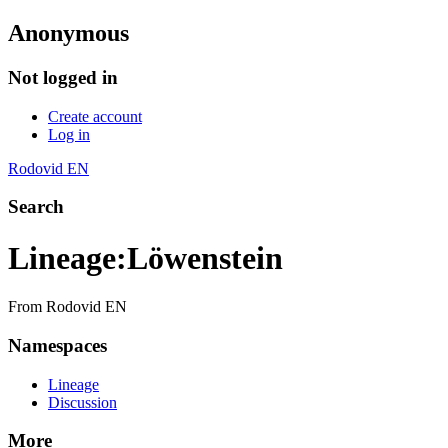
Anonymous
Not logged in
Create account
Log in
Rodovid EN
Search
Lineage
:
Löwenstein
From Rodovid EN
Namespaces
Lineage
Discussion
More