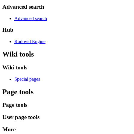
Advanced search
Advanced search
Hub
Rodovid Engine
Wiki tools
Wiki tools
Special pages
Page tools
Page tools
User page tools
More