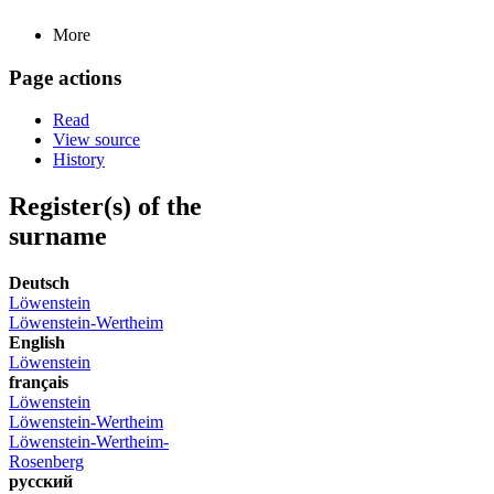
More
Page actions
Read
View source
History
Register(s) of the
surname
Deutsch
Löwenstein
Löwenstein-Wertheim
English
Löwenstein
français
Löwenstein
Löwenstein-Wertheim
Löwenstein-Wertheim-
Rosenberg
русский