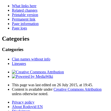
What links here
Related changes
Printable version
Permanent link
Page information
Page logs
Categories
Categories
Clan names without info
Lineages
This page was last edited on 26 July 2015, at 19:45.
Content is available under
Creative Commons Attribution
unless otherwise noted.
Privacy policy
About Rodovid EN