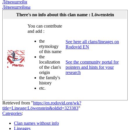
Лёвенштейн
Лёвенштейны
There's no info about this clan name : Löwenstein
You can contribute
and add :
the
See here all clans/lineages on
etymology
Rodovid EN
of this name
the
localization
See the community portal for
of the clan's
pointers and hints for your
origin
research
the family's
history
etc.
Retrieved from "
https://en.rodovid.org/wk?
title=Lineage:Löwenstein&oldid=323383
"
Categories
:
Clan names without info
Lineages