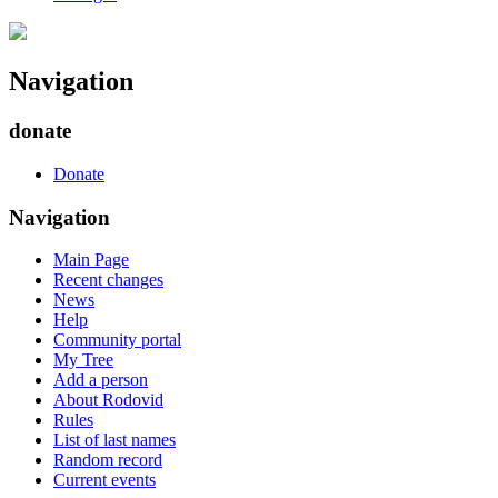
Navigation
donate
Donate
Navigation
Main Page
Recent changes
News
Help
Community portal
My Tree
Add a person
About Rodovid
Rules
List of last names
Random record
Current events